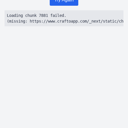
Loading chunk 7881 failed.

(missing: https://www.craftoapp.com/_next/static/chun