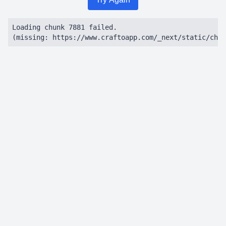
Loading chunk 7881 failed.

(missing: https://www.craftoapp.com/_next/static/chun