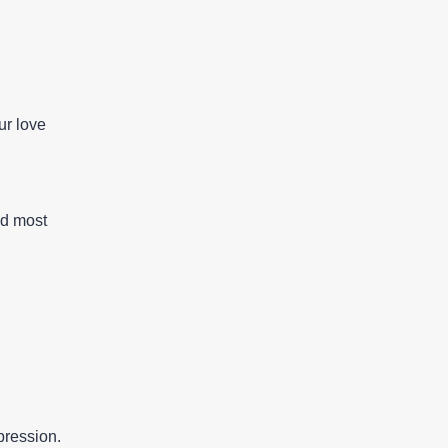
ur love
nd most
pression.