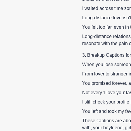
I waited across time zon
Long-distance love isn't
You felt too far, even in 
Long-distance relations
resonate with the pain o
3. Breakup Captions for
When you lose someone
From lover to stranger 
You promised forever, a
Not every 'I love you' la
I still check your profile 
You left and took my fav
These captions are abou
with, your boyfriend, g