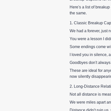
Here's a list of breakup
the same.
1. Classic Breakup Cap
We had a forever, just 
You were a lesson I did
Some endings come with
I loved you in silence, a
Goodbyes don't always 
These are ideal for any
now silently disappeari
2. Long-Distance Relat
Not all distance is mea
We were miles apart an
Distance didn't ruin us, 