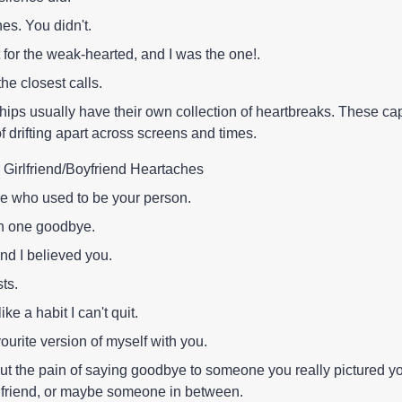
es. You didn't.
 for the weak-hearted, and I was the one!.
the closest calls.
hips usually have their own collection of heartbreaks. These ca
f drifting apart across screens and times.
 Girlfriend/Boyfriend Heartaches
 who used to be your person.
in one goodbye.
nd I believed you.
sts.
like a habit I can't quit.
ourite version of myself with you.
t the pain of saying goodbye to someone you really pictured yo
irlfriend, or maybe someone in between.