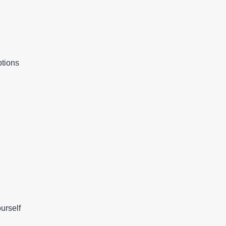
ptions
urself