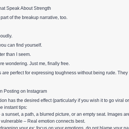
hat Speak About Strength
part of the breakup narrative, too.
loudly.
ou can find yourself.
ter than I seem.
e wondering. Just me, finally free.
are perfect for expressing toughness without being rude. They s
on Posting on Instagram
on has the desired effect (particularly if you wish it to go viral or
 instant tips:
– a sunset, a path, a blurred picture, or an empty seat. Images ar
e vulnerable – Real emotion connects best.
dragging your ex; focus on your emotions, do not blame your par