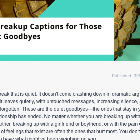
Published:
39
break that is quiet. It doesn't come crashing down in dramatic a
 it leaves quietly, with untouched messages, increasing silence,
forgotten. These are the quiet goodbyes—the ones that stay in 
lationship has ended. No matter whether you are breaking up with
rtner, breaking up with a girlfriend or boyfriend, or with the pain 
s of feelings that exist are often the ones that hurt most. You don'
do have what might've been weighing on you.