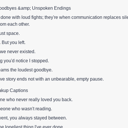
t Goodbyes &amp; Unspoken Endings
 done with loud fights; they're when communication replaces si
rom each other.
ust space.
But you left.
 we never existed.
ng you'd notice I stopped.
eams the loudest goodbye.
ve story ends not with an unbearable, empty pause.
akup Captions
e who never really loved you back.
omeone who wasn't reading.
went, you always stayed between.
e loneliest thing I've ever done.