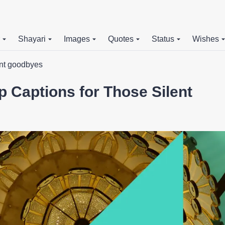
Shayari
Images
Quotes
Status
Wishes
ent goodbyes
 Captions for Those Silent