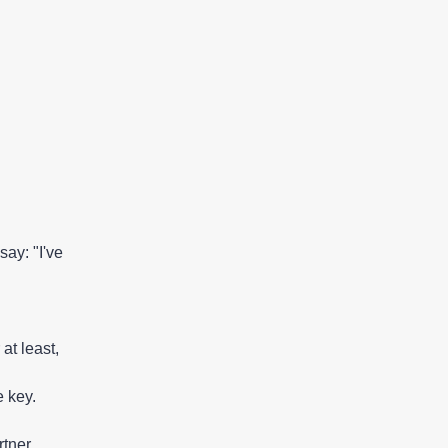
ay: "I've
 at least,
e key.
tner.