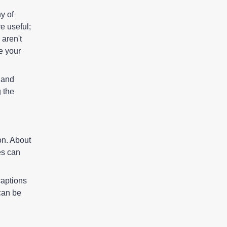
boards, or any artistic
y of
capability that a person may
e useful;
have.
 aren't
e your
y and
g the
on. About
es can
captions
can be