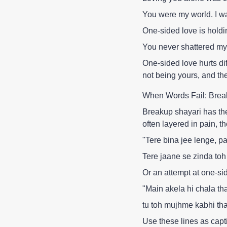
You were my world. I w
One-sided love is holdi
You never shattered my 
One-sided love hurts di
not being yours, and th
When Words Fail: Brea
Breakup shayari has the
often layered in pain, the
"Tere bina jee lenge, 
Tere jaane se zinda toh
Or an attempt at one-si
"Main akela hi chala tha 
tu toh mujhme kabhi tha
Use these lines as capt