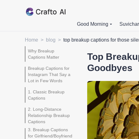
Good Morning
Suvichar
Home
>
blog
>
top breakup captions for those sil
Why Breakup
Top Breakup
Captions Matter
Goodbyes
Breakup Captions for
Instagram That Say a
Lot in Few Words
1. Classic Breakup
Captions
2. Long-Distance
Relationship Breakup
Captions
3. Breakup Captions
for Girlfriend/Boyfriend