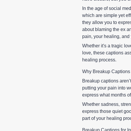
In the age of social med
which are simple yet ef
they allow you to expres
about blaming the ex an
pain, your healing, and
Whether it's a tragic lov
love, these captions ass
healing process.
Why Breakup Captions 
Breakup captions aren’
putting your pain into 
express what months of 
Whether sadness, streng
express those quiet go
part of your healing pro
Breakup Captions for I