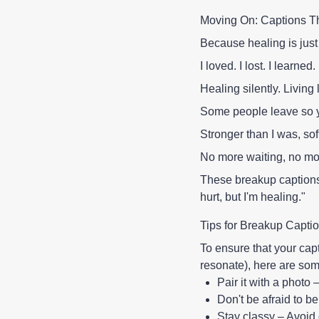
Moving On: Captions T
Because healing is just 
I loved. I lost. I learned.
Healing silently. Living 
Some people leave so y
Stronger than I was, sof
No more waiting, no mor
These breakup captions 
hurt, but I'm healing."
Tips for Breakup Capti
To ensure that your capti
resonate), here are some
Pair it with a photo 
Don't be afraid to b
Stay classy – Avoid 