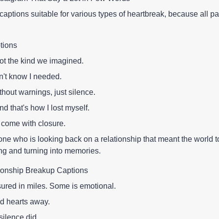
 captions suitable for various types of heartbreak, because all pa
tions
not the kind we imagined.
n't know I needed.
out warnings, just silence.
nd that's how I lost myself.
come with closure.
one who is looking back on a relationship that meant the world t
ng and turning into memories.
ionship Breakup Captions
sured in miles. Some is emotional.
d hearts away.
silence did.