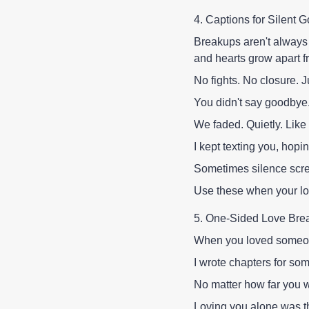
4. Captions for Silen
Breakups aren't always
and hearts grow apart f
No fights. No closure. J
You didn't say goodbye. 
We faded. Quietly. Like
I kept texting you, hopi
Sometimes silence scr
Use these when your lo
5. One-Sided Love Bre
When you loved someon
I wrote chapters for s
No matter how far you 
Loving you alone was th