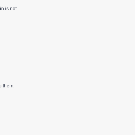
in is not
o them,