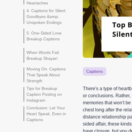
Heartaches
4. Captions for Silent
Goodbyes &amp;
Unspoken Endings
5. One-Sided Love
Breakup Captions
When Words Fail:
Breakup Shayari
Moving On: Captions
Captions
That Speak About
Strength
Tips for Breakup
There's a type of heart
Caption Posting on
or conclusions. Rather,
Instagram
memories that won't be 
Conclusion: Let Your
chest long after the re
Heart Speak, Even in
distance relationship pa
Captions
sided affair, these kind
have closure, but you 