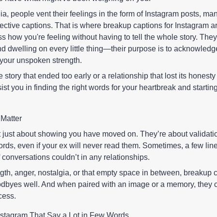
ia, people vent their feelings in the form of Instagram posts, man
fective captions. That is where breakup captions for Instagram ar
s how you're feeling without having to tell the whole story. They
d dwelling on every little thing—their purpose is to acknowledg
 your unspoken strength.
e story that ended too early or a relationship that lost its honest
ist you in finding the right words for your heartbreak and startin
Matter
t just about showing you have moved on. They’re about validati
words, even if your ex will never read them. Sometimes, a few lin
conversations couldn’t in any relationships.
th, anger, nostalgia, or that empty space in between, breakup 
odbyes well. And when paired with an image or a memory, they 
cess.
nstagram That Say a Lot in Few Words