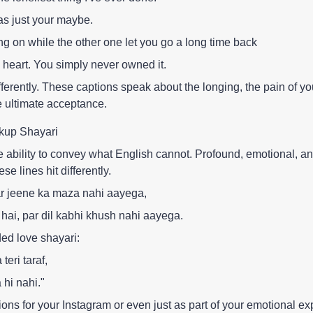
as just your maybe.
ng on while the other one let you go a long time back
heart. You simply never owned it.
fferently. These captions speak about the longing, the pain of yo
e ultimate acceptance.
kup Shayari
 ability to convey what English cannot. Profound, emotional, a
se lines hit differently.
par jeene ka maza nahi aayega,
 hai, par dil kabhi khush nahi aayega.
ded love shayari:
teri taraf,
 hi nahi."
ions for your Instagram or even just as part of your emotional ex