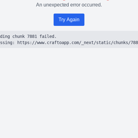
An unexpected error occurred.
Try Again
ding chunk 7881 failed.

ssing: https://www.craftoapp.com/_next/static/chunks/788