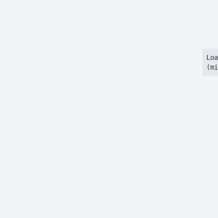
Loa
(mi