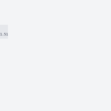
1.51384ca97eec8dbc.js)