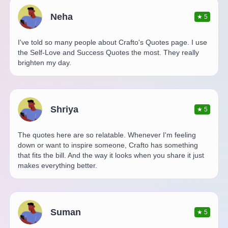
Neha
★
5
I've told so many people about Crafto's Quotes page. I use
the Self-Love and Success Quotes the most. They really
brighten my day.
Shriya
★
5
The quotes here are so relatable. Whenever I'm feeling
down or want to inspire someone, Crafto has something
that fits the bill. And the way it looks when you share it just
makes everything better.
Suman
★
5