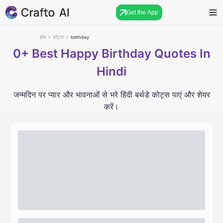
Get the App
होम
>
कोट्स
>
birthday
0+
Best Happy Birthday Quotes In
Hindi
जन्मदिन पर प्यार और भावनाओं से भरे हिंदी बर्थडे कोट्स पाएं और शेयर
करें।