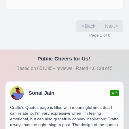
< Back
Next >
Page
1
of
0
Public Cheers for Us!
Based on 651395+ reviews | Rated 4.6 Out of 5
Sonal Jain
★
5
Crafto's Quotes page is filled with meaningful lines that I
can relate to. I'm very expressive when I'm feeling
emotional, but can also gracefully convey inspiration; Crafto
always has the right thing to post. The design of the quotes