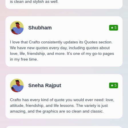
is clean and stylish as well.
Shubham
★
5
I love that Crafto consistently updates its Quotes section.
We have new quotes every day, including quotes about
love, life, friendship, and more. It's one of my go-to pages
in my free time.
Sneha Rajput
★
5
Crafto has every kind of quote you would ever need: love,
attitude, friendship, and life lessons. The variety is just
amazing, and the graphics are so clean and classic.