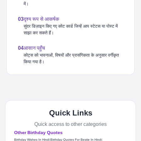
में।
03
दृश्य रूप से आकर्षक
सुंदर डिज़ाइन किए गए कोट कार्ड जिन्हें आप स्टेटस या पोस्ट में
साझा कर सकते हैं।
04
आसान पहुँच
कोट्स को भावनाओं, विषयों और प्रासंगिकता के अनुसार वर्गीकृत
किया गया है।
Quick Links
Quick access to other categories
Other Birthday Quotes
Birthday Wishes In Hindi
|
Birthday Quotes For Bestie In Hindi
|