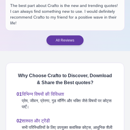
The best part about Crafto is the new and trending quotes!
I can always find something new to use. I would definitely
recommend Crafto to my friend for a positive wave in their
life!
All Reviews
Why Choose Crafto to Discover, Download
& Share the Best
quotes
?
01
विभिन्न विषयों की विविधता
प्रेम, जीवन, प्रेरणा, गुड मॉर्निंग और भक्ति जैसे विषयों पर कोट्स
पाएँ।
02
शाश्वत और ट्रेंडी
सभी परिस्थितियों के लिए उपयुक्त क्लासिक कोट्स, आधुनिक शैली