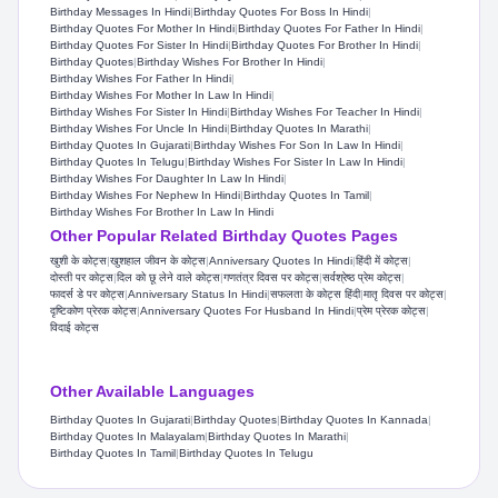
Birthday Messages In Hindi
|
Birthday Quotes For Boss In Hindi
|
Birthday Quotes For Mother In Hindi
|
Birthday Quotes For Father In Hindi
|
Birthday Quotes For Sister In Hindi
|
Birthday Quotes For Brother In Hindi
|
Birthday Quotes
|
Birthday Wishes For Brother In Hindi
|
Birthday Wishes For Father In Hindi
|
Birthday Wishes For Mother In Law In Hindi
|
Birthday Wishes For Sister In Hindi
|
Birthday Wishes For Teacher In Hindi
|
Birthday Wishes For Uncle In Hindi
|
Birthday Quotes In Marathi
|
Birthday Quotes In Gujarati
|
Birthday Wishes For Son In Law In Hindi
|
Birthday Quotes In Telugu
|
Birthday Wishes For Sister In Law In Hindi
|
Birthday Wishes For Daughter In Law In Hindi
|
Birthday Wishes For Nephew In Hindi
|
Birthday Quotes In Tamil
|
Birthday Wishes For Brother In Law In Hindi
Other Popular Related Birthday Quotes Pages
खुशी के कोट्स
|
खुशहाल जीवन के कोट्स
|
Anniversary Quotes In Hindi
|
हिंदी में कोट्स
|
दोस्ती पर कोट्स
|
दिल को छू लेने वाले कोट्स
|
गणतंत्र दिवस पर कोट्स
|
सर्वश्रेष्ठ प्रेम कोट्स
|
फादर्स डे पर कोट्स
|
Anniversary Status In Hindi
|
सफलता के कोट्स हिंदी
|
मातृ दिवस पर कोट्स
|
दृष्टिकोण प्रेरक कोट्स
|
Anniversary Quotes For Husband In Hindi
|
प्रेम प्रेरक कोट्स
|
विदाई कोट्स
Other Available Languages
Birthday Quotes In Gujarati
|
Birthday Quotes
|
Birthday Quotes In Kannada
|
Birthday Quotes In Malayalam
|
Birthday Quotes In Marathi
|
Birthday Quotes In Tamil
|
Birthday Quotes In Telugu