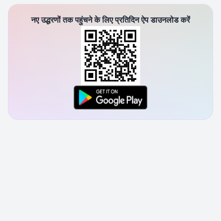
नए उद्धरणों तक पहुंचने के लिए प्रतिदिन ऐप डाउनलोड करें