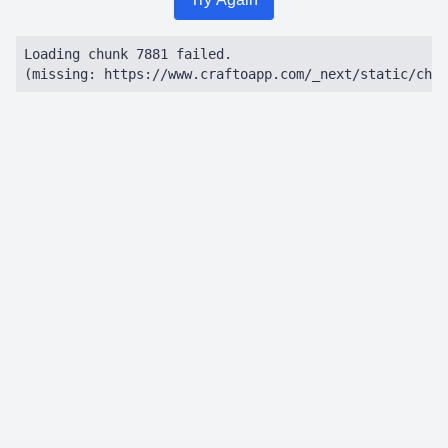
Loading chunk 7881 failed.

(missing: https://www.craftoapp.com/_next/static/chun