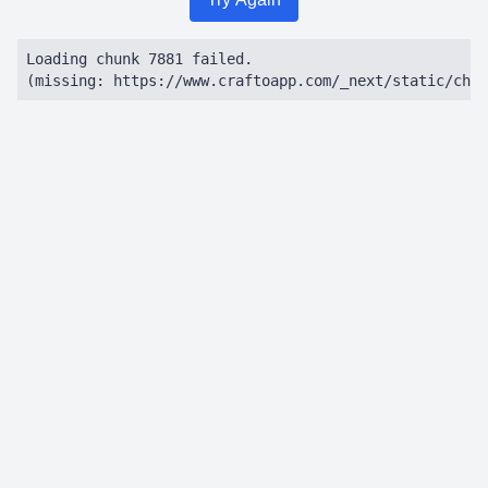
Loading chunk 7881 failed.

(missing: https://www.craftoapp.com/_next/static/chun