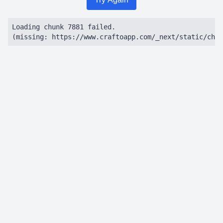
Loading chunk 7881 failed.

(missing: https://www.craftoapp.com/_next/static/chun