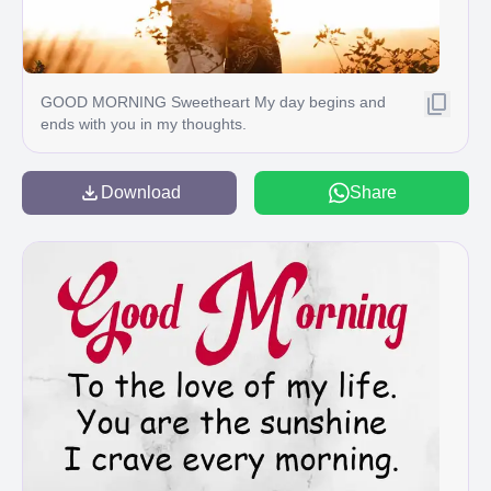
GOOD MORNING Sweetheart My day begins and
ends with you in my thoughts.
Download
Share