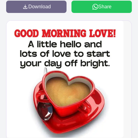
Download
Share