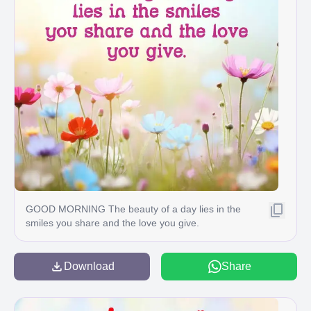
GOOD MORNING The beauty of a day lies in the
smiles you share and the love you give.
Download
Share