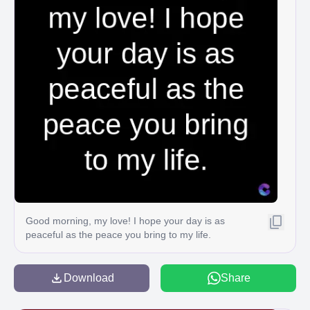
Good morning, my love! I hope your day is as
peaceful as the peace you bring to my life.
Download
Share