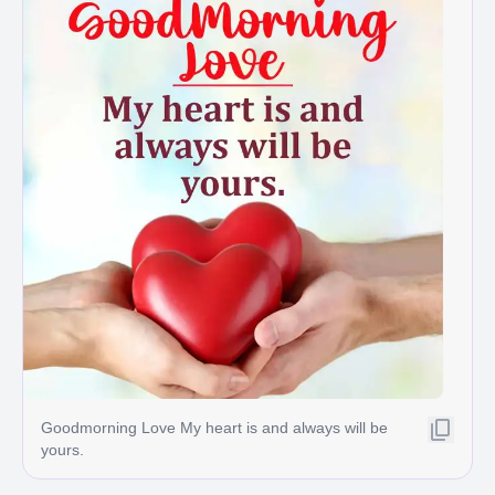
Goodmorning Love My heart is and always will be
yours.