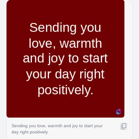
Sending you love, warmth and joy to start your
day right positively.