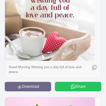
Good Morning Wishing you a day full of love and
peace.
Download
Share