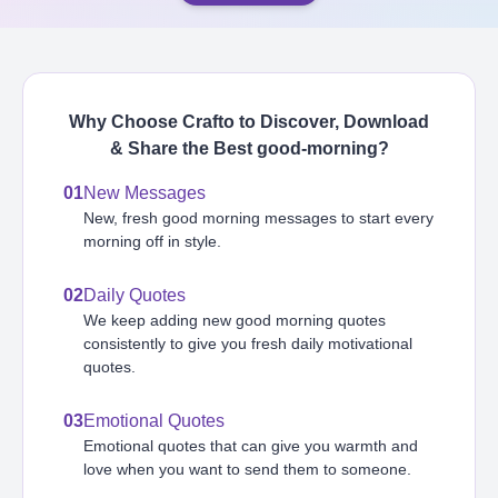
Why Choose Crafto to Discover, Download
& Share the Best
good-morning
?
01
New Messages
New, fresh good morning messages to start every
morning off in style.
02
Daily Quotes
We keep adding new good morning quotes
consistently to give you fresh daily motivational
quotes.
03
Emotional Quotes
Emotional quotes that can give you warmth and
love when you want to send them to someone.