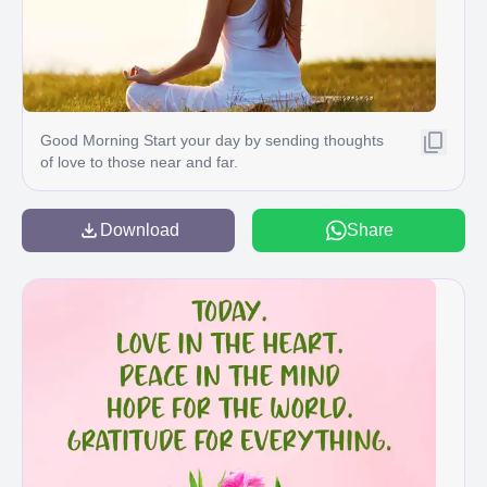
Good Morning Start your day by sending thoughts
of love to those near and far.
Download
Share