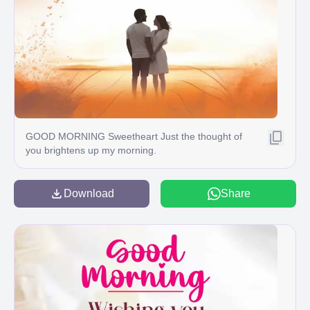
GOOD MORNING Sweetheart Just the thought of
you brightens up my morning.
Download
Share