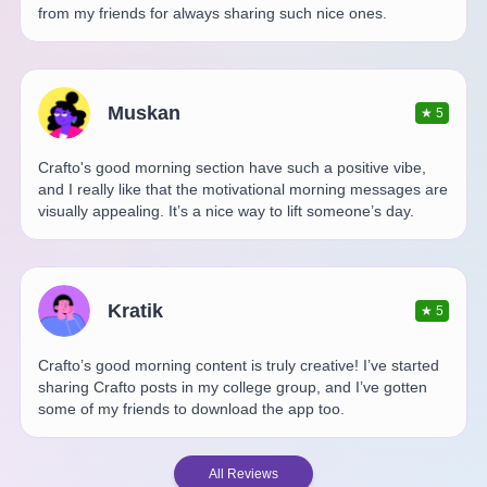
from my friends for always sharing such nice ones.
Muskan
★
5
Crafto's good morning section have such a positive vibe,
and I really like that the motivational morning messages are
visually appealing. It’s a nice way to lift someone’s day.
Kratik
★
5
Crafto’s good morning content is truly creative! I’ve started
sharing Crafto posts in my college group, and I’ve gotten
some of my friends to download the app too.
All Reviews