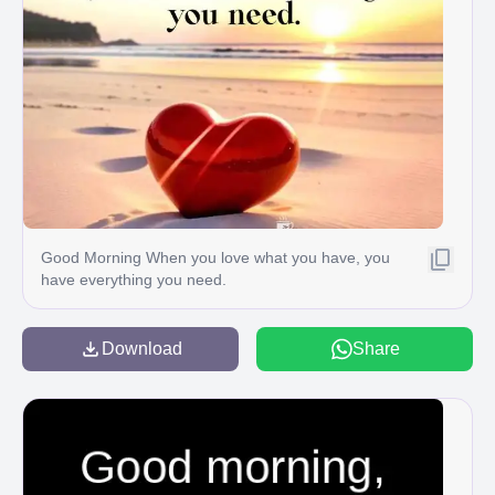
Good Morning When you love what you have, you
have everything you need.
Download
Share