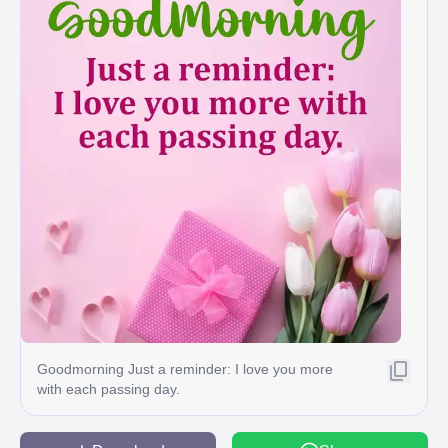
Goodmorning Just a reminder: I love you more
with each passing day.