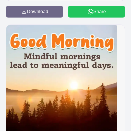
Download
Share