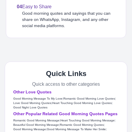
04
Easy to Share
Good morning quotes and sayings that you can
share on WhatsApp, Instagram, and any other
social media platforms.
Quick Links
Quick access to other categories
Other Love Quotes
Good Morning Message To My Love
|
Romantic Good Morning Love Quotes
|
Love Good Morning Quotes
|
Heart Touching Good Morning Love Quotes​
|
Good Night Love Quotes
Other Popular Related Good Morning Quotes Pages
Romantic Good Morning Message
|
Heart Touching Good Morning Message
|
Beautiful Good Morning Message
|
Romantic Good Morning Quotes
|
Good Morning Message
|
Good Morning Message To Make Her Smile
|