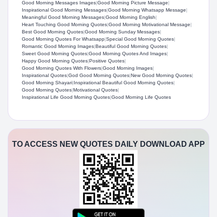
Good Morning Messages Images
|
Good Morning Picture Message
|
Inspirational Good Morning Messages
|
Good Morning Whatsapp Message
|
Meaningful Good Morning Messages
|
Good Morning English
|
Heart Touching Good Morning Quotes
|
Good Morning Motivational Message
|
Best Good Morning Quotes
|
Good Morning Sunday Messages
|
Good Morning Quotes For Whatsapp​
|
Special Good Morning Quotes
|
Romantic Good Morning Images
|
Beautiful Good Morning Quotes
|
Sweet Good Morning Quotes
|
Good Morning Quotes And Images​
|
Happy Good Morning Quotes
|
Positive Quotes
|
Good Morning Quotes With Flowers​
|
Good Morning Images
|
Inspirational Quotes
|
God Good Morning Quotes​
|
New Good Morning Quotes​
|
Good Morning Shayari
|
Inspirational Beautiful Good Morning Quotes​
|
Good Morning Quotes
|
Motivational Quotes
|
Inspirational Life Good Morning Quotes
|
Good Morning Life Quotes​
TO ACCESS NEW QUOTES DAILY DOWNLOAD APP