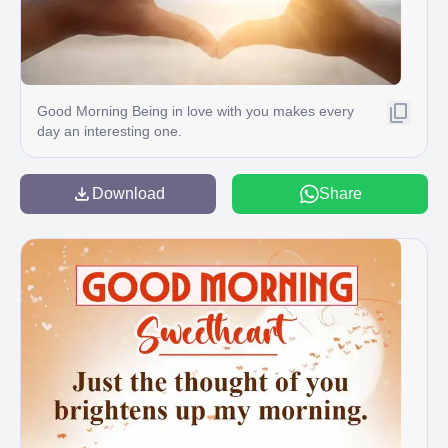
Good Morning Being in love with you makes every
day an interesting one.
Download
Share