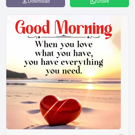
Download
Share