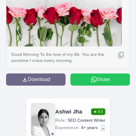
Good Morning To the love of my life. You are the
sunshine I crave every morning.
Download
Share
Ashwi Jha
★
4.5
Role:
SEO Content Writer
Experience:
4+ years
→