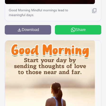
Good Morning Mindful mornings lead to
meaningful days.
Download
Share