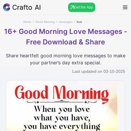
Get the App
Home
>
Good Morning
>
messages
>
love
16+
Good Morning Love Messages -
Free Download & Share
Share heartfelt good morning love messages to make
your partner’s day extra special.
Last updated on
03-10-2025