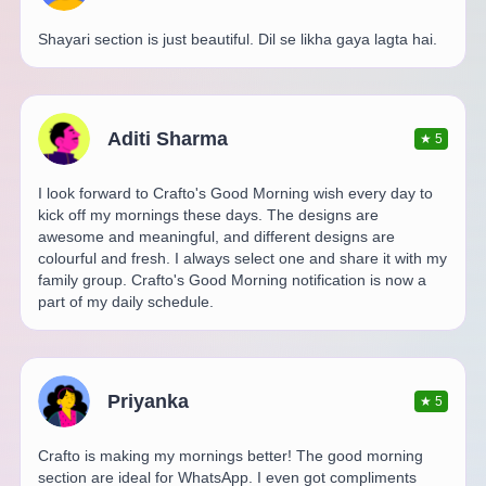
Shayari section is just beautiful. Dil se likha gaya lagta hai.
Aditi Sharma
★
5
I look forward to Crafto's Good Morning wish every day to
kick off my mornings these days. The designs are
awesome and meaningful, and different designs are
colourful and fresh. I always select one and share it with my
family group. Crafto's Good Morning notification is now a
part of my daily schedule.
Priyanka
★
5
Crafto is making my mornings better! The good morning
section are ideal for WhatsApp. I even got compliments