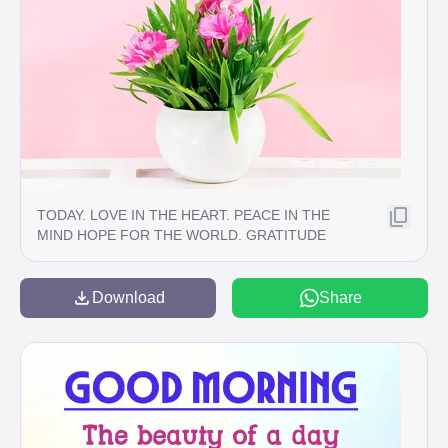
TODAY. LOVE IN THE HEART. PEACE IN THE
MIND HOPE FOR THE WORLD. GRATITUDE
FOR EVERYTHING.
Download
Share