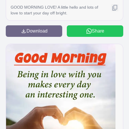
GOOD MORNING LOVE! A little hello and lots of
love to start your day off bright.
Download
Share