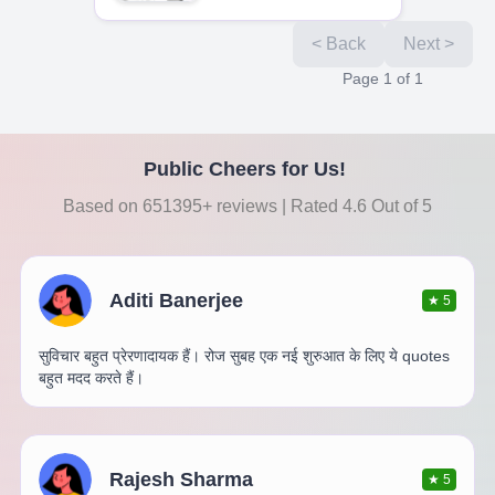
< Back
Next >
Page
1
of
1
Public Cheers for Us!
Based on 651395+ reviews | Rated 4.6 Out of 5
Aditi Banerjee
★
5
सुविचार बहुत प्रेरणादायक हैं। रोज सुबह एक नई शुरुआत के लिए ये quotes
बहुत मदद करते हैं।
Rajesh Sharma
★
5