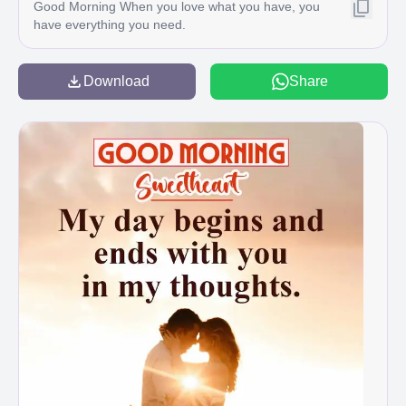
Good Morning When you love what you have, you
have everything you need.
Download
Share