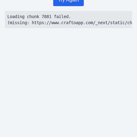
Loading chunk 7881 failed.

(missing: https://www.craftoapp.com/_next/static/chun