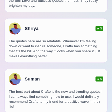
the Self-Love and Success Quotes the most. They really
brighten my day.
Shriya
★
5
The quotes here are so relatable. Whenever I'm feeling
down or want to inspire someone, Crafto has something
that fits the bill. And the way it looks when you share it just
makes everything better.
Suman
★
5
The best part about Crafto is the new and trending quotes!
I can always find something new to use. I would definitely
recommend Crafto to my friend for a positive wave in their
life!