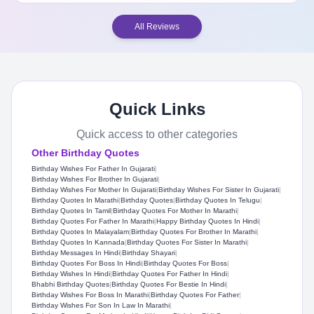
All Reviews
Quick Links
Quick access to other categories
Other Birthday Quotes
Birthday Wishes For Father In Gujarati
|
Birthday Wishes For Brother In Gujarati
|
Birthday Wishes For Mother In Gujarati
|
Birthday Wishes For Sister In Gujarati
|
Birthday Quotes In Marathi
|
Birthday Quotes
|
Birthday Quotes In Telugu
|
Birthday Quotes In Tamil
|
Birthday Quotes For Mother In Marathi
|
Birthday Quotes For Father In Marathi
|
Happy Birthday Quotes In Hindi
|
Birthday Quotes In Malayalam
|
Birthday Quotes For Brother In Marathi
|
Birthday Quotes In Kannada
|
Birthday Quotes For Sister In Marathi
|
Birthday Messages In Hindi
|
Birthday Shayari
|
Birthday Quotes For Boss In Hindi
|
Birthday Quotes For Boss
|
Birthday Wishes In Hindi
|
Birthday Quotes For Father In Hindi
|
Bhabhi Birthday Quotes
|
Birthday Quotes For Bestie In Hindi
|
Birthday Wishes For Boss In Marathi
|
Birthday Quotes For Father
|
Birthday Wishes For Son In Law In Marathi
|