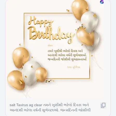
salt Tavirus ag clear તમને ખુશીથી ભરેલો દિવસ અને
આનંદથી ભરેલા વર્ષની શુભેચ્છાઓ. જન્મદિનની જોશીલી
શુભકામનાઓં tons of love,