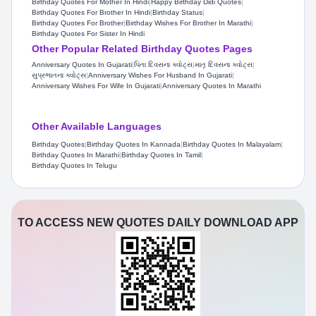
Birthday Quotes For Mother In Hindi
|
Happy Birthday Didi Quotes
|
Birthday Quotes For Brother In Hindi
|
Birthday Status​
|
Birthday Quotes For Brother
|
Birthday Wishes For Brother In Marathi
|
Birthday Quotes For Sister In Hindi
Other Popular Related Birthday Quotes Pages
Anniversary Quotes In Gujarati
|
પિતા દિવસના ક્વોટ્સ
|
માતૃ દિવસના ક્વોટ્સ
|
સુપ્રભાતના ક્વોટ્સ
|
Anniversary Wishes For Husband In Gujarati
|
Anniversary Wishes For Wife In Gujarati
|
Anniversary Quotes In Marathi
Other Available Languages
Birthday Quotes
|
Birthday Quotes In Kannada
|
Birthday Quotes In Malayalam
|
Birthday Quotes In Marathi
|
Birthday Quotes In Tamil
|
Birthday Quotes In Telugu
TO ACCESS NEW QUOTES DAILY DOWNLOAD APP