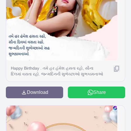
Happy Birthday . તમે હર હંમેશ હસતા રહો, સૌના
દિલમાં વસતા રહો. જન્મદિનની શુભેચ્છાઓ શુભકામનાઓ
સહ
Download
Share