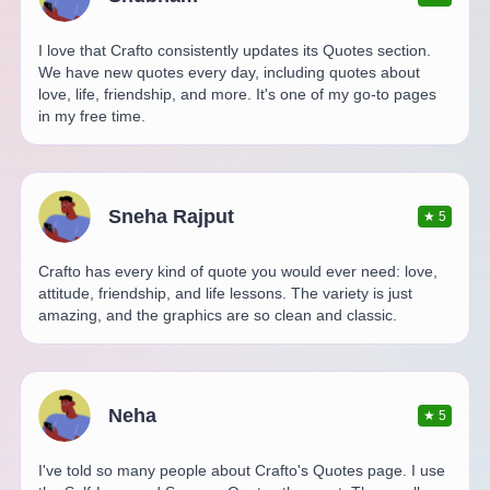
I love that Crafto consistently updates its Quotes section.
We have new quotes every day, including quotes about
love, life, friendship, and more. It's one of my go-to pages
in my free time.
Sneha Rajput
★
5
Crafto has every kind of quote you would ever need: love,
attitude, friendship, and life lessons. The variety is just
amazing, and the graphics are so clean and classic.
Neha
★
5
I've told so many people about Crafto's Quotes page. I use