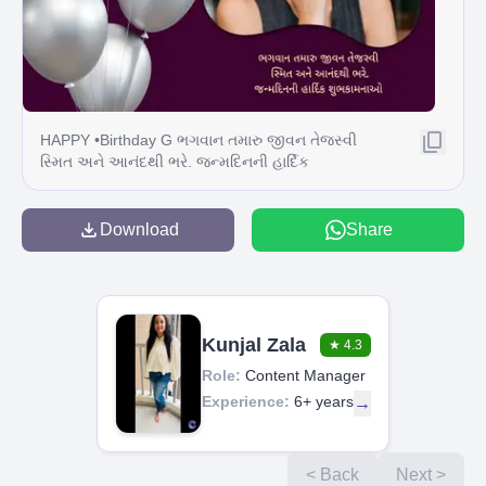
HAPPY •Birthday G ભગવાન તમારુ જીવન તેજસ્વી
સ્મિત અને આનંદથી ભરે. જન્મદિનની હાર્દિક
શુભકામનાઓ
Download
Share
Kunjal Zala
★
4.3
Role:
Content Manager
Experience:
6+ years
→
< Back
Next >