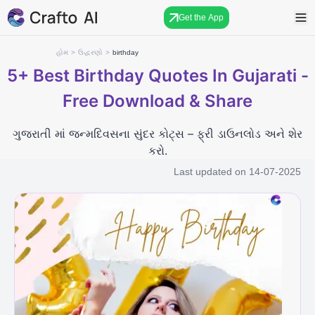
Get the App
હોમ
>
ઉદ્ધરણો
>
birthday
5+
Best Birthday Quotes In Gujarati -
Free Download & Share
ગુજરાતી માં જન્મદિવસના સુંદર કોટ્સ – ફ્રી ડાઉનલોડ અને શેર
કરો.
Last updated on
14-07-2025