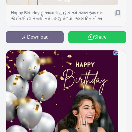
Happy Birthday હું આશા રાખું છું કે તમે તમારા જીવનમાં
જે ઈચ્છો છો તેનાથી તમે બમણું મેળવો. જન્મ દિન ની અ
ઢળક શુભકામનાઓ
Download
Share