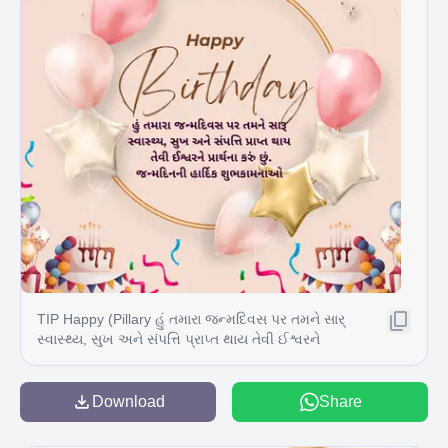
TIP Happy (Pillary હું તમારા જન્મદિવસ પર તમને સાર્
સ્વાસ્થ્ય, સુખ અને સંપત્તિ પ્રાપ્ત થાય તેવી ઈશ્વરને
પ્રાર્થના કરું છું. જન્મદિનની હાર્દિક શુભકામનાઓ T
Download
Share