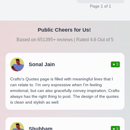
Page
1
of
1
Public Cheers for Us!
Based on 651395+ reviews | Rated 4.6 Out of 5
Sonal Jain
★
5
Crafto's Quotes page is filled with meaningful lines that I
can relate to. I'm very expressive when I'm feeling
emotional, but can also gracefully convey inspiration; Crafto
always has the right thing to post. The design of the quotes
is clean and stylish as well.
Shubham
★
5