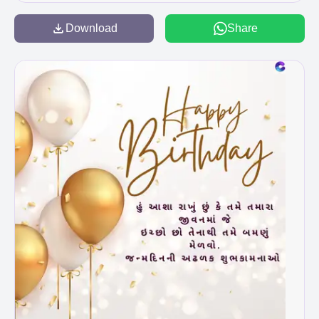
Download
Share