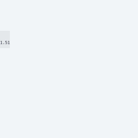
1.51384ca97eec8dbc.js)