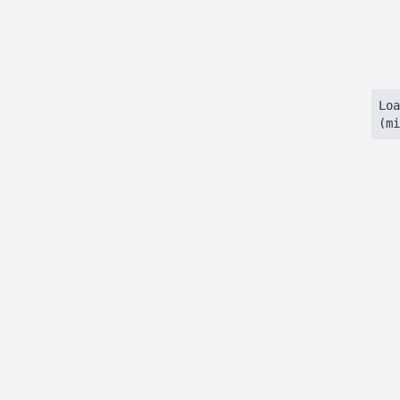
Loa
(mi