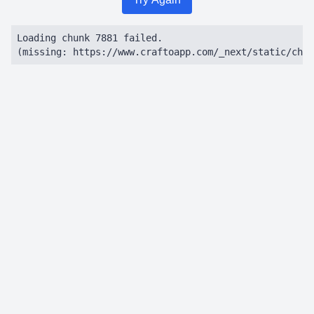
Loading chunk 7881 failed.

(missing: https://www.craftoapp.com/_next/static/chun