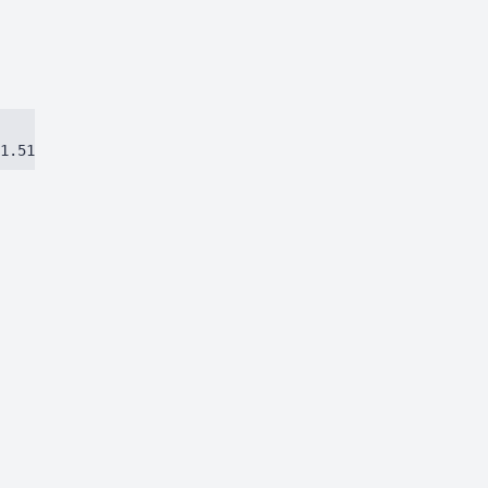
1.51384ca97eec8dbc.js)