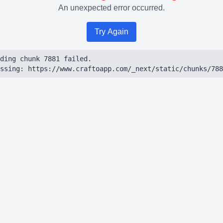
An unexpected error occurred.
Try Again
ding chunk 7881 failed.

ssing: https://www.craftoapp.com/_next/static/chunks/788