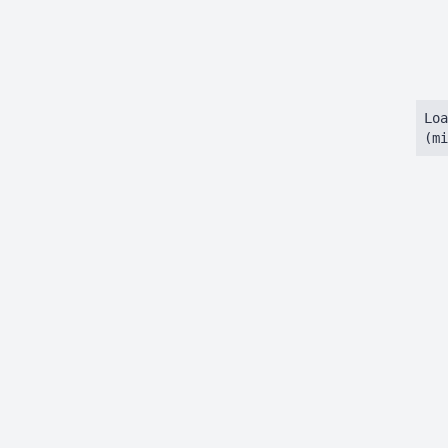
Loa
(mi