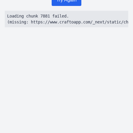
Loading chunk 7881 failed.

(missing: https://www.craftoapp.com/_next/static/chun