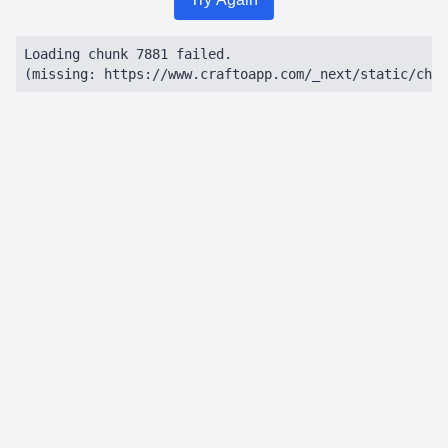
Loading chunk 7881 failed.

(missing: https://www.craftoapp.com/_next/static/chun