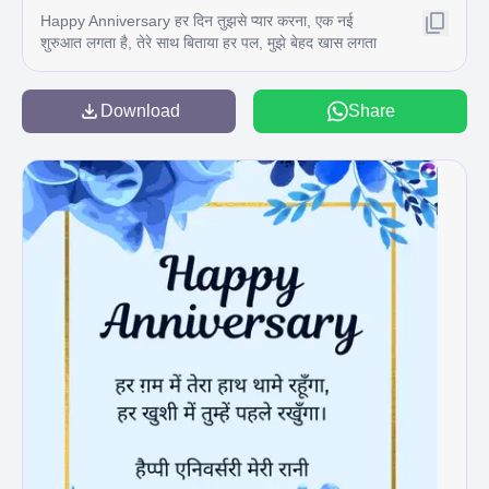
Happy Anniversary हर दिन तुझसे प्यार करना, एक नई
शुरुआत लगता है, तेरे साथ बिताया हर पल, मुझे बेहद खास लगता
है। सालगिरह पर दिल से धन्यवाद और ढेर सारा प्यार C
Download
Share