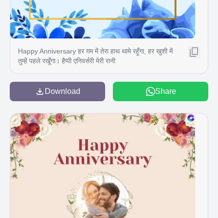
Happy Anniversary हर ग़म में तेरा हाथ थामे रहूँगा, हर खुशी में
तुम्हें पहले रखूँगा। हैप्पी एनिवर्सरी मेरी रानी
Download
Share