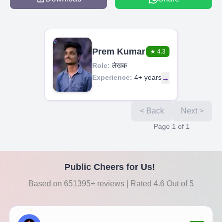
Prem Kumar
★
4.3
Role:
लेखक
Experience:
4+ years
→
< Back
Next >
Page
1
of
1
Public Cheers for Us!
Based on 651395+ reviews | Rated 4.6 Out of 5