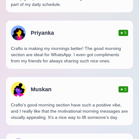
part of my daily schedule.
Priyanka
★
5
Crafto is making my mornings better! The good morning
section are ideal for WhatsApp. I even got compliments
from my friends for always sharing such nice ones.
Muskan
★
5
Crafto's good morning section have such a positive vibe,
and I really like that the motivational morning messages are
visually appealing. It’s a nice way to lift someone’s day.