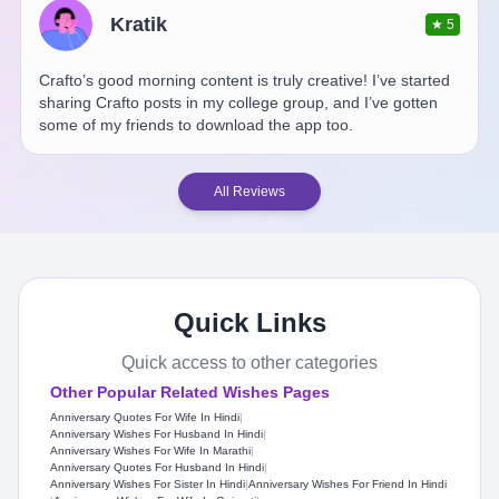
Kratik
★
5
Crafto’s good morning content is truly creative! I’ve started
sharing Crafto posts in my college group, and I’ve gotten
some of my friends to download the app too.
All Reviews
Quick Links
Quick access to other categories
Other Popular Related Wishes Pages
Anniversary Quotes For Wife In Hindi
|
Anniversary Wishes For Husband In Hindi
|
Anniversary Wishes For Wife In Marathi
|
Anniversary Quotes For Husband In Hindi
|
Anniversary Wishes For Sister In Hindi
|
Anniversary Wishes For Friend In Hindi