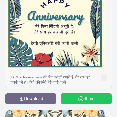
HAPPY Anniversary तेरे बिना ज़िंदगी अधूरी है, तेरे साथ हर
कहानी पूरी है। हैप्पी एनिवर्सरी मेरी प्यारी पत्नी
Download
Share