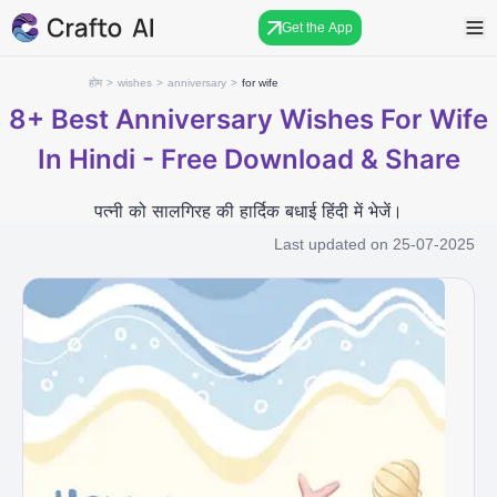
Get the App
होम
>
wishes
>
anniversary
>
for wife
8+
Best Anniversary Wishes For Wife
In Hindi - Free Download & Share
पत्नी को सालगिरह की हार्दिक बधाई हिंदी में भेजें।
Last updated on
25-07-2025