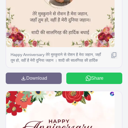
Happy Anniversary तेरे मुस्कुराने से रोशन है मेरा जहान, जहाँ
तुम हो, वहीं है मेरी दुनिया जहान । शादी की सालगिरह की हार्दिक
बधाई
Download
Share