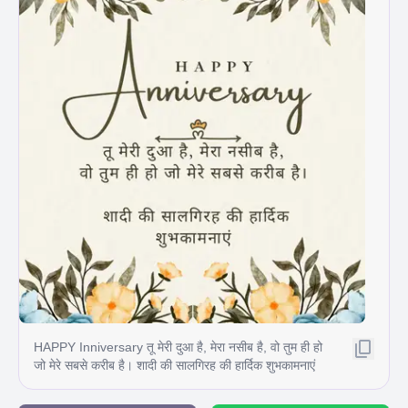
HAPPY Inniversary तू मेरी दुआ है, मेरा नसीब है, वो तुम ही हो
जो मेरे सबसे करीब है। शादी की सालगिरह की हार्दिक शुभकामनाएं
C