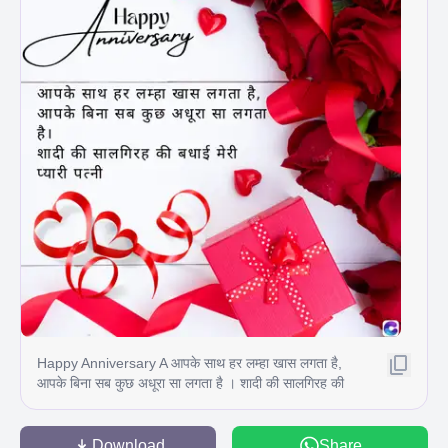
Happy Anniversary A आपके साथ हर लम्हा खास लगता है,
आपके बिना सब कुछ अधूरा सा लगता है । शादी की सालगिरह की
बधाई मेरी प्यारी पत्नी
Download
Share