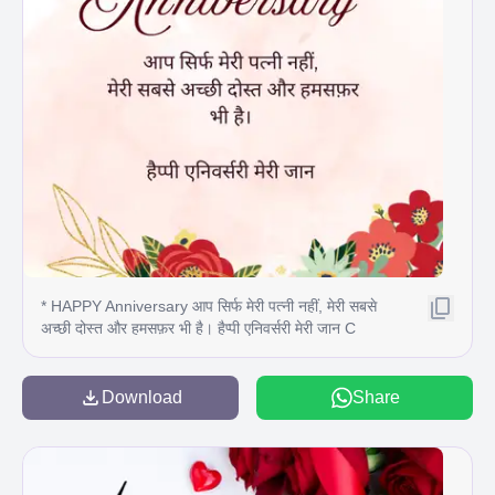
* HAPPY Anniversary आप सिर्फ मेरी पत्नी नहीं, मेरी सबसे
अच्छी दोस्त और हमसफ़र भी है। हैप्पी एनिवर्सरी मेरी जान C
Download
Share