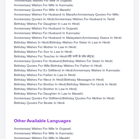
|
Anniversary Wishes For Wife In Gujarati
|
Anniversary Wishes For Wife In Kannada
|
Anniversary Quotes For Wife In Marathi
|
Anniversary Wishes For Husband In Marathi
|
Anniversary Quotes For Wife
|
Anniversary Quotes In Hindi
|
Anniversary Wishes For Husband In Tamil
|
Birthday Wishes For Daughter In Law In Hindi
|
Anniversary Wishes For Husband In Gujarati
|
Anniversary Wishes For Husband In Kannada
|
Anniversary Wishes For Husband In Malayalam
|
Anniversary Status In Hindi
|
Birthday Wishes In Hindi
|
Birthday Wishes For Sister In Law In Hindi
|
Birthday Wishes For Mother In Law In Hindi
|
Birthday Wishes For Son In Law In Hindi
|
Birthday Wishes For Teacher In Hindi
|
पति पत्नी के प्रेम कोट्स
|
Anniversary Quotes For Husband
|
Birthday Wishes For Sister In Hindi
|
Birthday Quotes For Wife
|
Birthday Wishes For Father In Hindi
|
Birthday Wishes For Ex Girlfriend In Hindi
|
Anniversary Wishes In Kannada
|
Birthday Wishes For Father In Law In Hindi
|
Birthday Wishes For Niece In Hindi
|
Birthday Messages In Hindi
|
Birthday Wishes For Brother In Hindi
|
Birthday Wishes For Uncle In Hindi
|
Birthday Wishes For Brother In Law In Hindi
|
Birthday Wishes For Daughter In Law In Marathi
|
Anniversary Quotes For Girlfriend
|
Birthday Quotes For Mother In Hindi
|
Birthday Quotes For Bestie In Hindi
Other Available Languages
Anniversary Wishes For Wife In Gujarati
|
Anniversary Wishes For Wife In Kannada
|
Anniversary Wishes For Wife In Marathi