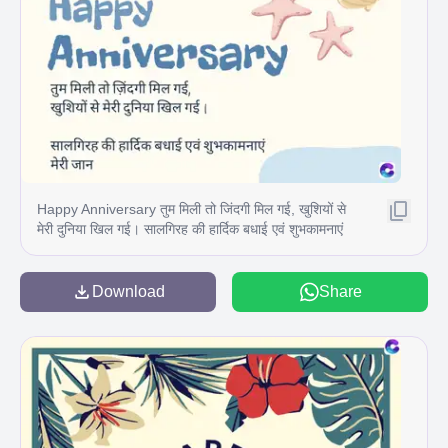
Happy Anniversary तुम मिली तो जिंदगी मिल गई, खुशियों से
मेरी दुनिया खिल गई। सालगिरह की हार्दिक बधाई एवं शुभकामनाएं
मेरी जान
Download
Share