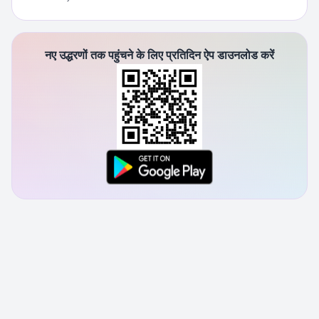
नए उद्धरणों तक पहुंचने के लिए प्रतिदिन ऐप डाउनलोड करें