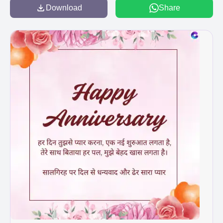
Download
Share