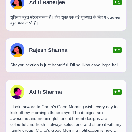
Aditi Banerjee
★
5
सुविचार बहुत प्रेरणादायक हैं। रोज सुबह एक नई शुरुआत के लिए ये quotes
बहुत मदद करते हैं।
Rajesh Sharma
★
5
Shayari section is just beautiful. Dil se likha gaya lagta hai.
Aditi Sharma
★
5
I look forward to Crafto's Good Morning wish every day to
kick off my mornings these days. The designs are
awesome and meaningful, and different designs are
colourful and fresh. I always select one and share it with my
family group. Crafto's Good Morning notification is now a