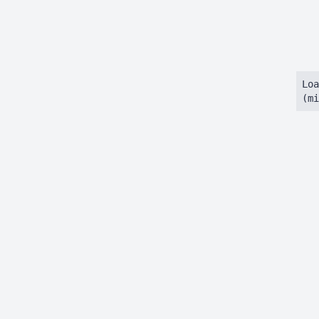
Loa
(mi