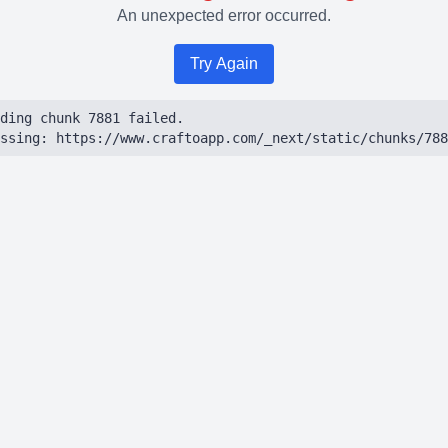
An unexpected error occurred.
Try Again
ding chunk 7881 failed.

ssing: https://www.craftoapp.com/_next/static/chunks/788