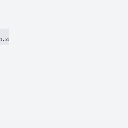
1.51384ca97eec8dbc.js)