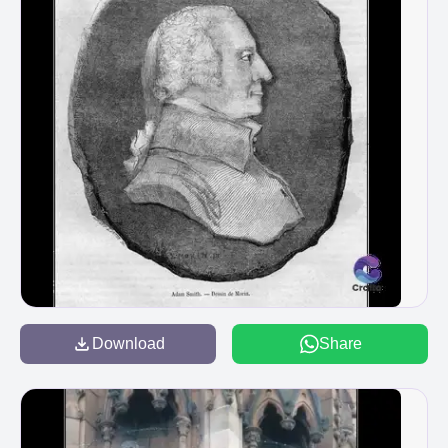
Download
Share