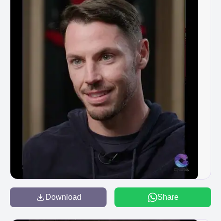
Download
Share