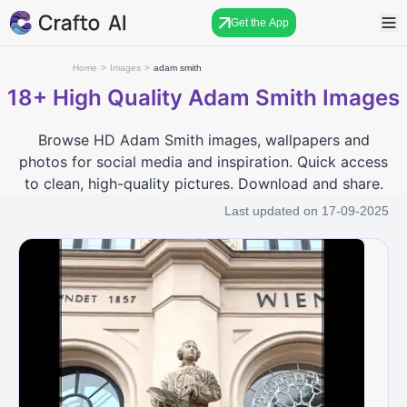
Get the App
Home
>
Images
>
adam smith
18+
High Quality Adam Smith Images
Browse HD Adam Smith images, wallpapers and
photos for social media and inspiration. Quick access
to clean, high-quality pictures. Download and share.
Last updated on
17-09-2025