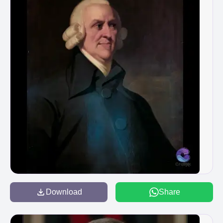
Download
Share