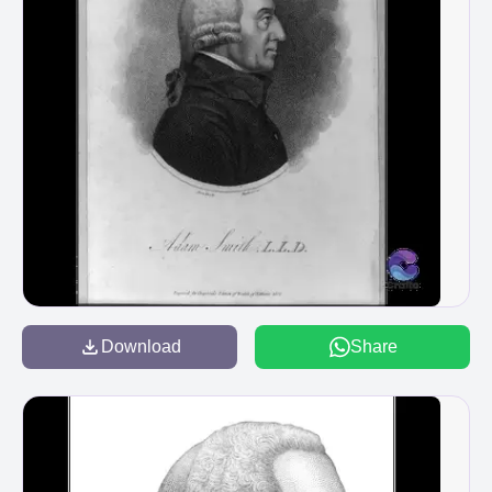
Download
Share