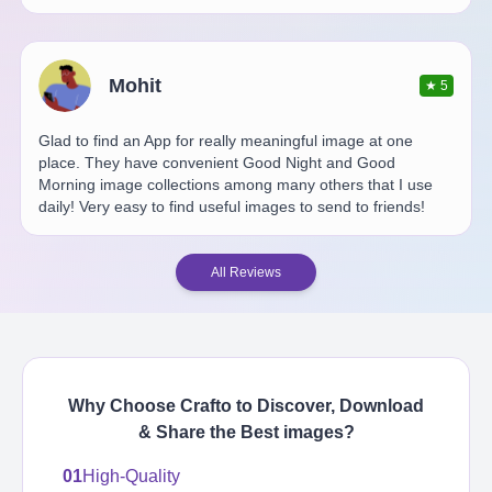
Mohit
★
5
Glad to find an App for really meaningful image at one
place. They have convenient Good Night and Good
Morning image collections among many others that I use
daily! Very easy to find useful images to send to friends!
All Reviews
Why Choose Crafto to Discover, Download
& Share the Best
images
?
01
High-Quality