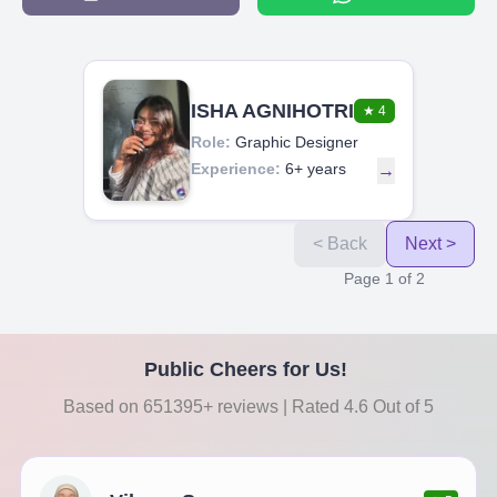
ISHA AGNIHOTRI
★
4
Role:
Graphic Designer
Experience:
6+ years
→
< Back
Next >
Page
1
of
2
Public Cheers for Us!
Based on 651395+ reviews | Rated 4.6 Out of 5