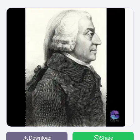
Download
Share