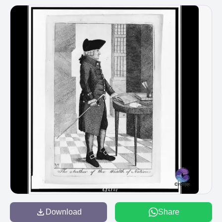
Download
Share