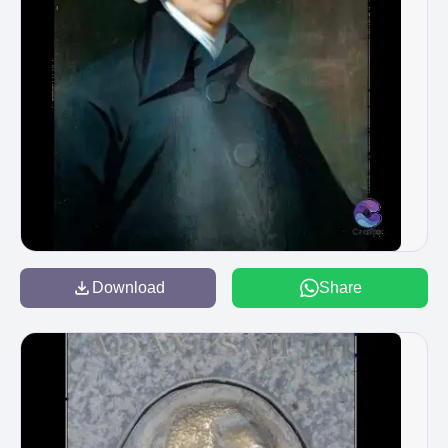
Download
Share