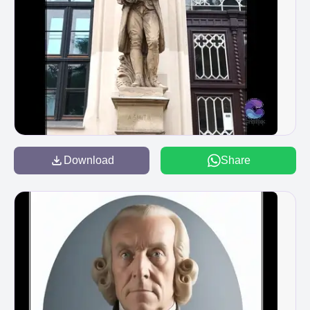
Download
Share