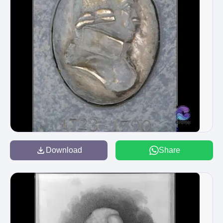
Download
Share