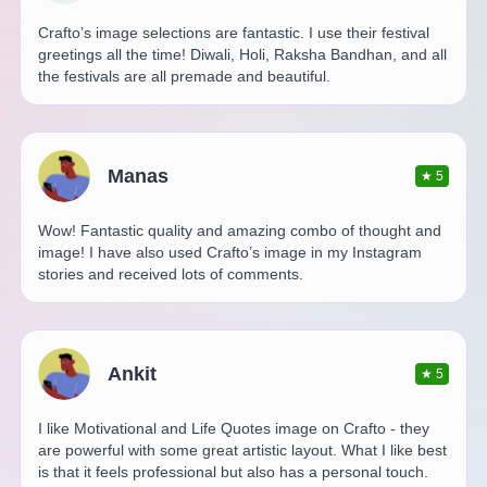
Crafto’s image selections are fantastic. I use their festival
greetings all the time! Diwali, Holi, Raksha Bandhan, and all
the festivals are all premade and beautiful.
Manas
★
5
Wow! Fantastic quality and amazing combo of thought and
image! I have also used Crafto’s image in my Instagram
stories and received lots of comments.
Ankit
★
5
I like Motivational and Life Quotes image on Crafto - they
are powerful with some great artistic layout. What I like best
is that it feels professional but also has a personal touch.