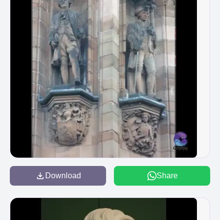
Download
Share