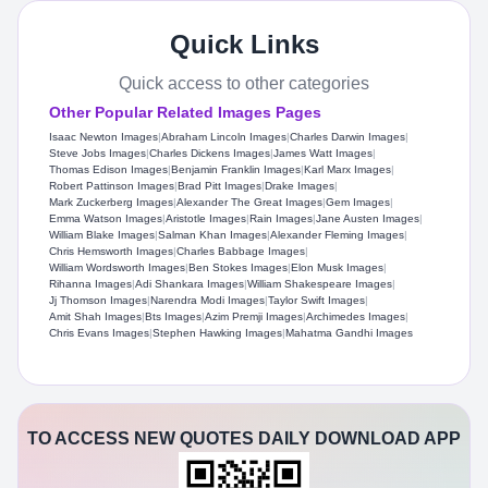
Quick Links
Quick access to other categories
Other Popular Related Images Pages
Isaac Newton Images
|
Abraham Lincoln Images
|
Charles Darwin Images
|
Steve Jobs Images
|
Charles Dickens Images
|
James Watt Images
|
Thomas Edison Images
|
Benjamin Franklin Images
|
Karl Marx Images
|
Robert Pattinson Images
|
Brad Pitt Images
|
Drake Images
|
Mark Zuckerberg Images
|
Alexander The Great Images
|
Gem Images
|
Emma Watson Images
|
Aristotle Images
|
Rain Images
|
Jane Austen Images
|
William Blake Images
|
Salman Khan Images
|
Alexander Fleming Images
|
Chris Hemsworth Images
|
Charles Babbage Images
|
William Wordsworth Images
|
Ben Stokes Images
|
Elon Musk Images
|
Rihanna Images
|
Adi Shankara Images
|
William Shakespeare Images
|
Jj Thomson Images
|
Narendra Modi Images
|
Taylor Swift Images
|
Amit Shah Images
|
Bts Images
|
Azim Premji Images
|
Archimedes Images
|
Chris Evans Images
|
Stephen Hawking Images
|
Mahatma Gandhi Images
TO ACCESS NEW QUOTES DAILY DOWNLOAD APP