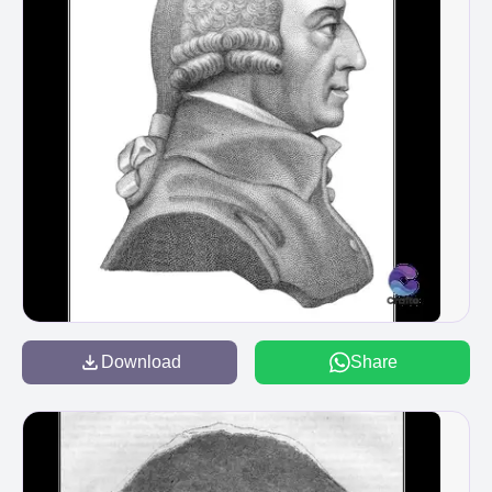
Download
Share