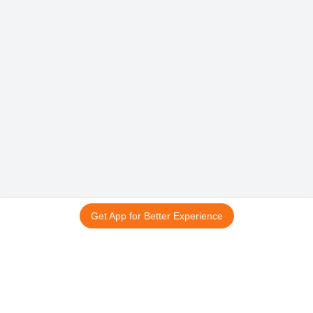
Get App for Better Experience
15 अगस्त स्पेशल