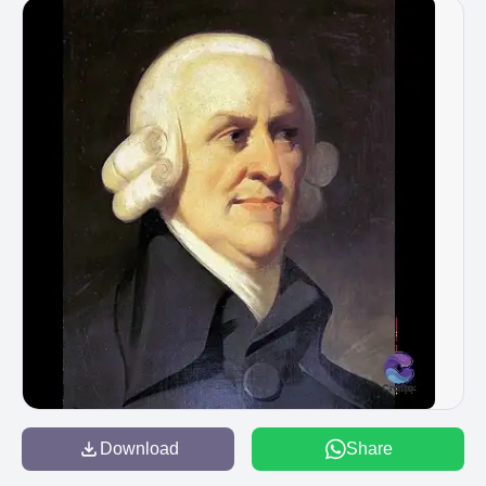
Download
Share