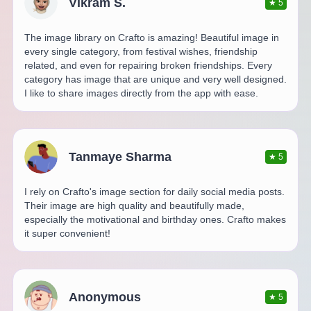
Vikram S.
★
5
The image library on Crafto is amazing! Beautiful image in
every single category, from festival wishes, friendship
related, and even for repairing broken friendships. Every
category has image that are unique and very well designed.
I like to share images directly from the app with ease.
Tanmaye Sharma
★
5
I rely on Crafto's image section for daily social media posts.
Their image are high quality and beautifully made,
especially the motivational and birthday ones. Crafto makes
it super convenient!
Anonymous
★
5