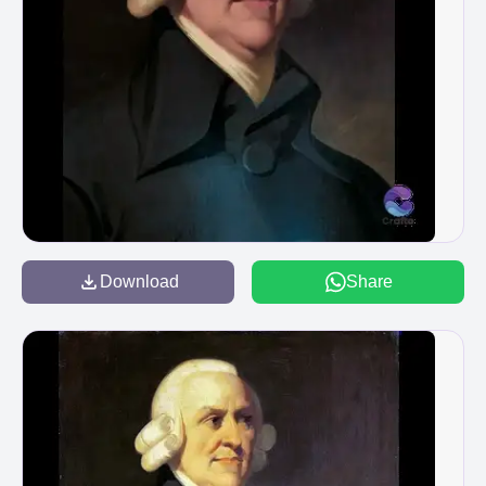
Download
Share