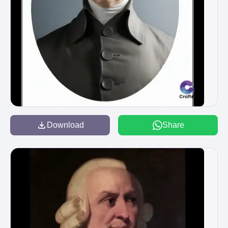
Download
Share