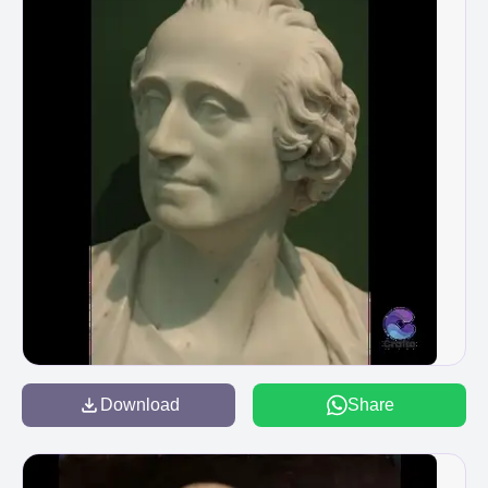
Download
Share