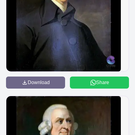
Download
Share