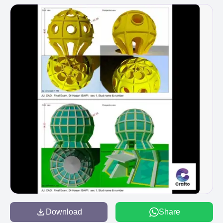
Download
Share