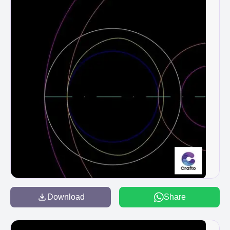
Download
Share