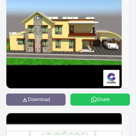
Download
Share