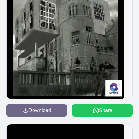
Download
Share