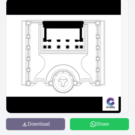
Download
Share