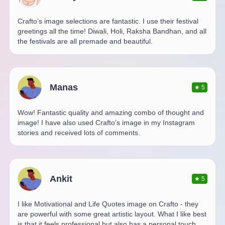
Crafto’s image selections are fantastic. I use their festival
greetings all the time! Diwali, Holi, Raksha Bandhan, and all
the festivals are all premade and beautiful.
Manas
★
5
Wow! Fantastic quality and amazing combo of thought and
image! I have also used Crafto’s image in my Instagram
stories and received lots of comments.
Ankit
★
5
I like Motivational and Life Quotes image on Crafto - they
are powerful with some great artistic layout. What I like best
is that it feels professional but also has a personal touch.