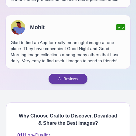
Mohit
★
5
Glad to find an App for really meaningful image at one
place. They have convenient Good Night and Good
Morning image collections among many others that I use
daily! Very easy to find useful images to send to friends!
All Reviews
Why Choose Crafto to Discover, Download
& Share the Best
images
?
01
High-Quality