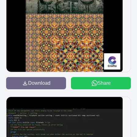
Download
Share