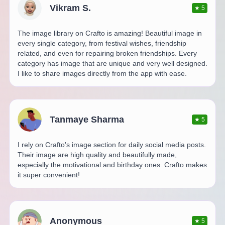
Vikram S.
★
5
The image library on Crafto is amazing! Beautiful image in
every single category, from festival wishes, friendship
related, and even for repairing broken friendships. Every
category has image that are unique and very well designed.
I like to share images directly from the app with ease.
Tanmaye Sharma
★
5
I rely on Crafto's image section for daily social media posts.
Their image are high quality and beautifully made,
especially the motivational and birthday ones. Crafto makes
it super convenient!
Anonymous
★
5