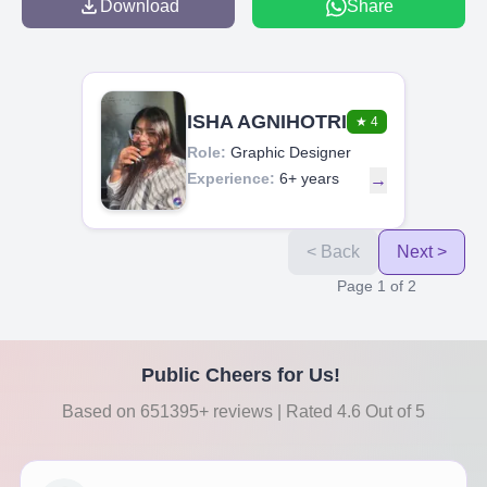
Download
Share
ISHA AGNIHOTRI
★
4
Role:
Graphic Designer
Experience:
6+ years
→
< Back
Next >
Page
1
of
2
Public Cheers for Us!
Based on 651395+ reviews | Rated 4.6 Out of 5