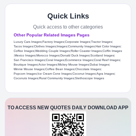
Quick Links
Quick access to other categories
Other Popular Related Images Pages
Luxury Cars Images
|
Factory Images
|
Corporate Images
|
Tractor Images
|
Tacos Images
|
Clothes Images
|
Images
|
Community Images
|
Hair Color Images
|
Coffee Images
|
Wedding Couple Images
|
Roller Coaster Images
|
Coffin Images
|
Mexico Images
|
Morocco Images
|
Donald Duck Images
|
Scotland Images
|
San Francisco Images
|
Coral Images
|
Ecommerce Images
|
Coral Reef Images
|
Boutique Images
|
Actor Images
|
Mickey Mouse Images
|
Dubai Images
|
Minnie Mouse Images
|
Coffee Bean Images
|
Chocolate Images
|
Popcorn Images
|
Ice Cream Cone Images
|
Coconut Images
|
Agra Images
|
Coconuts Images
|
Rural Community Images
|
Stethoscope Images
TO ACCESS NEW QUOTES DAILY DOWNLOAD APP