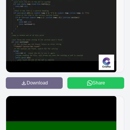
Download
Share