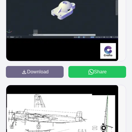
Download
Share