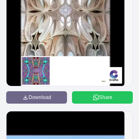
Download
Share