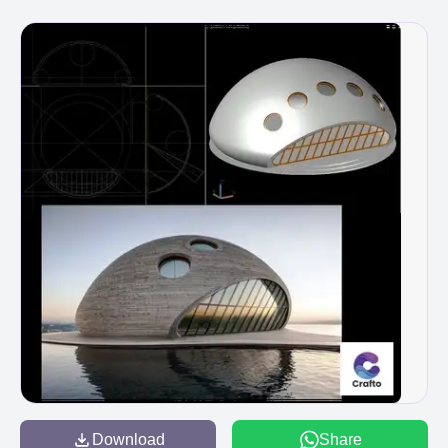
Download
Share