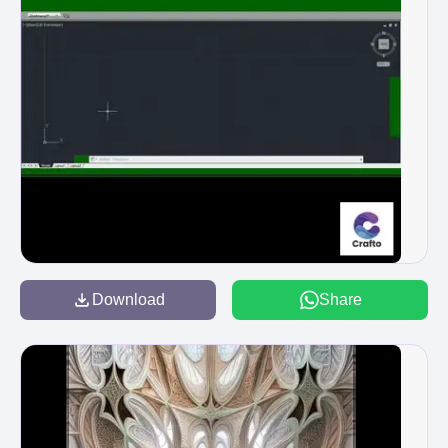
Download
Share