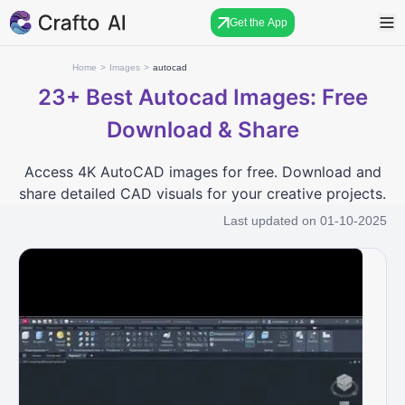
Get the App
Home
>
Images
>
autocad
23+
Best Autocad Images: Free
Download & Share
Access 4K AutoCAD images for free. Download and
share detailed CAD visuals for your creative projects.
Last updated on
01-10-2025