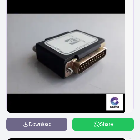
Download
Share