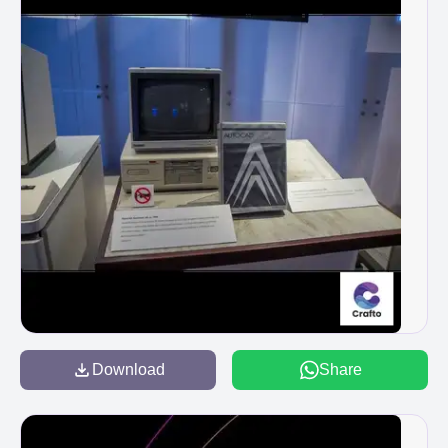
Download
Share