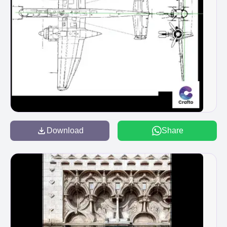
Download
Share