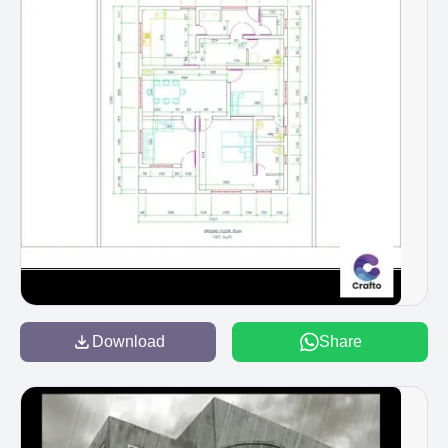
Download
Share