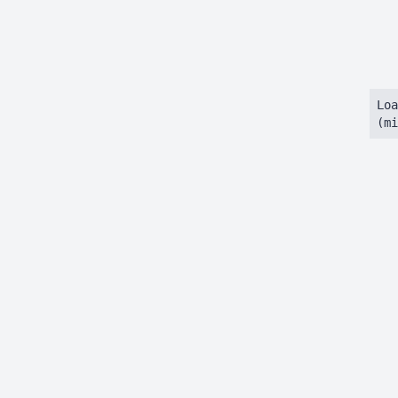
Loa
(mi