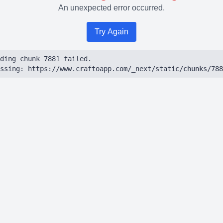
An unexpected error occurred.
Try Again
ding chunk 7881 failed.

ssing: https://www.craftoapp.com/_next/static/chunks/788