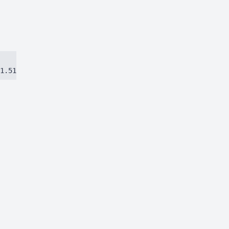
1.51384ca97eec8dbc.js)