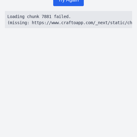
Loading chunk 7881 failed.

(missing: https://www.craftoapp.com/_next/static/chun