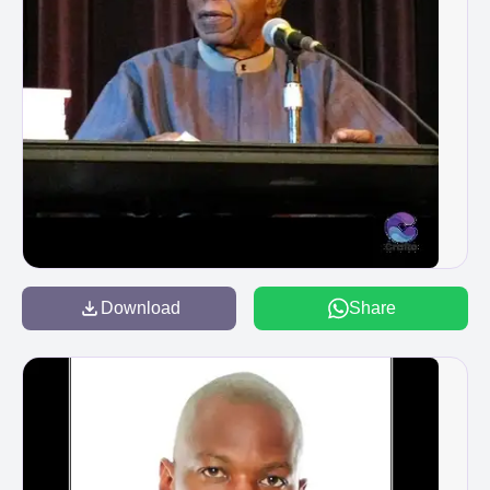
Download
Share