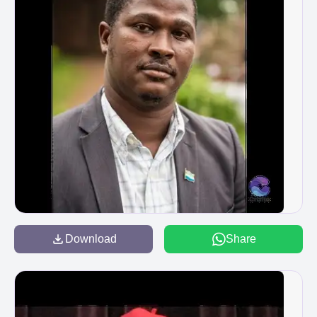
Download
Share