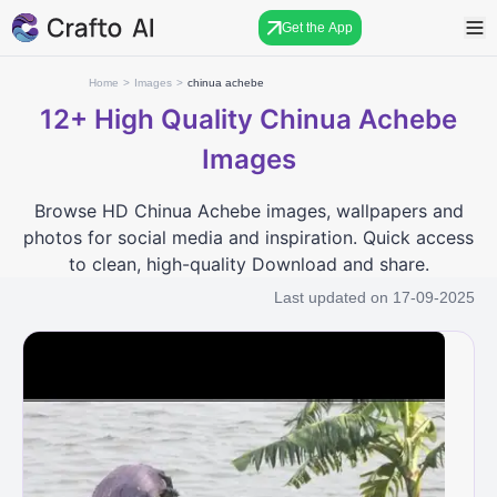
Get the App
Home
>
Images
>
chinua achebe
12+
High Quality Chinua Achebe
Images
Browse HD Chinua Achebe images, wallpapers and
photos for social media and inspiration. Quick access
to clean, high-quality Download and share.
Last updated on
17-09-2025