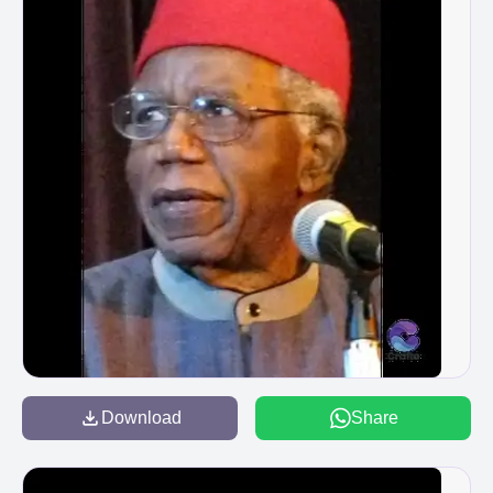
Download
Share