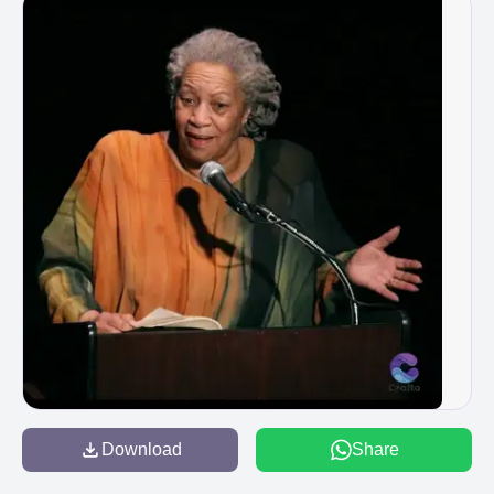
Download
Share