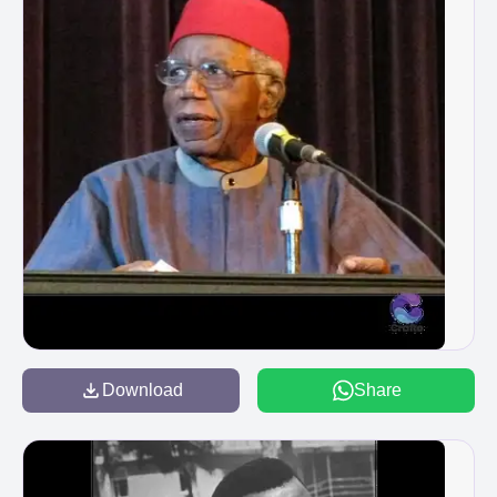
Download
Share