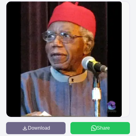
Download
Share