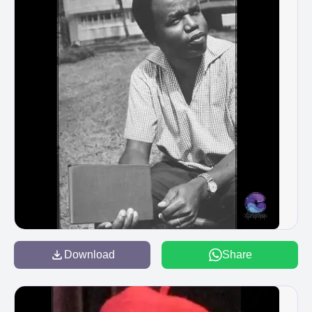
Download
Share