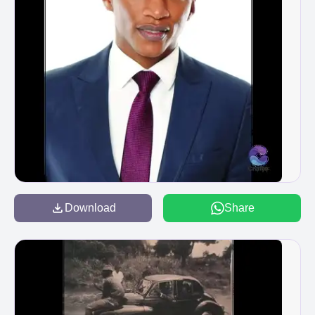
Download
Share