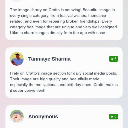
The image library on Crafto is amazing! Beautiful image in
every single category, from festival wishes, friendship
related, and even for repairing broken friendships. Every
category has image that are unique and very well designed.
I like to share images directly from the app with ease.
Tanmaye Sharma
★
5
I rely on Crafto's image section for daily social media posts.
Their image are high quality and beautifully made,
especially the motivational and birthday ones. Crafto makes
it super convenient!
Anonymous
★
5