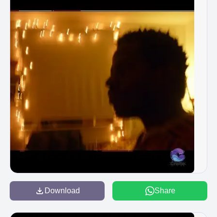
Download
Share