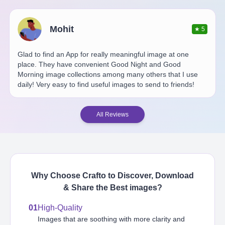
Mohit
★
5
Glad to find an App for really meaningful image at one
place. They have convenient Good Night and Good
Morning image collections among many others that I use
daily! Very easy to find useful images to send to friends!
All Reviews
Why Choose Crafto to Discover, Download
& Share the Best
images
?
01
High-Quality
Images that are soothing with more clarity and