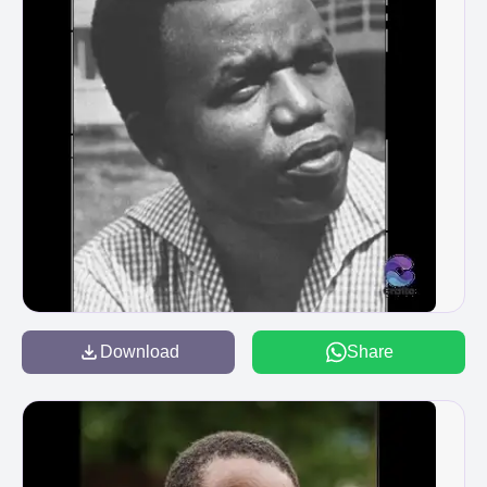
Download
Share