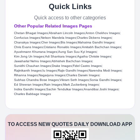
Quick Links
Quick access to other categories
Other Popular Related Images Pages
Chetan Bhagat Images
|
Abraham Lincoln Images
|
Anton Chekhov Images
|
Confucius Images
|
Nelson Mandela Images
|
Charles Dickens Images
|
Chanakya Images
|
Cher Images
|
Bts Images
|
Mahatma Gandhi Images
|
Chris Evans Images
|
Cristiano Ronaldo Images
|
Amitabh Bachchan Images
|
Ayushmann Khurrana Images
|
Aung San Suu Kyi Images
|
Kim Jong Un Images
|
Adi Shankara Images
|
Agatha Christie Images
|
Jawaharlal Nehru Images
|
Abhishek Bachchan Images
|
Sunidhi Chauhan Images
|
Drake Images
|
Fidel Castro Images
|
Rajinikanth Images
|
Iu Images
|
Rajiv Gandhi Images
|
Narendra Modi Images
|
Rihanna Images
|
Nagarjuna Images
|
Charles Darwin Images
|
Subhas Chandra Bose Images
|
Vikram Seth Images
|
Sonia Gandhi Images
|
Ed Sheeran Images
|
Rain Images
|
Mark Zuckerberg Images
|
Indira Gandhi Images
|
Sachin Tendulkar Images
|
Anandibai Joshi Images
|
Charles Babbage Images
TO ACCESS NEW QUOTES DAILY DOWNLOAD APP