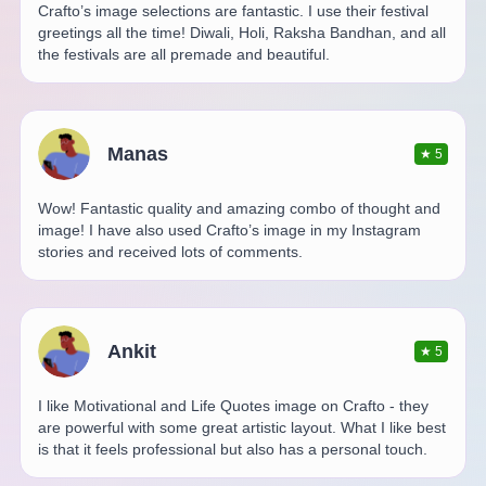
Crafto’s image selections are fantastic. I use their festival
greetings all the time! Diwali, Holi, Raksha Bandhan, and all
the festivals are all premade and beautiful.
Manas
★
5
Wow! Fantastic quality and amazing combo of thought and
image! I have also used Crafto’s image in my Instagram
stories and received lots of comments.
Ankit
★
5
I like Motivational and Life Quotes image on Crafto - they
are powerful with some great artistic layout. What I like best
is that it feels professional but also has a personal touch.