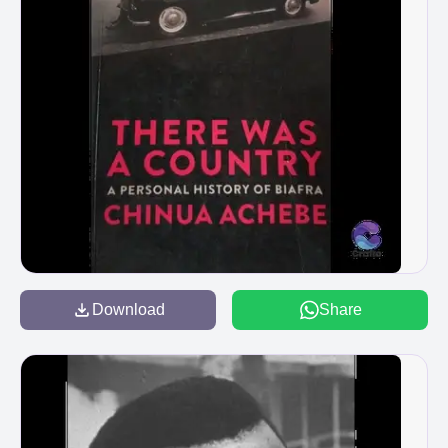
Download
Share