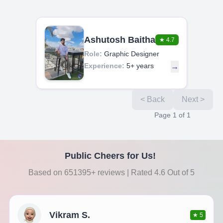
Ashutosh Baitha
★
4.7
Role:
Graphic Designer
Experience:
5+ years
→
< Back
Next >
Page
1
of
1
Public Cheers for Us!
Based on 651395+ reviews | Rated 4.6 Out of 5
Vikram S.
★
5