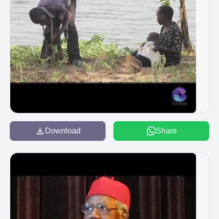
Download
Share