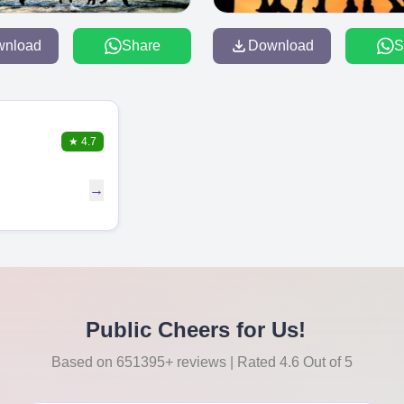
wnload
Share
Download
S
★
4.7
→
Public Cheers for Us!
Based on 651395+ reviews | Rated 4.6 Out of 5