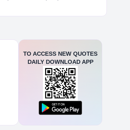
TO ACCESS NEW QUOTES
DAILY DOWNLOAD APP