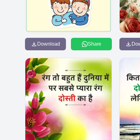
Download
Share
Do