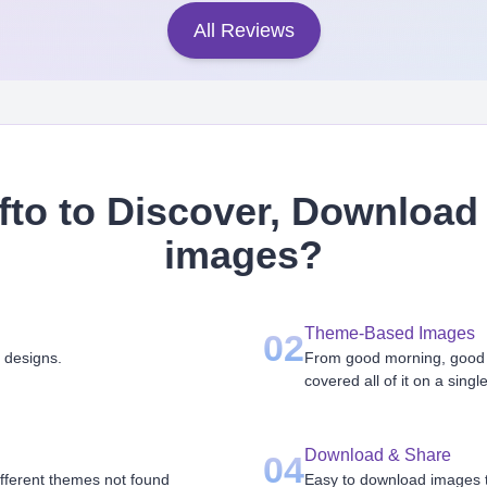
All Reviews
to to Discover, Download 
images
?
Theme-Based Images
02
 designs.
From good morning, good n
covered all of it on a singl
Download & Share
04
ifferent themes not found
Easy to download images th