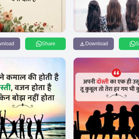
wnload
Share
Download
S