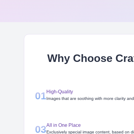
Why Choose Craf
High-Quality
01
Images that are soothing with more clarity and
All in One Place
03
Exclusively special image content, based on d