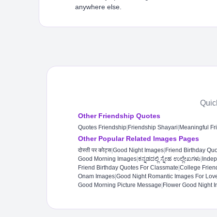
anywhere else.
Quic
Other Friendship Quotes
Quotes Friendship
|
Friendship Shayari
|
Meaningful Fr
Other Popular Related Images Pages
दोस्ती पर कोट्स
|
Good Night Images
|
Friend Birthday Qu
Good Morning Images
|
ಕನ್ನಡದಲ್ಲಿ ಸ್ನೇಹ ಉಲ್ಲೇಖಗಳು
|
Inde
Friend Birthday Quotes For Classmate
|
College Frien
Onam Images
|
Good Night Romantic Images For Love
Good Morning Picture Message
|
Flower Good Night I