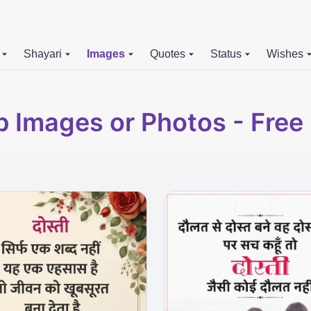
Shayari
Images
Quotes
Status
Wishes
p Images or Photos - Fre