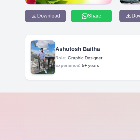
Download
Share
Do
Ashutosh Baitha
Role:
Graphic Designer
Experience:
5+ years