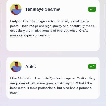
Tanmaye Sharma
★
5
I rely on Crafto's image section for daily social media
posts. Their image are high quality and beautifully made,
especially the motivational and birthday ones. Crafto
makes it super convenient!
Ankit
★
5
I like Motivational and Life Quotes image on Crafto - they
are powerful with some great artistic layout. What I like
best is that it feels professional but also has a personal
touch.