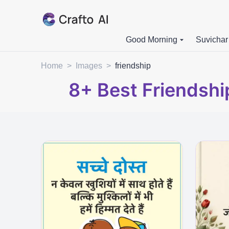
Good Morning
Suvichar
Home
>
Images
>
friendship
8+
Best Friendshi