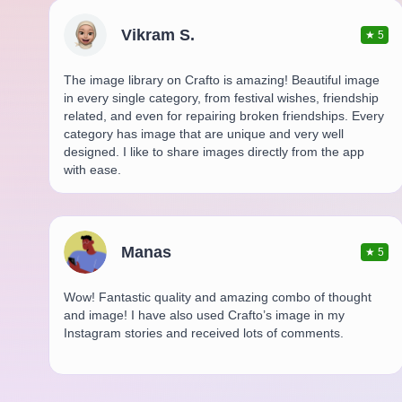
Vikram S.
★
5
The image library on Crafto is amazing! Beautiful image
in every single category, from festival wishes, friendship
related, and even for repairing broken friendships. Every
category has image that are unique and very well
designed. I like to share images directly from the app
with ease.
Manas
★
5
Wow! Fantastic quality and amazing combo of thought
and image! I have also used Crafto’s image in my
Instagram stories and received lots of comments.