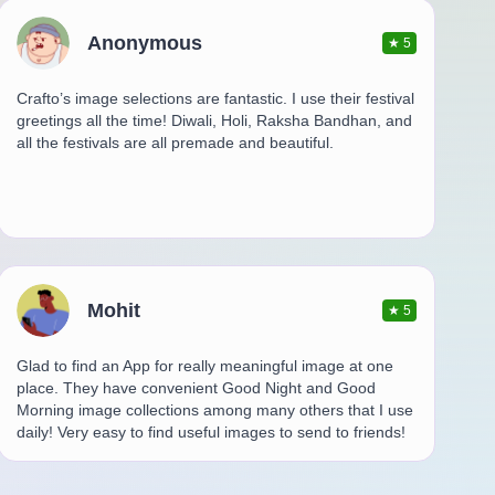
Anonymous
★
5
Crafto’s image selections are fantastic. I use their festival
greetings all the time! Diwali, Holi, Raksha Bandhan, and
all the festivals are all premade and beautiful.
Mohit
★
5
Glad to find an App for really meaningful image at one
place. They have convenient Good Night and Good
Morning image collections among many others that I use
daily! Very easy to find useful images to send to friends!