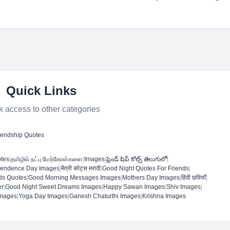
Quick Links
k access to other categories
iendship Quotes
otes
|
தமிழில் நட்பு மேற்கோள்களை
|
Images
|
ఫ్రెండ్ షిప్ కోట్స్ తెలుగులో
|
pendence Day Images
|
मैत्री कोट्स मराठी
|
Good Night Quotes For Friends
|
ds Quotes
|
Good Morning Messages Images
|
Mothers Day Images
|
हिंदी छवियाँ
|
r​
|
Good Night Sweet Dreams Images​
|
Happy Sawan Images
|
Shiv Images
|
mages​
|
Yoga Day Images
|
Ganesh Chaturthi Images
|
Krishna Images