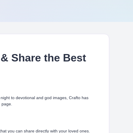
& Share the Best
ight to devotional and god images, Crafto has
e page.
at you can share directly with your loved ones.