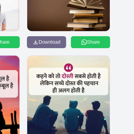
hare
Download
Share