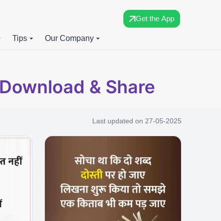
Get the App
Tips
Our Company
e Download & Share
Last updated on
27-05-2025