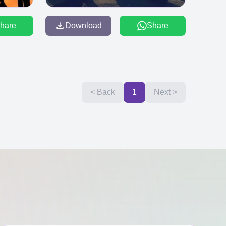
hare
Download
Share
< Back
1
Next >