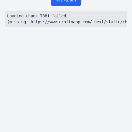
Loading chunk 7881 failed.

(missing: https://www.craftoapp.com/_next/static/chun