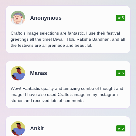
Anonymous
★
5
Crafto’s image selections are fantastic. I use their festival
greetings all the time! Diwali, Holi, Raksha Bandhan, and all
the festivals are all premade and beautiful.
Manas
★
5
Wow! Fantastic quality and amazing combo of thought and
image! I have also used Crafto’s image in my Instagram
stories and received lots of comments.
Ankit
★
5