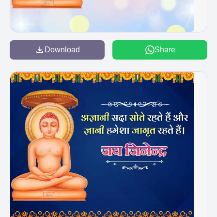
Download
Share