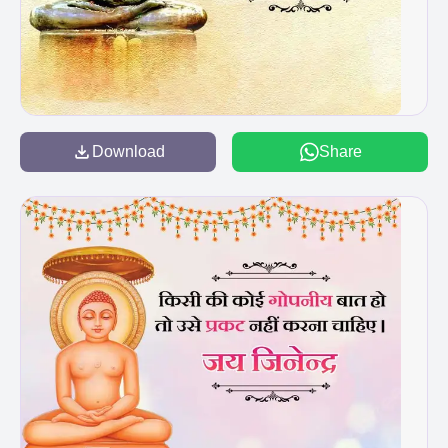
Download
Share