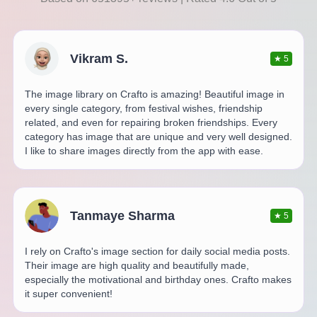
Vikram S.
★
5
The image library on Crafto is amazing! Beautiful image in
every single category, from festival wishes, friendship
related, and even for repairing broken friendships. Every
category has image that are unique and very well designed.
I like to share images directly from the app with ease.
Tanmaye Sharma
★
5
I rely on Crafto's image section for daily social media posts.
Their image are high quality and beautifully made,
especially the motivational and birthday ones. Crafto makes
it super convenient!