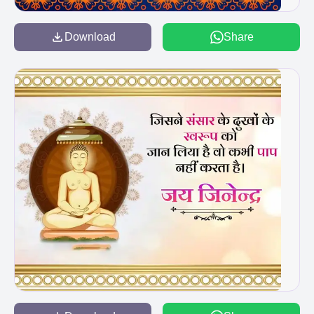
Download
Share