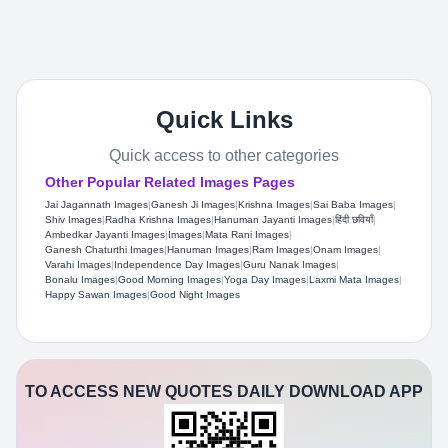
Quick Links
Quick access to other categories
Other Popular Related Images Pages
Jai Jagannath Images
|
Ganesh Ji Images
|
Krishna Images
|
Sai Baba Images
|
Shiv Images
|
Radha Krishna Images
|
Hanuman Jayanti Images
|
हिंदी छवियाँ
|
Ambedkar Jayanti Images
|
Images
|
Mata Rani Images
|
Ganesh Chaturthi Images
|
Hanuman Images
|
Ram Images
|
Onam Images
|
Varahi Images
|
Independence Day Images
|
Guru Nanak Images
|
Bonalu Images
|
Good Morning Images
|
Yoga Day Images
|
Laxmi Mata Images
|
Happy Sawan Images
|
Good Night Images
TO ACCESS NEW QUOTES DAILY DOWNLOAD APP