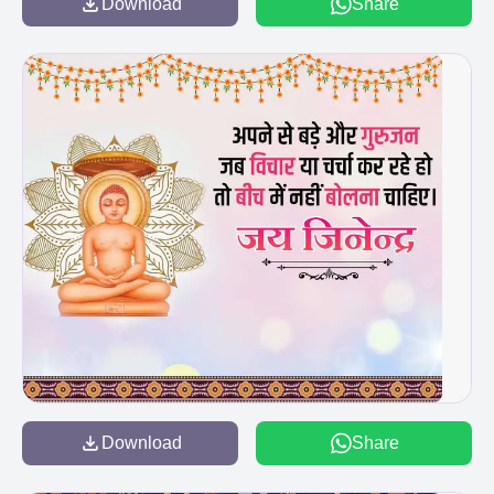
Download
Share
Download
Share