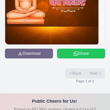
Download
Share
< Back
Next >
Page
1
of
1
Public Cheers for Us!
Based on 651395+ reviews | Rated 4.6 Out of 5