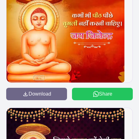
Download
Share