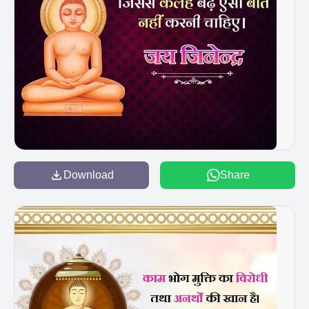
Download
Share