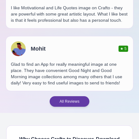
I like Motivational and Life Quotes image on Crafto - they
are powerful with some great artistic layout. What I like best
is that it feels professional but also has a personal touch.
Mohit
★
5
Glad to find an App for really meaningful image at one
place. They have convenient Good Night and Good
Morning image collections among many others that I use
daily! Very easy to find useful images to send to friends!
All Reviews