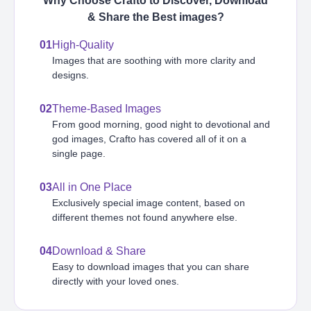
Why Choose Crafto to Discover, Download
& Share the Best
images
?
01
High-Quality
Images that are soothing with more clarity and
designs.
02
Theme-Based Images
From good morning, good night to devotional and
god images, Crafto has covered all of it on a
single page.
03
All in One Place
Exclusively special image content, based on
different themes not found anywhere else.
04
Download & Share
Easy to download images that you can share
directly with your loved ones.