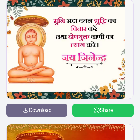
Download
Share