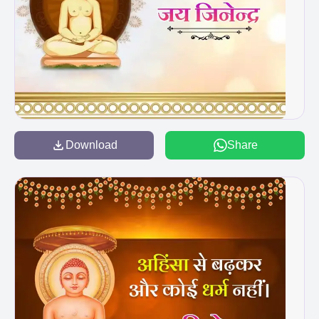
Download
Share