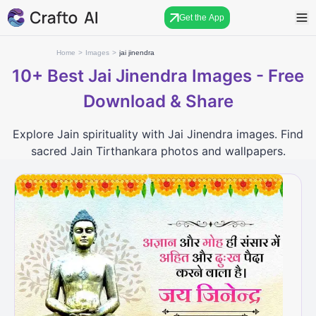
Get the App
Home
>
Images
>
jai jinendra
10+
Best Jai Jinendra Images - Free
Download & Share
Explore Jain spirituality with Jai Jinendra images. Find
sacred Jain Tirthankara photos and wallpapers.