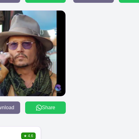
wnload
Share
★
4.6