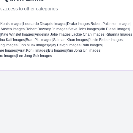
k access to other categories
 Keats Images
|
Leonardo Dicaprio Images
|
Drake Images
|
Robert Pattinson Images
|
 Austen Images
|
Robert Downey Jr Images
|
Steve Jobs Images
|
Vin Diesel Images
|
|
Kate Winslet Images
|
Angelina Jolie Images
|
Jackie Chan Images
|
Rihanna Images
rina Kaif Images
|
Brad Pitt Images
|
Salman Khan Images
|
Justin Bieber Images
|
ing Images
|
Elon Musk Images
|
Ajay Devgn Images
|
Rain Images
|
ner Images
|
Virat Kohli Images
|
Bts Images
|
Kim Jong Un Images
|
tro Images
|
Lee Jong Suk Images