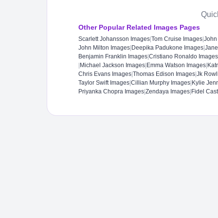
Quic
Other Popular Related Images Pages
Scarlett Johansson Images
|
Tom Cruise Images
|
John
John Milton Images
|
Deepika Padukone Images
|
Jane
Benjamin Franklin Images
|
Cristiano Ronaldo Images
|
Michael Jackson Images
|
Emma Watson Images
|
Kat
Chris Evans Images
|
Thomas Edison Images
|
Jk Rowl
Taylor Swift Images
|
Cillian Murphy Images
|
Kylie Jen
Priyanka Chopra Images
|
Zendaya Images
|
Fidel Cas