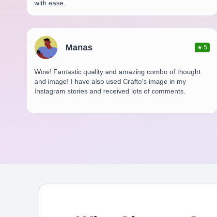
with ease.
Manas
★
5
Wow! Fantastic quality and amazing combo of thought
and image! I have also used Crafto’s image in my
Instagram stories and received lots of comments.