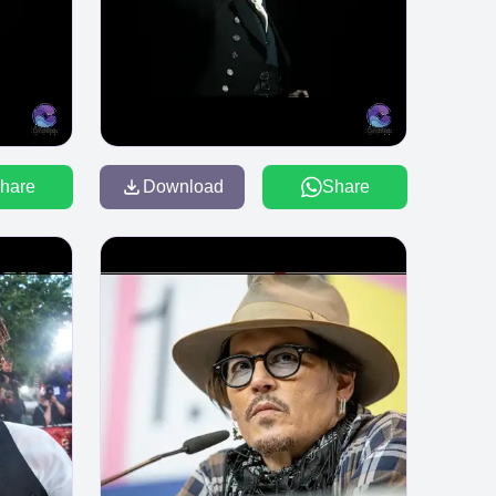
hare
Download
Share