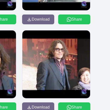
hare
Download
Share
hare
Download
Share