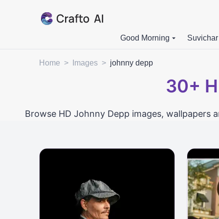
Good Morning
Suvichar
Home
>
Images
>
johnny depp
30+
H
Browse HD Johnny Depp images, wallpapers and 