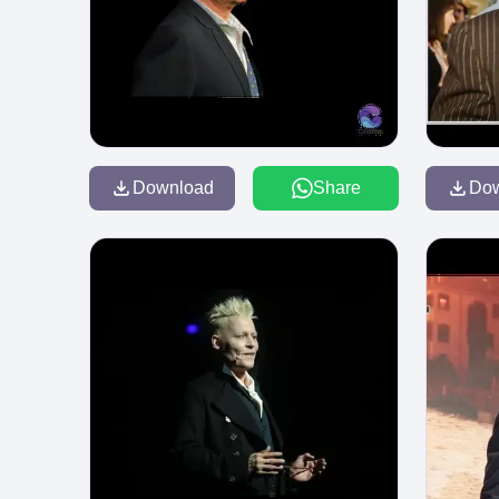
Download
Share
Do