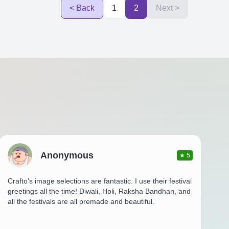
< Back
1
2
Next >
Anonymous
★
5
Crafto’s image selections are fantastic. I use their festival
greetings all the time! Diwali, Holi, Raksha Bandhan, and
all the festivals are all premade and beautiful.