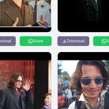
wnload
Share
Download
S