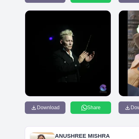
Download
Share
Do
ANUSHREE MISHRA