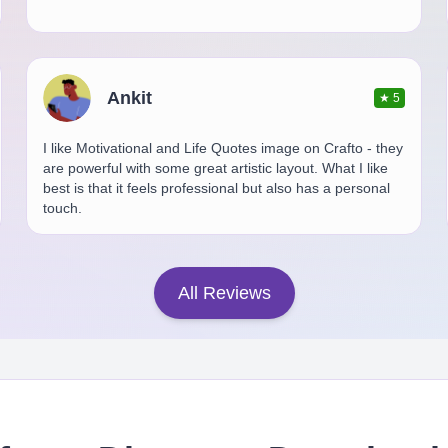
Ankit
★
5
I like Motivational and Life Quotes image on Crafto - they
are powerful with some great artistic layout. What I like
best is that it feels professional but also has a personal
touch.
All Reviews