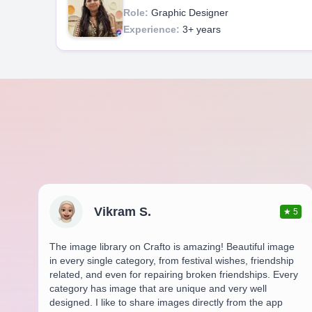
Role:
Graphic Designer
Experience:
3+ years
Vikram S.
★
5
The image library on Crafto is amazing! Beautiful image
in every single category, from festival wishes, friendship
related, and even for repairing broken friendships. Every
category has image that are unique and very well
designed. I like to share images directly from the app