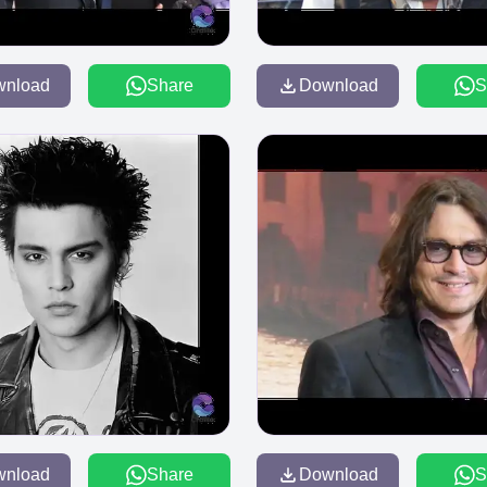
wnload
Share
Download
S
wnload
Share
Download
S