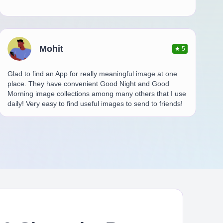
Mohit
★
5
Glad to find an App for really meaningful image at one
place. They have convenient Good Night and Good
Morning image collections among many others that I use
daily! Very easy to find useful images to send to friends!