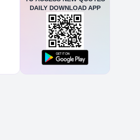
DAILY DOWNLOAD APP