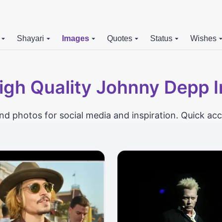
Shayari
Images
Quotes
Status
Wishes
igh Quality Johnny Depp 
photos for social media and inspiration. Quick acc