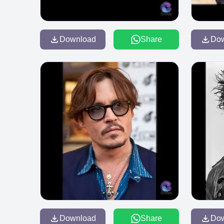
Download
Share
Do
Download
Share
Do