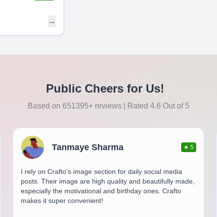
→
Public Cheers for Us!
Based on 651395+ reviews | Rated 4.6 Out of 5
Tanmaye Sharma
★
5
I rely on Crafto's image section for daily social media
posts. Their image are high quality and beautifully made,
especially the motivational and birthday ones. Crafto
makes it super convenient!