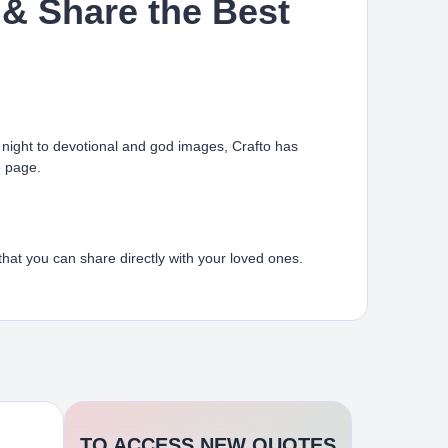
& Share the Best
ight to devotional and god images, Crafto has
e page.
at you can share directly with your loved ones.
TO ACCESS NEW QUOTES