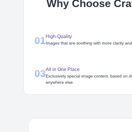
Why Choose Craf
High-Quality
01
Images that are soothing with more clarity and
All in One Place
03
Exclusively special image content, based on d
anywhere else.