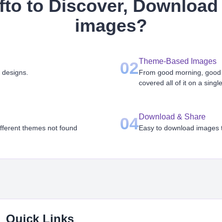
to to Discover, Download 
images
?
Theme-Based Images
02
 designs.
From good morning, good n
covered all of it on a singl
Download & Share
04
ifferent themes not found
Easy to download images th
Quick Links