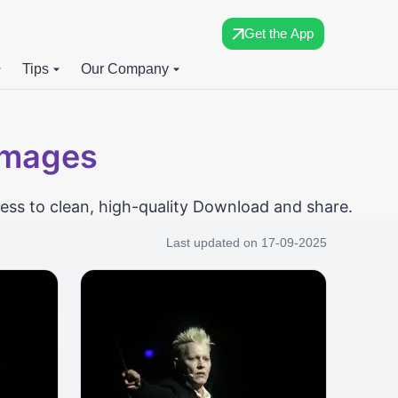
Get the App
Tips
Our Company
Images
ess to clean, high-quality Download and share.
Last updated on
17-09-2025