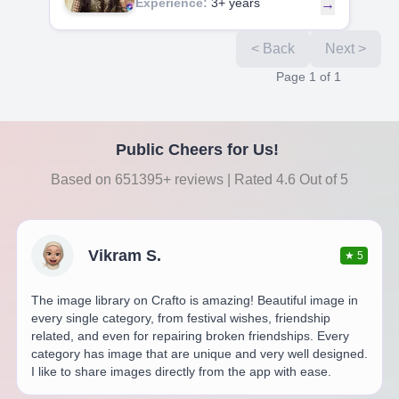
Experience:
3+ years
→
< Back
Next >
Page
1
of
1
Public Cheers for Us!
Based on 651395+ reviews | Rated 4.6 Out of 5
Vikram S.
★
5
The image library on Crafto is amazing! Beautiful image in
every single category, from festival wishes, friendship
related, and even for repairing broken friendships. Every
category has image that are unique and very well designed.
I like to share images directly from the app with ease.