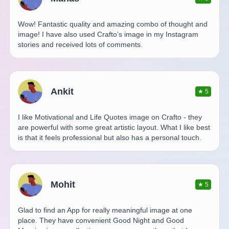
Wow! Fantastic quality and amazing combo of thought and
image! I have also used Crafto’s image in my Instagram
stories and received lots of comments.
Ankit
★
5
I like Motivational and Life Quotes image on Crafto - they
are powerful with some great artistic layout. What I like best
is that it feels professional but also has a personal touch.
Mohit
★
5
Glad to find an App for really meaningful image at one
place. They have convenient Good Night and Good