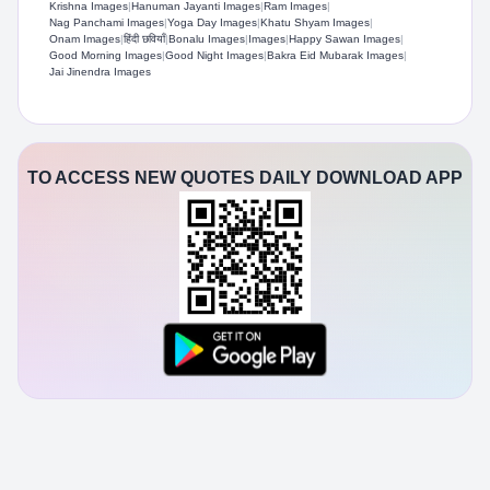
Krishna Images
|
Hanuman Jayanti Images
|
Ram Images
|
Nag Panchami Images
|
Yoga Day Images
|
Khatu Shyam Images
|
Onam Images
|
हिंदी छवियाँ
|
Bonalu Images
|
Images
|
Happy Sawan Images
|
Good Morning Images
|
Good Night Images
|
Bakra Eid Mubarak Images
|
Jai Jinendra Images
TO ACCESS NEW QUOTES DAILY DOWNLOAD APP