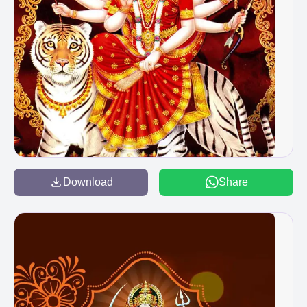
Download
Share