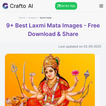
Get the App
Home
>
Images
>
laxmi mata
9+
Best Laxmi Mata Images - Free
Download & Share
Last updated on
01-09-2025