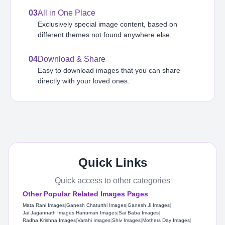
03
All in One Place
Exclusively special image content, based on
different themes not found anywhere else.
04
Download & Share
Easy to download images that you can share
directly with your loved ones.
Quick Links
Quick access to other categories
Other Popular Related Images Pages
Mata Rani Images
|
Ganesh Chaturthi Images
|
Ganesh Ji Images
|
Jai Jagannath Images
|
Hanuman Images
|
Sai Baba Images
|
Radha Krishna Images
|
Varahi Images
|
Shiv Images
|
Mothers Day Images
|