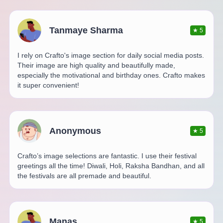
Tanmaye Sharma
★
5
I rely on Crafto's image section for daily social media posts.
Their image are high quality and beautifully made,
especially the motivational and birthday ones. Crafto makes
it super convenient!
Anonymous
★
5
Crafto’s image selections are fantastic. I use their festival
greetings all the time! Diwali, Holi, Raksha Bandhan, and all
the festivals are all premade and beautiful.
Manas
★
5