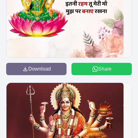
Download
Share