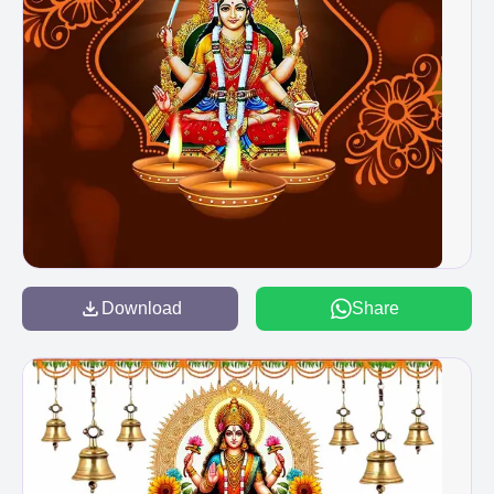
Download
Share