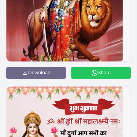
Download
Share