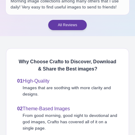
Morning image collections among many others that I use
daily! Very easy to find useful images to send to friends!
All Reviews
Why Choose Crafto to Discover, Download
& Share the Best
images
?
01
High-Quality
Images that are soothing with more clarity and
designs.
02
Theme-Based Images
From good morning, good night to devotional and
god images, Crafto has covered all of it on a
single page.