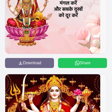
Download
Share