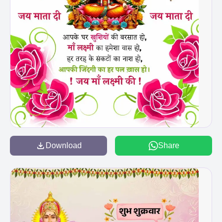
Download
Share