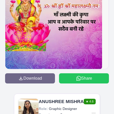
Download
Share
ANUSHREE MISHRA
★
4.6
Role:
Graphic Designer