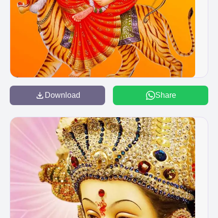
Download
Share