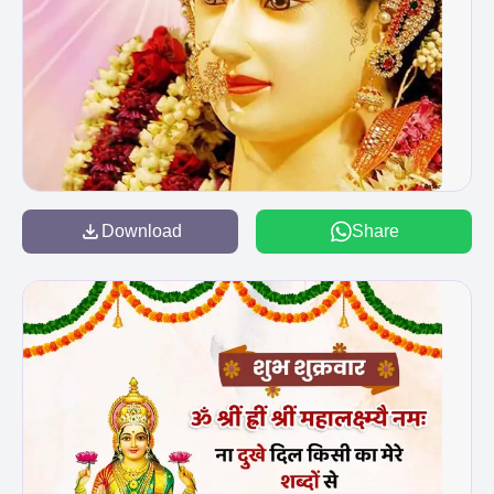
Download
Share