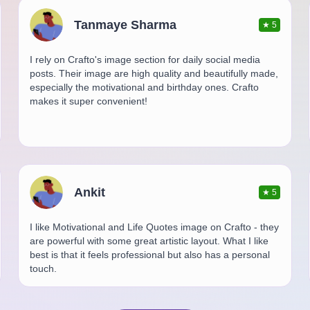
Tanmaye Sharma
★
5
I rely on Crafto's image section for daily social media
posts. Their image are high quality and beautifully made,
especially the motivational and birthday ones. Crafto
makes it super convenient!
Ankit
★
5
I like Motivational and Life Quotes image on Crafto - they
are powerful with some great artistic layout. What I like
best is that it feels professional but also has a personal
touch.