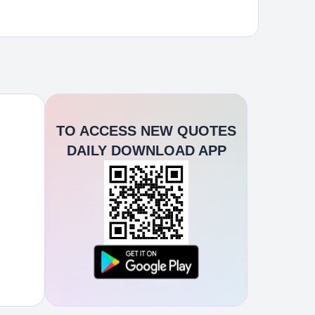
TO ACCESS NEW QUOTES
DAILY DOWNLOAD APP