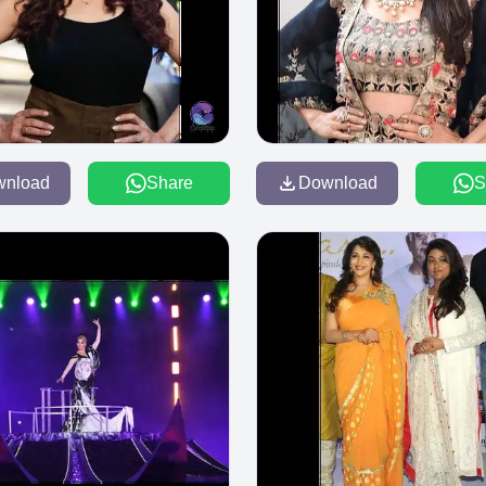
wnload
Share
Download
S