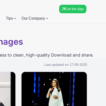
Get the App
Tips
Our Company
Images
ess to clean, high-quality Download and share.
Last updated on
17-09-2025