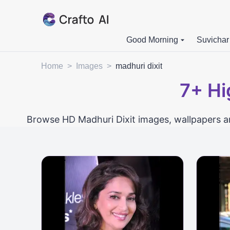
Good Morning
Suvichar
Home
>
Images
>
madhuri dixit
7+
Hi
Browse HD Madhuri Dixit images, wallpapers an