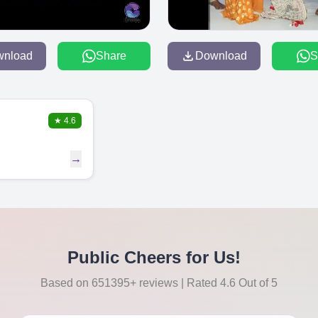
wnload
Share
Download
S
★
4.6
→
Public Cheers for Us!
Based on 651395+ reviews | Rated 4.6 Out of 5