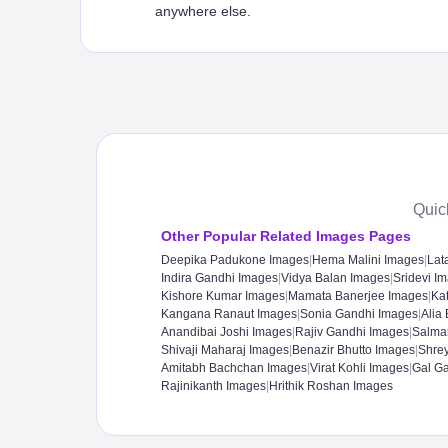
anywhere else.
Quic
Other Popular Related Images Pages
Deepika Padukone Images
|
Hema Malini Images
|
Lat
Indira Gandhi Images
|
Vidya Balan Images
|
Sridevi I
Kishore Kumar Images
|
Mamata Banerjee Images
|
Kat
Kangana Ranaut Images
|
Sonia Gandhi Images
|
Alia
Anandibai Joshi Images
|
Rajiv Gandhi Images
|
Salma
Shivaji Maharaj Images
|
Benazir Bhutto Images
|
Shre
Amitabh Bachchan Images
|
Virat Kohli Images
|
Gal G
Rajinikanth Images
|
Hrithik Roshan Images