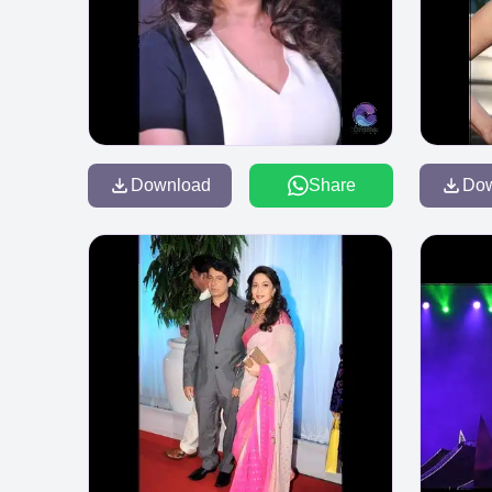
Download
Share
Do