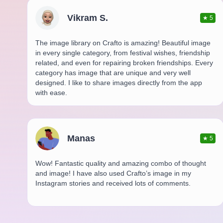
Vikram S.
★
5
The image library on Crafto is amazing! Beautiful image
in every single category, from festival wishes, friendship
related, and even for repairing broken friendships. Every
category has image that are unique and very well
designed. I like to share images directly from the app
with ease.
Manas
★
5
Wow! Fantastic quality and amazing combo of thought
and image! I have also used Crafto’s image in my
Instagram stories and received lots of comments.