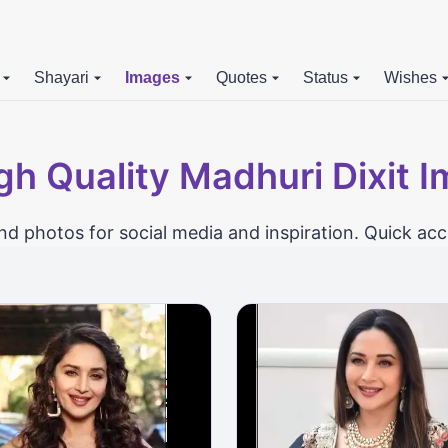
Shayari
Images
Quotes
Status
Wishes
gh Quality Madhuri Dixit 
d photos for social media and inspiration. Quick acc