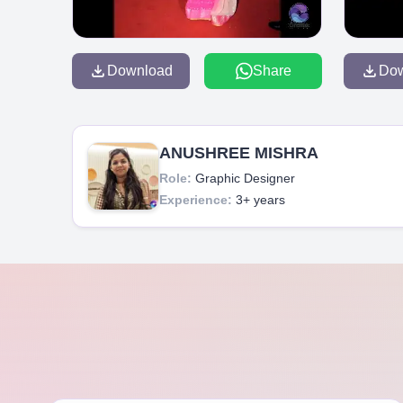
Download
Share
Do
ANUSHREE MISHRA
Role:
Graphic Designer
Experience:
3+ years