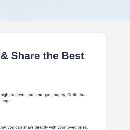
& Share the Best
ight to devotional and god images, Crafto has
e page.
at you can share directly with your loved ones.