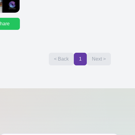
hare
< Back
1
Next >