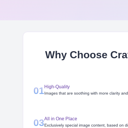
Why Choose Craf
High-Quality
01
Images that are soothing with more clarity and
All in One Place
03
Exclusively special image content, based on d