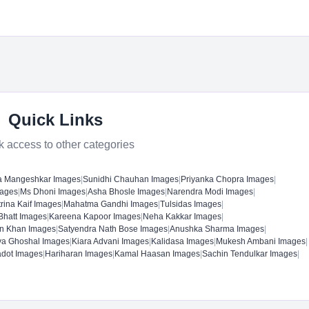
Quick Links
k access to other categories
a Mangeshkar Images
|
Sunidhi Chauhan Images
|
Priyanka Chopra Images
|
mages
|
Ms Dhoni Images
|
Asha Bhosle Images
|
Narendra Modi Images
|
rina Kaif Images
|
Mahatma Gandhi Images
|
Tulsidas Images
|
 Bhatt Images
|
Kareena Kapoor Images
|
Neha Kakkar Images
|
n Khan Images
|
Satyendra Nath Bose Images
|
Anushka Sharma Images
|
ya Ghoshal Images
|
Kiara Advani Images
|
Kalidasa Images
|
Mukesh Ambani Images
|
adot Images
|
Hariharan Images
|
Kamal Haasan Images
|
Sachin Tendulkar Images
|