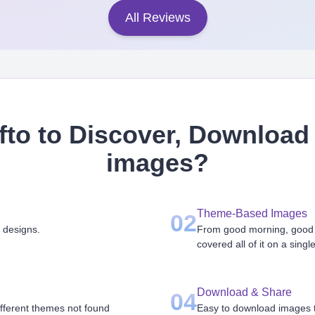
All Reviews
to to Discover, Download 
images
?
Theme-Based Images
02
 designs.
From good morning, good n
covered all of it on a singl
Download & Share
04
ifferent themes not found
Easy to download images th