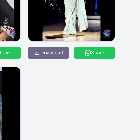
hare
Download
Share