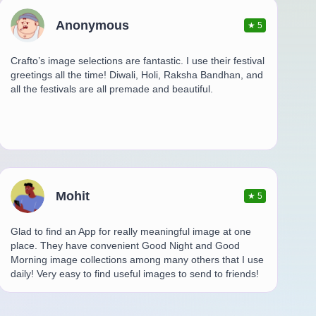
Anonymous
★
5
Crafto’s image selections are fantastic. I use their festival
greetings all the time! Diwali, Holi, Raksha Bandhan, and
all the festivals are all premade and beautiful.
Mohit
★
5
Glad to find an App for really meaningful image at one
place. They have convenient Good Night and Good
Morning image collections among many others that I use
daily! Very easy to find useful images to send to friends!