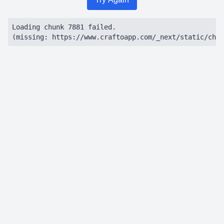
Loading chunk 7881 failed.

(missing: https://www.craftoapp.com/_next/static/chun