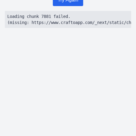
Loading chunk 7881 failed.

(missing: https://www.craftoapp.com/_next/static/chun