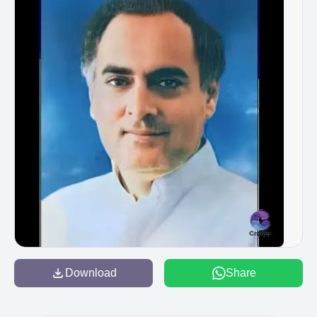
Download
Share