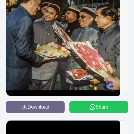
Download
Share