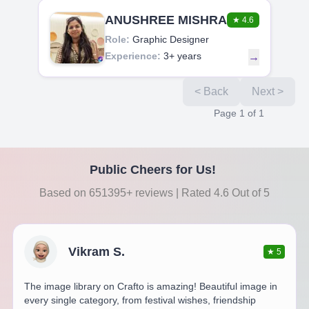
ANUSHREE MISHRA
★
4.6
Role:
Graphic Designer
Experience:
3+ years
→
< Back
Next >
Page
1
of
1
Public Cheers for Us!
Based on 651395+ reviews | Rated 4.6 Out of 5
Vikram S.
★
5
The image library on Crafto is amazing! Beautiful image in
every single category, from festival wishes, friendship