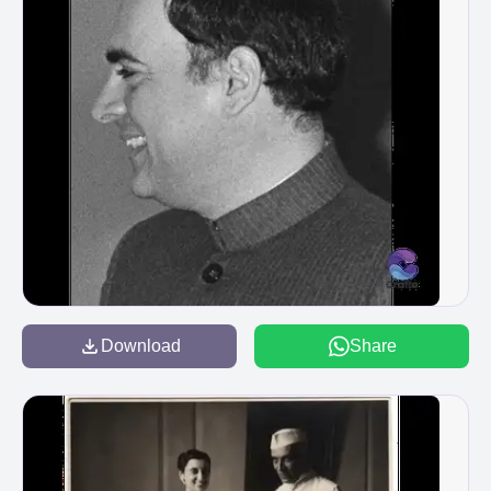
Download
Share