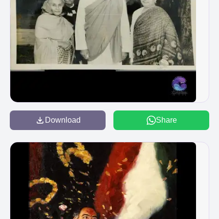
Download
Share