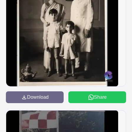
Download
Share