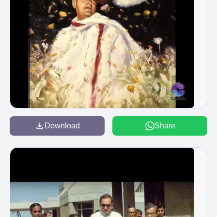
Download
Share