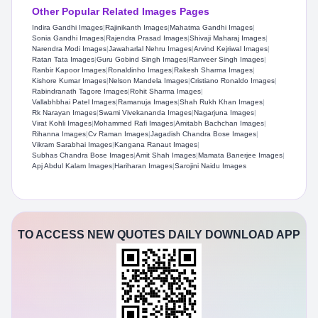
Other Popular Related Images Pages
Indira Gandhi Images
|
Rajinikanth Images
|
Mahatma Gandhi Images
|
Sonia Gandhi Images
|
Rajendra Prasad Images
|
Shivaji Maharaj Images
|
Narendra Modi Images
|
Jawaharlal Nehru Images
|
Arvind Kejriwal Images
|
Ratan Tata Images
|
Guru Gobind Singh Images
|
Ranveer Singh Images
|
Ranbir Kapoor Images
|
Ronaldinho Images
|
Rakesh Sharma Images
|
Kishore Kumar Images
|
Nelson Mandela Images
|
Cristiano Ronaldo Images
|
Rabindranath Tagore Images
|
Rohit Sharma Images
|
Vallabhbhai Patel Images
|
Ramanuja Images
|
Shah Rukh Khan Images
|
Rk Narayan Images
|
Swami Vivekananda Images
|
Nagarjuna Images
|
Virat Kohli Images
|
Mohammed Rafi Images
|
Amitabh Bachchan Images
|
Rihanna Images
|
Cv Raman Images
|
Jagadish Chandra Bose Images
|
Vikram Sarabhai Images
|
Kangana Ranaut Images
|
Subhas Chandra Bose Images
|
Amit Shah Images
|
Mamata Banerjee Images
|
Apj Abdul Kalam Images
|
Hariharan Images
|
Sarojini Naidu Images
TO ACCESS NEW QUOTES DAILY DOWNLOAD APP