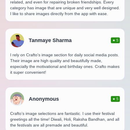
related, and even for repairing broken friendships. Every
category has image that are unique and very well designed.
I like to share images directly from the app with ease.
Tanmaye Sharma
★
5
I rely on Crafto's image section for daily social media posts.
Their image are high quality and beautifully made,
especially the motivational and birthday ones. Crafto makes
it super convenient!
Anonymous
★
5
Crafto’s image selections are fantastic. I use their festival
greetings all the time! Diwali, Holi, Raksha Bandhan, and all
the festivals are all premade and beautiful.