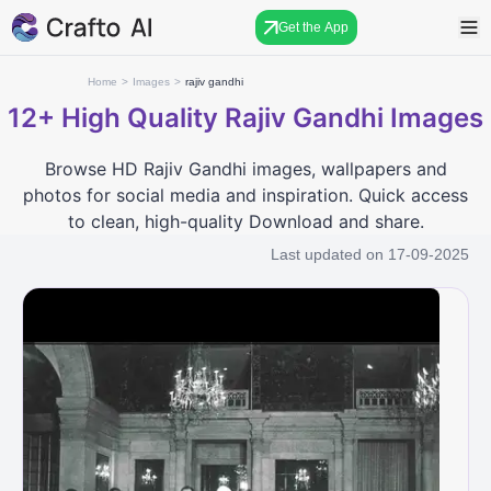
Get the App
Home
>
Images
>
rajiv gandhi
12+
High Quality Rajiv Gandhi Images
Browse HD Rajiv Gandhi images, wallpapers and
photos for social media and inspiration. Quick access
to clean, high-quality Download and share.
Last updated on
17-09-2025