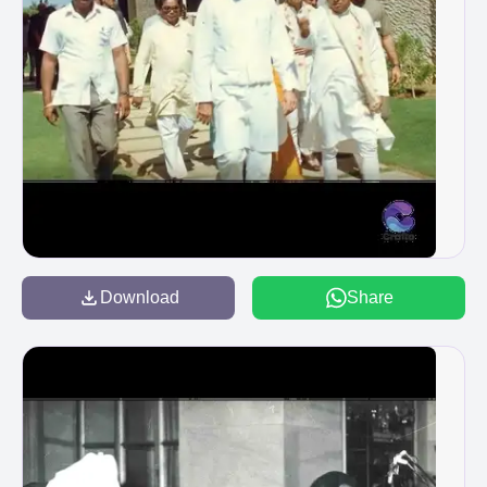
Download
Share