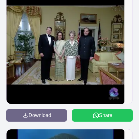
Download
Share