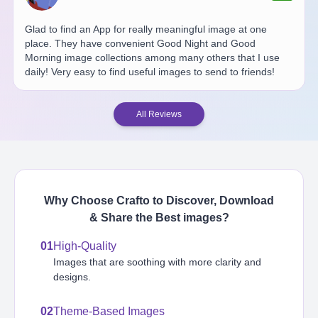
Glad to find an App for really meaningful image at one
place. They have convenient Good Night and Good
Morning image collections among many others that I use
daily! Very easy to find useful images to send to friends!
All Reviews
Why Choose Crafto to Discover, Download
& Share the Best
images
?
01
High-Quality
Images that are soothing with more clarity and
designs.
02
Theme-Based Images