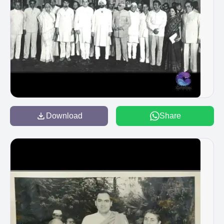
Download
Share