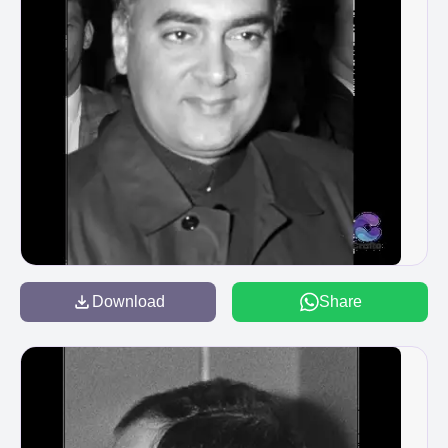
Download
Share