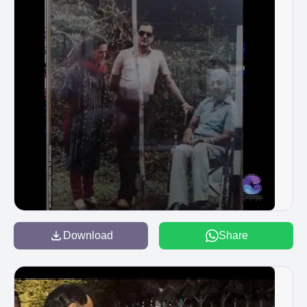
Download
Share