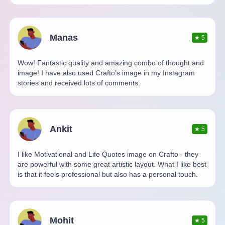
Manas
★
5
Wow! Fantastic quality and amazing combo of thought and
image! I have also used Crafto’s image in my Instagram
stories and received lots of comments.
Ankit
★
5
I like Motivational and Life Quotes image on Crafto - they
are powerful with some great artistic layout. What I like best
is that it feels professional but also has a personal touch.
Mohit
★
5