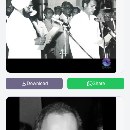
Download
Share