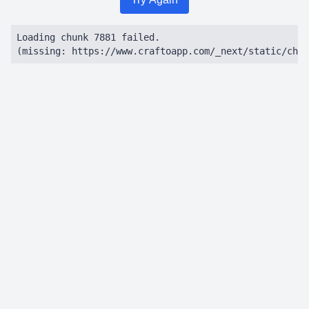
Loading chunk 7881 failed.

(missing: https://www.craftoapp.com/_next/static/chun