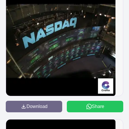
Download
Share