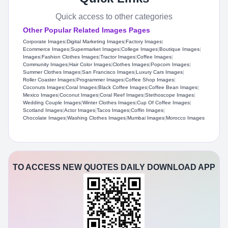
Quick access to other categories
Other Popular Related Images Pages
Corporate Images
|
Digital Marketing Images
|
Factory Images
|
Ecommerce Images
|
Supermarket Images
|
College Images
|
Boutique Images
|
Images
|
Fashion Clothes Images
|
Tractor Images
|
Coffee Images
|
Community Images
|
Hair Color Images
|
Clothes Images
|
Popcorn Images
|
Summer Clothes Images
|
San Francisco Images
|
Luxury Cars Images
|
Roller Coaster Images
|
Programmer Images
|
Coffee Shop Images
|
Coconuts Images
|
Coral Images
|
Black Coffee Images
|
Coffee Bean Images
|
Mexico Images
|
Coconut Images
|
Coral Reef Images
|
Stethoscope Images
|
Wedding Couple Images
|
Winter Clothes Images
|
Cup Of Coffee Images
|
Scotland Images
|
Actor Images
|
Tacos Images
|
Coffin Images
|
Chocolate Images
|
Washing Clothes Images
|
Mumbai Images
|
Morocco Images
TO ACCESS NEW QUOTES DAILY DOWNLOAD APP