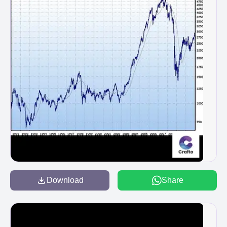
Download
Share