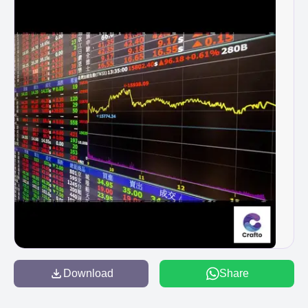
Download
Share