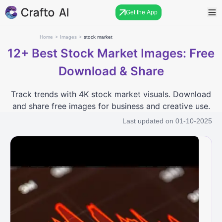
Get the App
Home
>
Images
>
stock market
12+
Best Stock Market Images: Free
Download & Share
Track trends with 4K stock market visuals. Download
and share free images for business and creative use.
Last updated on
01-10-2025