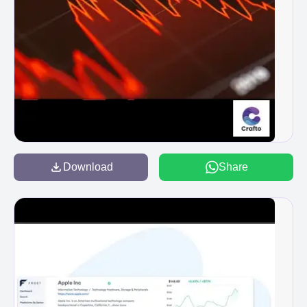
Download
Share