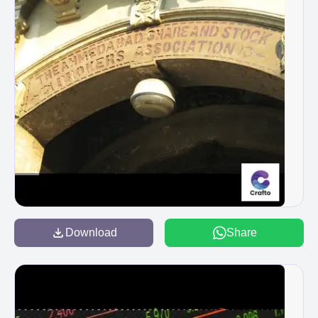
Download
Share