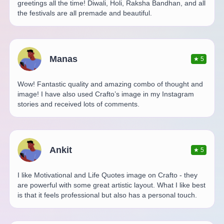
greetings all the time! Diwali, Holi, Raksha Bandhan, and all
the festivals are all premade and beautiful.
Manas
★
5
Wow! Fantastic quality and amazing combo of thought and
image! I have also used Crafto’s image in my Instagram
stories and received lots of comments.
Ankit
★
5
I like Motivational and Life Quotes image on Crafto - they
are powerful with some great artistic layout. What I like best
is that it feels professional but also has a personal touch.