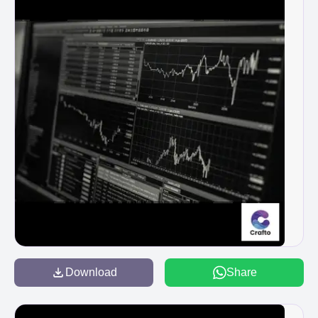
Download
Share