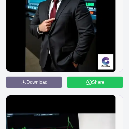
Download
Share