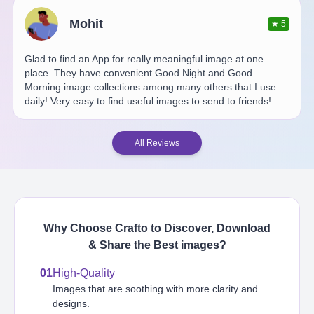
Mohit
★
5
Glad to find an App for really meaningful image at one
place. They have convenient Good Night and Good
Morning image collections among many others that I use
daily! Very easy to find useful images to send to friends!
All Reviews
Why Choose Crafto to Discover, Download
& Share the Best
images
?
01
High-Quality
Images that are soothing with more clarity and
designs.