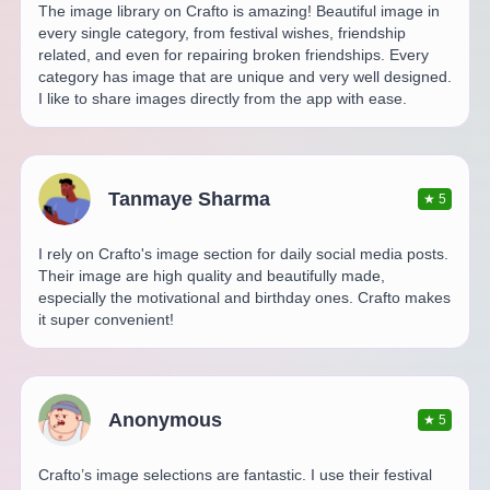
The image library on Crafto is amazing! Beautiful image in
every single category, from festival wishes, friendship
related, and even for repairing broken friendships. Every
category has image that are unique and very well designed.
I like to share images directly from the app with ease.
Tanmaye Sharma
★
5
I rely on Crafto's image section for daily social media posts.
Their image are high quality and beautifully made,
especially the motivational and birthday ones. Crafto makes
it super convenient!
Anonymous
★
5
Crafto’s image selections are fantastic. I use their festival