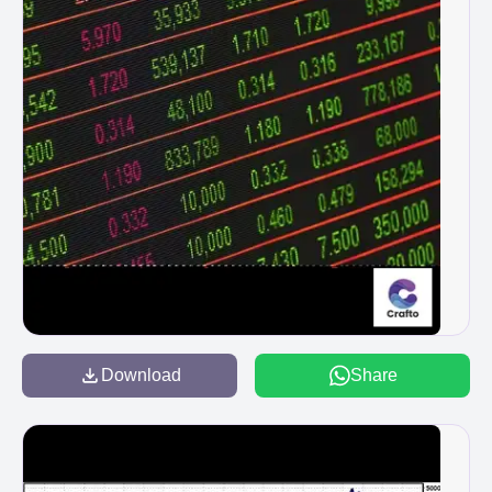
Download
Share