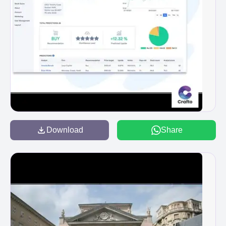
Download
Share