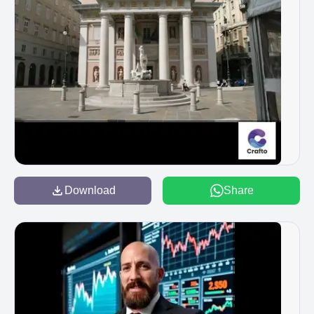
Download
Share