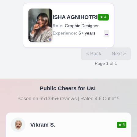
ISHA AGNIHOTRI
★
4
Role:
Graphic Designer
Experience:
6+ years
→
< Back
Next >
Page
1
of
1
Public Cheers for Us!
Based on 651395+ reviews | Rated 4.6 Out of 5
Vikram S.
★
5