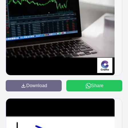
Download
Share