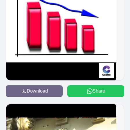
Download
Share