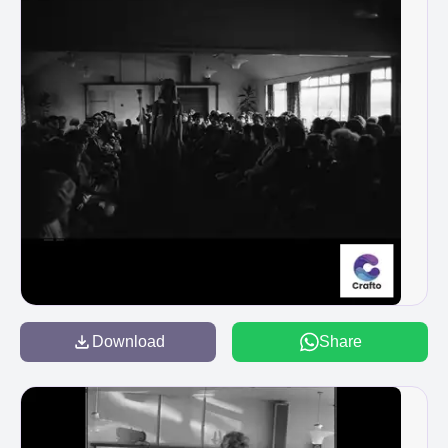
Download
Share