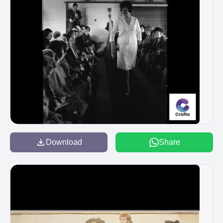
Download
Share