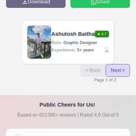
Download
Share
Ashutosh Baitha
★
4.7
Role:
Graphic Designer
Experience:
5+ years
→
< Back
Next >
Page
1
of
2
Public Cheers for Us!
Based on 651395+ reviews | Rated 4.6 Out of 5