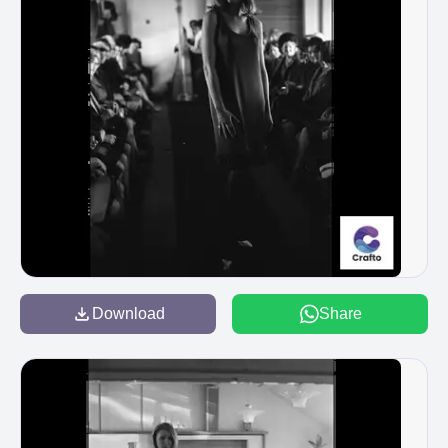
Download
Share