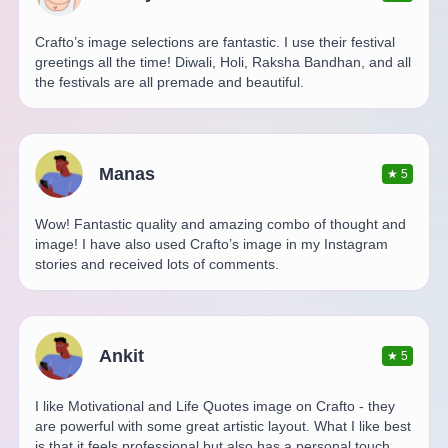
Crafto’s image selections are fantastic. I use their festival
greetings all the time! Diwali, Holi, Raksha Bandhan, and all
the festivals are all premade and beautiful.
Manas
★
5
Wow! Fantastic quality and amazing combo of thought and
image! I have also used Crafto’s image in my Instagram
stories and received lots of comments.
Ankit
★
5
I like Motivational and Life Quotes image on Crafto - they
are powerful with some great artistic layout. What I like best
is that it feels professional but also has a personal touch.