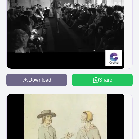
Download
Share