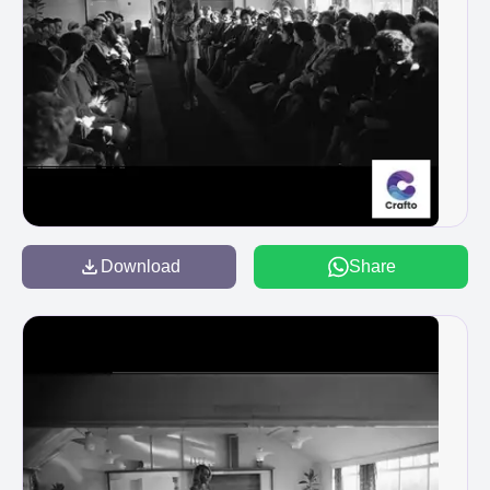
Download
Share