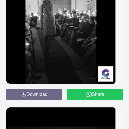
Download
Share