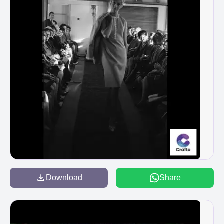
Download
Share