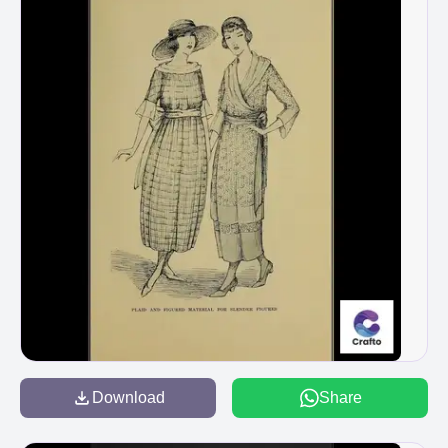
Download
Share