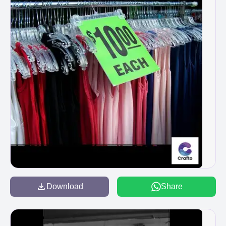
Download
Share