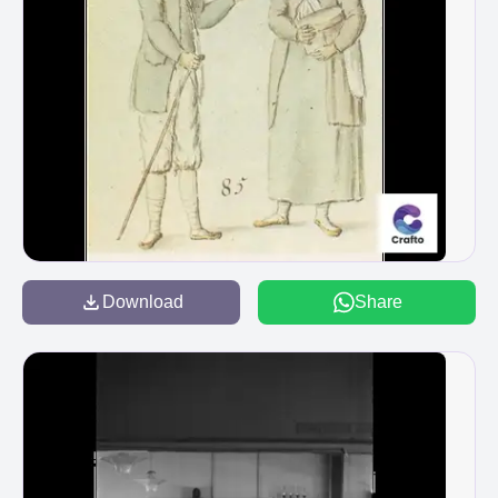
Download
Share