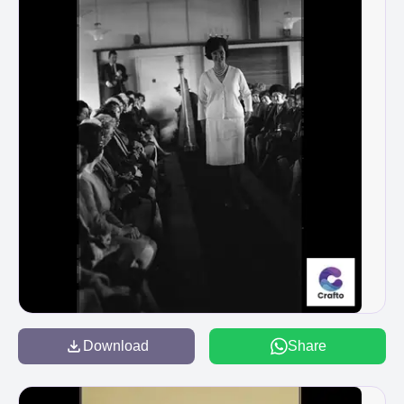
Download
Share