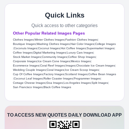
Quick Links
Quick access to other categories
Other Popular Related Images Pages
Clothes Images
|
Winter Clothes Images
|
Fashion Clothes Images
|
Boutique Images
|
Washing Clothes Images
|
Hair Color Images
|
College Images
|
Coconuts Images
|
Coconut Images
|
Hot Coffee Images
|
Supermarket Images
|
Coffee Images
|
Digital Marketing Images
|
Luxury Cars Images
|
Stock Market Images
|
Community Images
|
Coffee Shop Images
|
Corporate Images
|
Ice Cream Cone Images
|
Mexico Images
|
Ecommerce Images
|
Coral Reef Images
|
Images
|
Chocolate Ice Cream Images
|
Wedding Couple Images
|
Coral Images
|
Ice Cream Scoop Images
|
Cup Of Coffee Images
|
Factory Images
|
Scotland Images
|
Coffee Bean Images
|
Coconut Leaf Images
|
Roller Coaster Images
|
Programmer Images
|
Cottage Cheese Images
|
Goa Images
|
Los Angeles Images
|
Split Images
|
San Francisco Images
|
Black Coffee Images
TO ACCESS NEW QUOTES DAILY DOWNLOAD APP