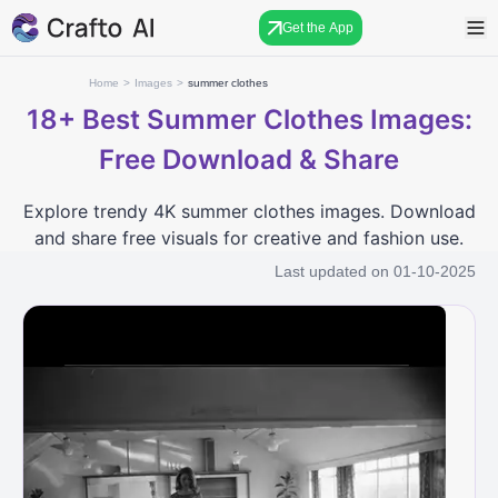
Get the App
Home
>
Images
>
summer clothes
18+
Best Summer Clothes Images:
Free Download & Share
Explore trendy 4K summer clothes images. Download
and share free visuals for creative and fashion use.
Last updated on
01-10-2025