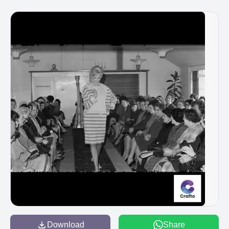
Download
Share