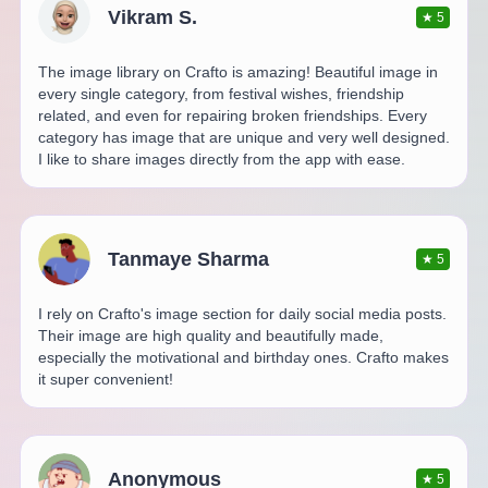
Vikram S.
★
5
The image library on Crafto is amazing! Beautiful image in
every single category, from festival wishes, friendship
related, and even for repairing broken friendships. Every
category has image that are unique and very well designed.
I like to share images directly from the app with ease.
Tanmaye Sharma
★
5
I rely on Crafto's image section for daily social media posts.
Their image are high quality and beautifully made,
especially the motivational and birthday ones. Crafto makes
it super convenient!
Anonymous
★
5