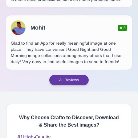
Mohit
★
5
Glad to find an App for really meaningful image at one
place. They have convenient Good Night and Good
Morning image collections among many others that I use
daily! Very easy to find useful images to send to friends!
All Reviews
Why Choose Crafto to Discover, Download
& Share the Best
images
?
01
High-Quality