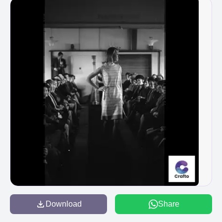
Download
Share