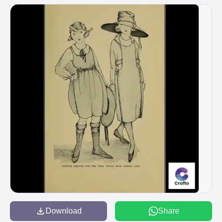
Download
Share