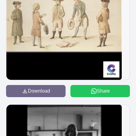
Download
Share