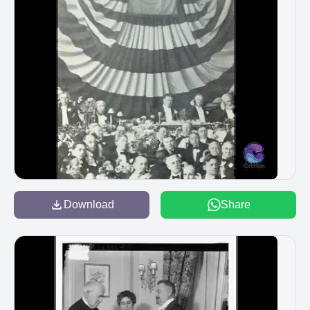
Download
Share