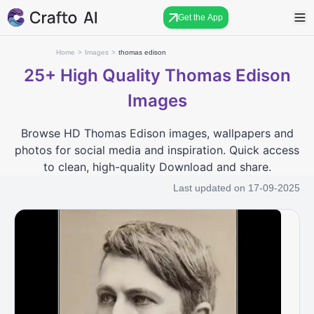
Get the App
Home
>
Images
>
thomas edison
25+
High Quality Thomas Edison
Images
Browse HD Thomas Edison images, wallpapers and
photos for social media and inspiration. Quick access
to clean, high-quality Download and share.
Last updated on
17-09-2025