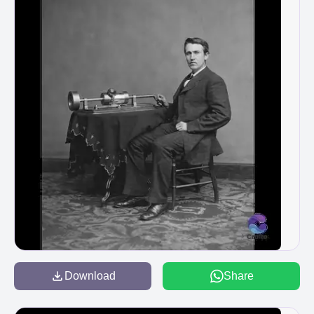
Download
Share