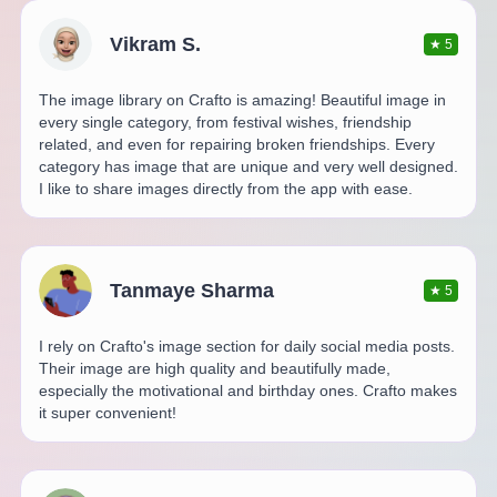
Vikram S.
★
5
The image library on Crafto is amazing! Beautiful image in
every single category, from festival wishes, friendship
related, and even for repairing broken friendships. Every
category has image that are unique and very well designed.
I like to share images directly from the app with ease.
Tanmaye Sharma
★
5
I rely on Crafto's image section for daily social media posts.
Their image are high quality and beautifully made,
especially the motivational and birthday ones. Crafto makes
it super convenient!