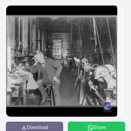
Download
Share