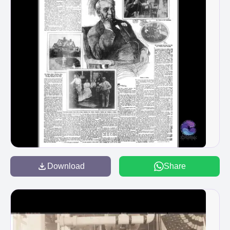
Download
Share