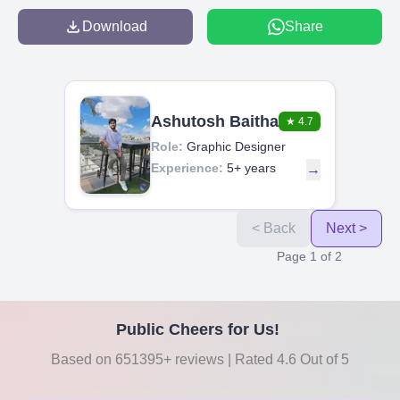
Download
Share
Ashutosh Baitha
★
4.7
Role:
Graphic Designer
Experience:
5+ years
→
< Back
Next >
Page
1
of
2
Public Cheers for Us!
Based on 651395+ reviews | Rated 4.6 Out of 5