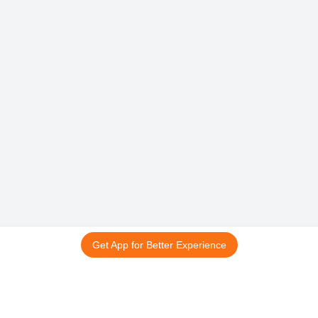
Get App for Better Experience