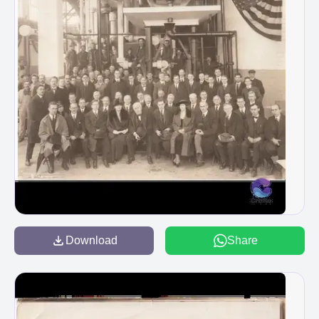
Download
Share