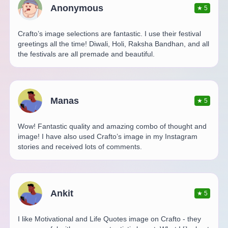
Anonymous
★
5
Crafto’s image selections are fantastic. I use their festival
greetings all the time! Diwali, Holi, Raksha Bandhan, and all
the festivals are all premade and beautiful.
Manas
★
5
Wow! Fantastic quality and amazing combo of thought and
image! I have also used Crafto’s image in my Instagram
stories and received lots of comments.
Ankit
★
5
I like Motivational and Life Quotes image on Crafto - they