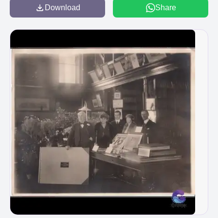
Download
Share