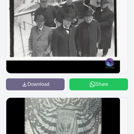
Download
Share