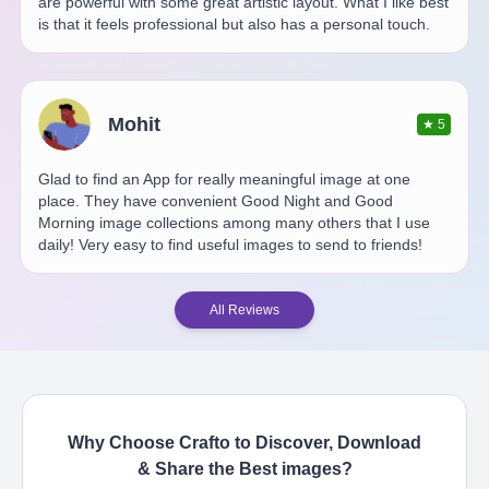
are powerful with some great artistic layout. What I like best
is that it feels professional but also has a personal touch.
Mohit
★
5
Glad to find an App for really meaningful image at one
place. They have convenient Good Night and Good
Morning image collections among many others that I use
daily! Very easy to find useful images to send to friends!
All Reviews
Why Choose Crafto to Discover, Download
& Share the Best
images
?