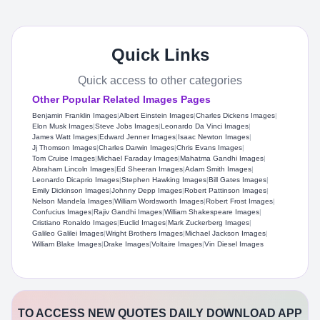
Quick Links
Quick access to other categories
Other Popular Related Images Pages
Benjamin Franklin Images
|
Albert Einstein Images
|
Charles Dickens Images
|
Elon Musk Images
|
Steve Jobs Images
|
Leonardo Da Vinci Images
|
James Watt Images
|
Edward Jenner Images
|
Isaac Newton Images
|
Jj Thomson Images
|
Charles Darwin Images
|
Chris Evans Images
|
Tom Cruise Images
|
Michael Faraday Images
|
Mahatma Gandhi Images
|
Abraham Lincoln Images
|
Ed Sheeran Images
|
Adam Smith Images
|
Leonardo Dicaprio Images
|
Stephen Hawking Images
|
Bill Gates Images
|
Emily Dickinson Images
|
Johnny Depp Images
|
Robert Pattinson Images
|
Nelson Mandela Images
|
William Wordsworth Images
|
Robert Frost Images
|
Confucius Images
|
Rajiv Gandhi Images
|
William Shakespeare Images
|
Cristiano Ronaldo Images
|
Euclid Images
|
Mark Zuckerberg Images
|
Galileo Galilei Images
|
Wright Brothers Images
|
Michael Jackson Images
|
William Blake Images
|
Drake Images
|
Voltaire Images
|
Vin Diesel Images
TO ACCESS NEW QUOTES DAILY DOWNLOAD APP