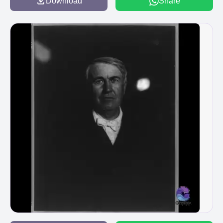
Download
Share