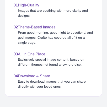
01
High-Quality
Images that are soothing with more clarity and
designs.
02
Theme-Based Images
From good morning, good night to devotional and
god images, Crafto has covered all of it on a
single page.
03
All in One Place
Exclusively special image content, based on
different themes not found anywhere else.
04
Download & Share
Easy to download images that you can share
directly with your loved ones.