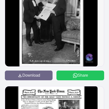
Download
Share