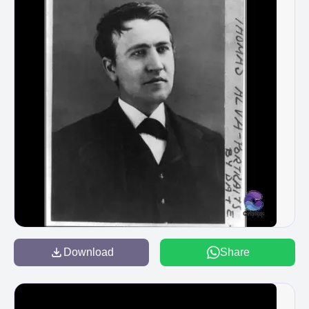
Download
Share