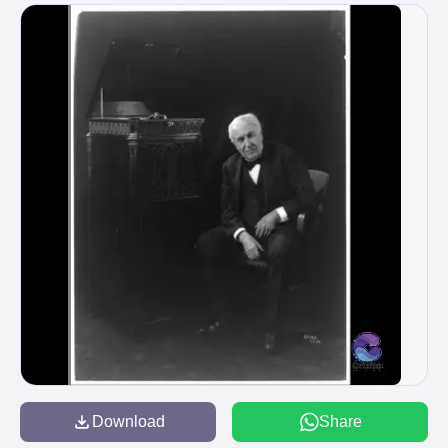
Download
Share