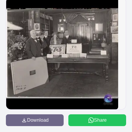
Download
Share