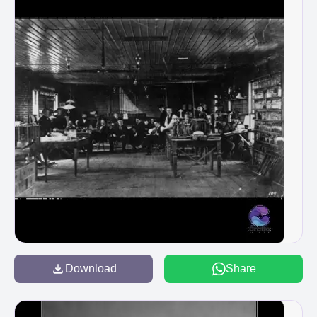
Download
Share