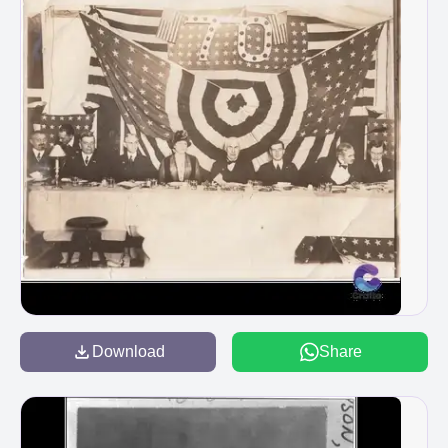
Download
Share