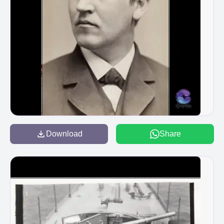
Download
Share