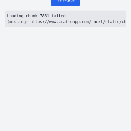
Loading chunk 7881 failed.

(missing: https://www.craftoapp.com/_next/static/chun