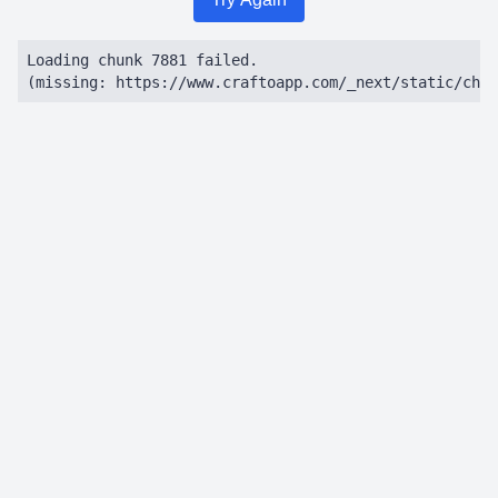
Loading chunk 7881 failed.

(missing: https://www.craftoapp.com/_next/static/chun