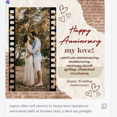
supus allen soll sama's to taupa tavo tautateurs
wannatrat sathi at timates staly s dent tas prisigilo
gat Jou will المسلم السمن 34 لي t quat Jou willom