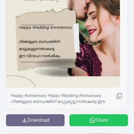
Happy Anniversary Happy Wedding Anniversary
നിങ്ങളുടെ ബന്ധത്തിന് മാറ്റുകൂട്ടുന്നതാകട്ടെ ഈ
വിവാഹ വാർഷികം
Download
Share