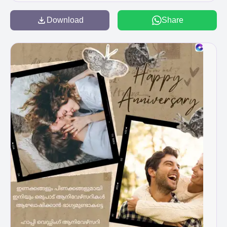
ondom sul aluspil matram Happy Alpines
Anniversary my love! പരസ്പരം തണലാകാനും
Download
Share
السيد من الحلم الحر مد مجددی سلما نول
താങ്ങാവാനും ദൈവകൃപയാൽ ഇനിയും
നിങ്ങൾക്ക് സാധിക്കട്ടെ Happy Wedding
Anniversary B B