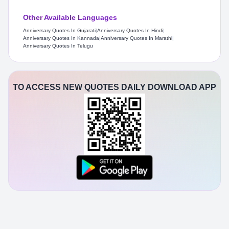
Other Available Languages
Anniversary Quotes In Gujarati
|
Anniversary Quotes In Hindi
|
Anniversary Quotes In Kannada
|
Anniversary Quotes In Marathi
|
Anniversary Quotes In Telugu
TO ACCESS NEW QUOTES DAILY DOWNLOAD APP