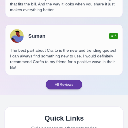
that fits the bill. And the way it looks when you share it just
makes everything better.
Suman
★
5
The best part about Crafto is the new and trending quotes!
I can always find something new to use. I would definitely
recommend Crafto to my friend for a positive wave in their
life!
All Reviews
Quick Links