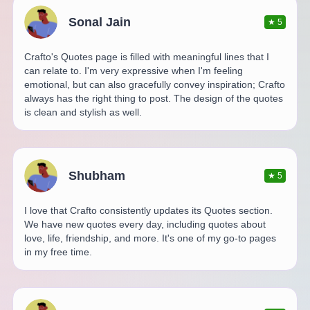
Sonal Jain
★
5
Crafto's Quotes page is filled with meaningful lines that I
can relate to. I'm very expressive when I'm feeling
emotional, but can also gracefully convey inspiration; Crafto
always has the right thing to post. The design of the quotes
is clean and stylish as well.
Shubham
★
5
I love that Crafto consistently updates its Quotes section.
We have new quotes every day, including quotes about
love, life, friendship, and more. It's one of my go-to pages
in my free time.