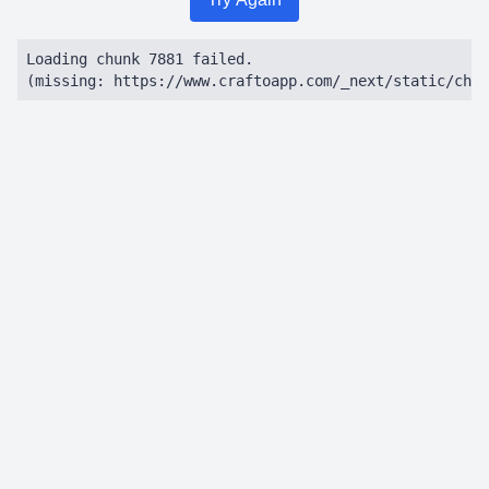
Loading chunk 7881 failed.

(missing: https://www.craftoapp.com/_next/static/chun