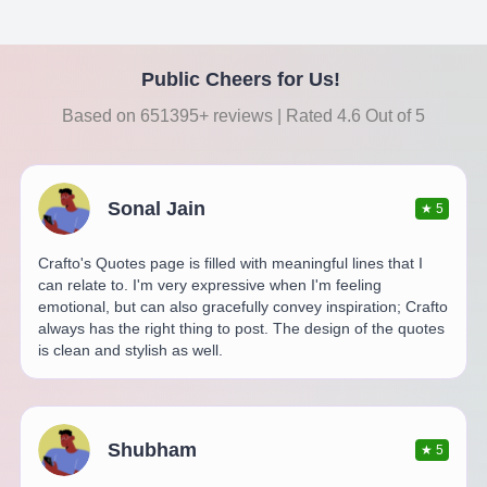
Public Cheers for Us!
Based on 651395+ reviews | Rated 4.6 Out of 5
Sonal Jain
★
5
Crafto's Quotes page is filled with meaningful lines that I
can relate to. I'm very expressive when I'm feeling
emotional, but can also gracefully convey inspiration; Crafto
always has the right thing to post. The design of the quotes
is clean and stylish as well.
Shubham
★
5