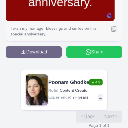
I wish my manager blessings and smiles on this
special anniversary.
Download
Share
Poonam Ghodke
★
4.9
Role:
Content Creator
Experience:
7+ years
→
< Back
Next >
Page
1
of
1