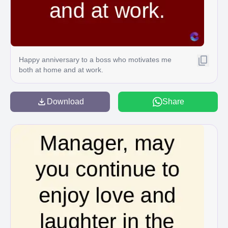
Happy anniversary to a boss who motivates me
both at home and at work.
Download
Share