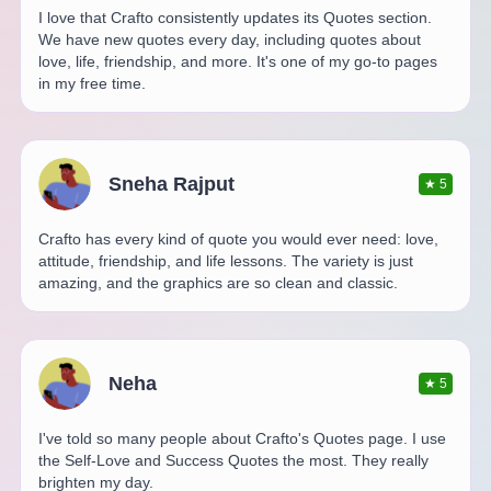
I love that Crafto consistently updates its Quotes section.
We have new quotes every day, including quotes about
love, life, friendship, and more. It's one of my go-to pages
in my free time.
Sneha Rajput
★
5
Crafto has every kind of quote you would ever need: love,
attitude, friendship, and life lessons. The variety is just
amazing, and the graphics are so clean and classic.
Neha
★
5
I've told so many people about Crafto's Quotes page. I use
the Self-Love and Success Quotes the most. They really
brighten my day.