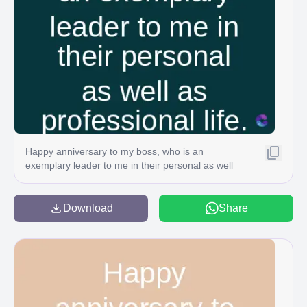
Happy anniversary to my boss, who is an
exemplary leader to me in their personal as well
as professional life. ⚫
Download
Share