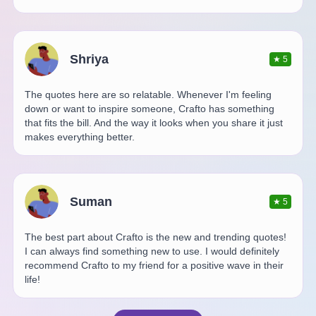
Shriya
★
5
The quotes here are so relatable. Whenever I'm feeling
down or want to inspire someone, Crafto has something
that fits the bill. And the way it looks when you share it just
makes everything better.
Suman
★
5
The best part about Crafto is the new and trending quotes!
I can always find something new to use. I would definitely
recommend Crafto to my friend for a positive wave in their
life!