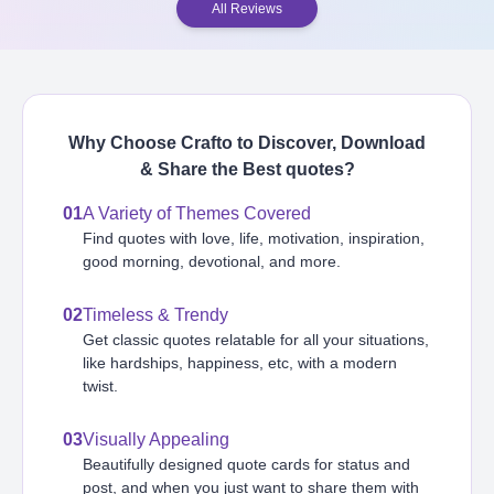
All Reviews
Why Choose Crafto to Discover, Download
& Share the Best
quotes
?
01
A Variety of Themes Covered
Find quotes with love, life, motivation, inspiration,
good morning, devotional, and more.
02
Timeless & Trendy
Get classic quotes relatable for all your situations,
like hardships, happiness, etc, with a modern
twist.
03
Visually Appealing
Beautifully designed quote cards for status and
post, and when you just want to share them with