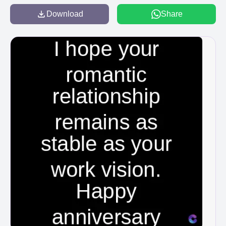
Download
Share