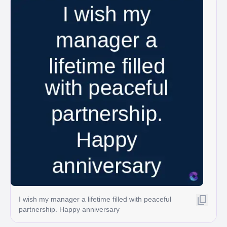
I wish my manager a lifetime filled with peaceful
partnership. Happy anniversary