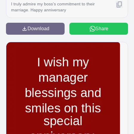
I truly admire my boss's commitment to their
marriage. Happy anniversary
Download
Share