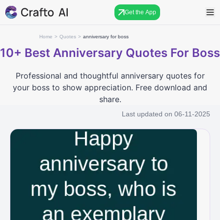
Get the App
Home
>
Quotes
>
anniversary for boss
10+
Best Anniversary Quotes For Boss
Professional and thoughtful anniversary quotes for
your boss to show appreciation. Free download and
share.
Last updated on
06-11-2025