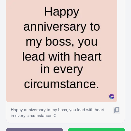
Happy anniversary to my boss, you lead with heart
in every circumstance. C