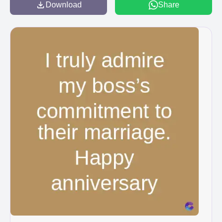
Download
Share