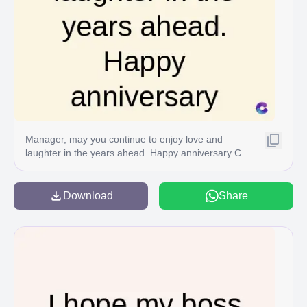
Manager, may you continue to enjoy love and
laughter in the years ahead. Happy anniversary C
Download
Share