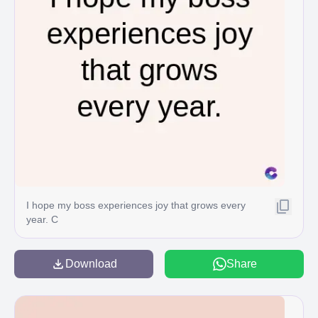
I hope my boss experiences joy that grows every
year. C
Download
Share