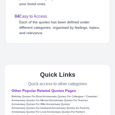
your loved ones.
04
Easy to Access
Each of the quotes has been defined under
different categories, organised by feelings, topics,
and relevance.
Quick Links
Quick access to other categories
Other Popular Related Quotes Pages
Birthday Quotes For Boss
|
Anniversary Quotes For Colleague / Coworker
|
Anniversary Quotes For Mentor
|
Anniversary Quotes For Teacher
|
Anniversary Quotes For Wife
|
Anniversary Quotes
|
Anniversary Quotes For Husband
|
Anniversary Quotes for Parents
|
Anniversary Quotes For Love
|
Anniversary Quotes For Partner
|