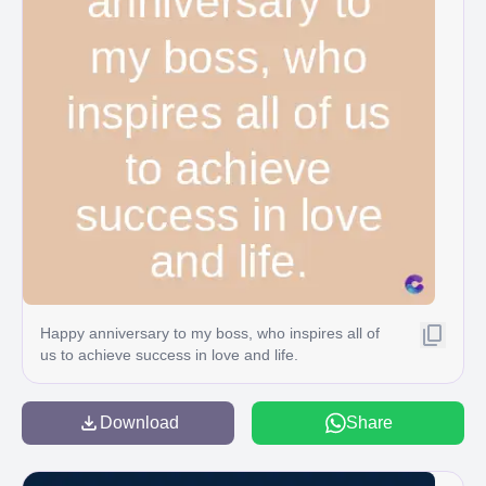
Happy anniversary to my boss, who inspires all of
us to achieve success in love and life.
Download
Share