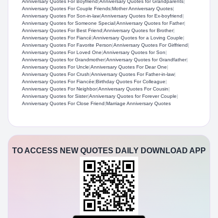
Anniversary Quotes For Boyfriend
|
Anniversary Quotes for Grandparents
|
Anniversary Quotes For Couple Friends
|
Mother Anniversary Quotes
|
Anniversary Quotes For Son-in-law
|
Anniversary Quotes for Ex-boyfriend
|
Anniversary Quotes for Someone Special
|
Anniversary Quotes for Father
|
Anniversary Quotes For Best Friend
|
Anniversary Quotes for Brother
|
Anniversary Quotes For Fiancé
|
Anniversary Quotes for a Loving Couple
|
Anniversary Quotes For Favorite Person
|
Anniversary Quotes For Girlfriend
|
Anniversary Quotes For Loved One
|
Anniversary Quotes for Son
|
Anniversary Quotes for Grandmother
|
Anniversary Quotes for Grandfather
|
Anniversary Quotes For Uncle
|
Anniversary Quotes For Dear One
|
Anniversary Quotes For Crush
|
Anniversary Quotes For Father-in-law
|
Anniversary Quotes For Fiancée
|
Birthday Quotes For Colleague
|
Anniversary Quotes For Neighbor
|
Anniversary Quotes For Cousin
|
Anniversary Quotes for Sister
|
Anniversary Quotes for Forever Couple
|
Anniversary Quotes For Close Friend
|
Marriage Anniversary Quotes
TO ACCESS NEW QUOTES DAILY DOWNLOAD APP