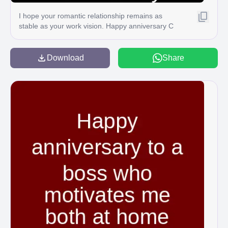
I hope your romantic relationship remains as
stable as your work vision. Happy anniversary C
Download
Share