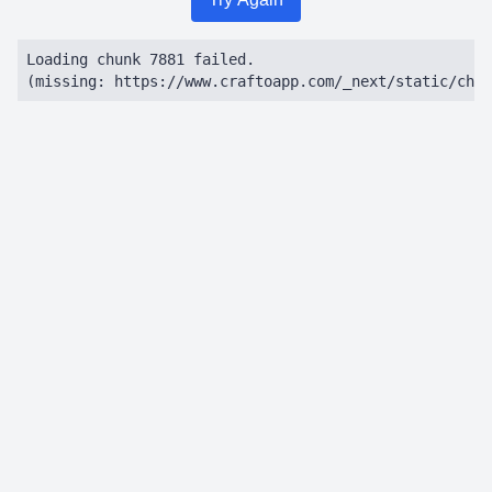
Loading chunk 7881 failed.

(missing: https://www.craftoapp.com/_next/static/chun