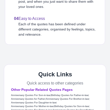
post, and when you just want to share them with
your loved ones.
04
Easy to Access
Each of the quotes has been defined under
different categories, organised by feelings, topics,
and relevance.
Quick Links
Quick access to other categories
Other Popular Related Quotes Pages
Anniversary Quotes For Son-in-law
|
Birthday Quotes for Father-in-law
|
Anniversary Quotes for Father
|
Anniversary Quotes For Brother-in-law
|
Anniversary Quotes For Daughter-in-law
|
Anniversary Quotes For Mother-in-law
|
Birthday Quotes for Son-in-law
|
Anniversary Quotes For Sister-in-law
|
Anniversary Quotes for Grandfather
|