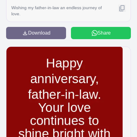
Wishing my father-in-law an endless journey of
love.
Download
Share