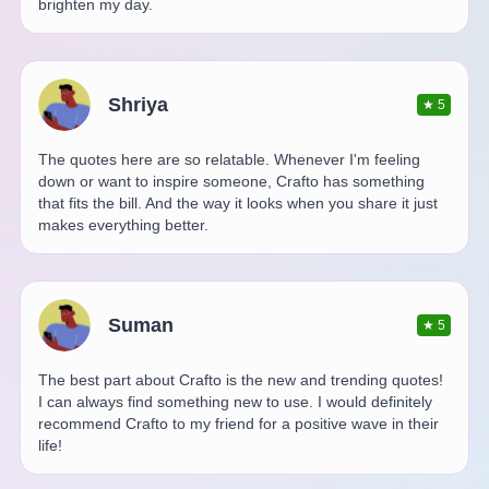
brighten my day.
Shriya
★
5
The quotes here are so relatable. Whenever I'm feeling
down or want to inspire someone, Crafto has something
that fits the bill. And the way it looks when you share it just
makes everything better.
Suman
★
5
The best part about Crafto is the new and trending quotes!
I can always find something new to use. I would definitely
recommend Crafto to my friend for a positive wave in their
life!