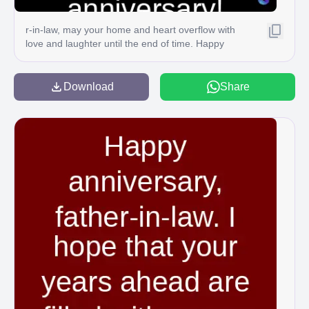
r-in-law, may your home and heart overflow with
love and laughter until the end of time. Happy
anniversary! C
Download
Share