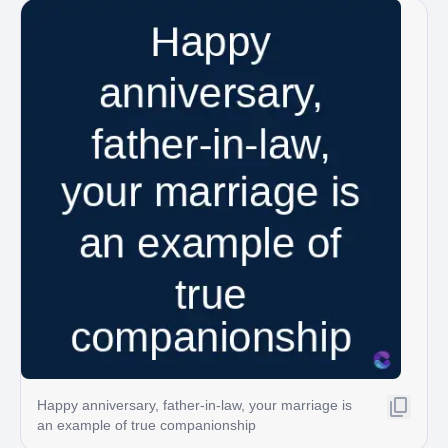
Happy anniversary, father-in-law, your marriage is
an example of true companionship