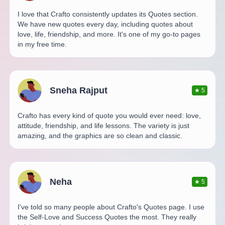
I love that Crafto consistently updates its Quotes section.
We have new quotes every day, including quotes about
love, life, friendship, and more. It's one of my go-to pages
in my free time.
Sneha Rajput
★
5
Crafto has every kind of quote you would ever need: love,
attitude, friendship, and life lessons. The variety is just
amazing, and the graphics are so clean and classic.
Neha
★
5
I've told so many people about Crafto's Quotes page. I use
the Self-Love and Success Quotes the most. They really