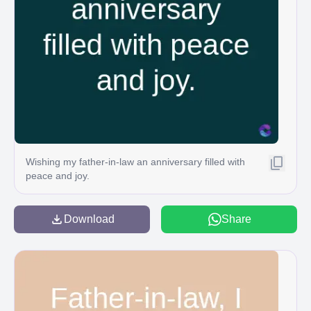
Wishing my father-in-law an anniversary filled with
peace and joy.
Download
Share