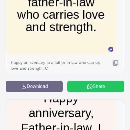
Happy anniversary to a father-in-law who carries
love and strength. C
Download
Share