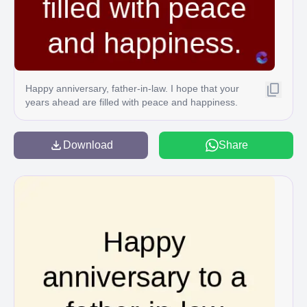
Happy anniversary, father-in-law. I hope that your
years ahead are filled with peace and happiness.
Download
Share