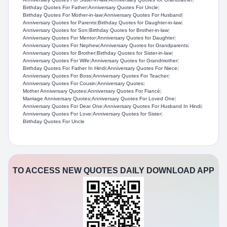
Birthday Quotes For Father
|
Anniversary Quotes For Uncle
|
Birthday Quotes For Mother-in-law
|
Anniversary Quotes For Husband
|
Anniversary Quotes for Parents
|
Birthday Quotes for Daughter-in-law
|
Anniversary Quotes for Son
|
Birthday Quotes for Brother-in-law
|
Anniversary Quotes For Mentor
|
Anniversary Quotes for Daughter
|
Anniversary Quotes For Nephew
|
Anniversary Quotes for Grandparents
|
Anniversary Quotes for Brother
|
Birthday Quotes for Sister-in-law
|
Anniversary Quotes For Wife
|
Anniversary Quotes for Grandmother
|
Birthday Quotes For Father In Hindi
|
Anniversary Quotes For Niece
|
Anniversary Quotes For Boss
|
Anniversary Quotes For Teacher
|
Anniversary Quotes For Cousin
|
Anniversary Quotes
|
Mother Anniversary Quotes
|
Anniversary Quotes For Fiancé
|
Marriage Anniversary Quotes
|
Anniversary Quotes For Loved One
|
Anniversary Quotes For Dear One
|
Anniversary Quotes For Husband In Hindi
|
Anniversary Quotes For Love
|
Anniversary Quotes for Sister
|
Birthday Quotes For Uncle
TO ACCESS NEW QUOTES DAILY DOWNLOAD APP