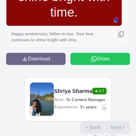
Happy anniversary, father-in-law. Your love
continues to shine bright with time.
Download
Share
Shriya Sharma
★
4.7
Role:
Sr Content Manager
Experience:
3+ years
→
< Back
Next >