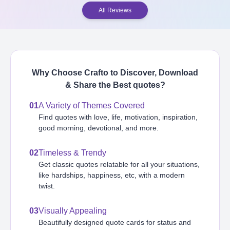
All Reviews
Why Choose Crafto to Discover, Download
& Share the Best
quotes
?
01
A Variety of Themes Covered
Find quotes with love, life, motivation, inspiration,
good morning, devotional, and more.
02
Timeless & Trendy
Get classic quotes relatable for all your situations,
like hardships, happiness, etc, with a modern
twist.
03
Visually Appealing
Beautifully designed quote cards for status and