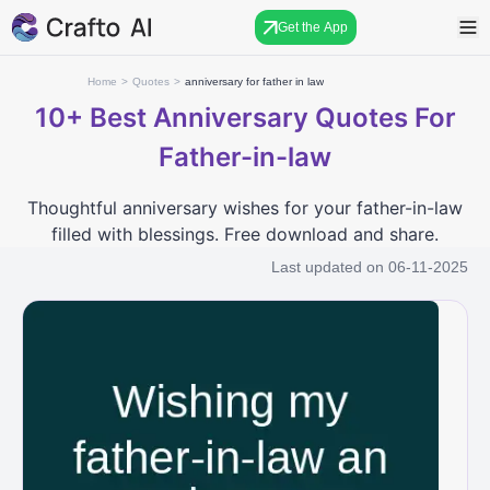
Get the App
Home
>
Quotes
>
anniversary for father in law
10+
Best Anniversary Quotes For
Father-in-law
Thoughtful anniversary wishes for your father-in-law
filled with blessings. Free download and share.
Last updated on
06-11-2025