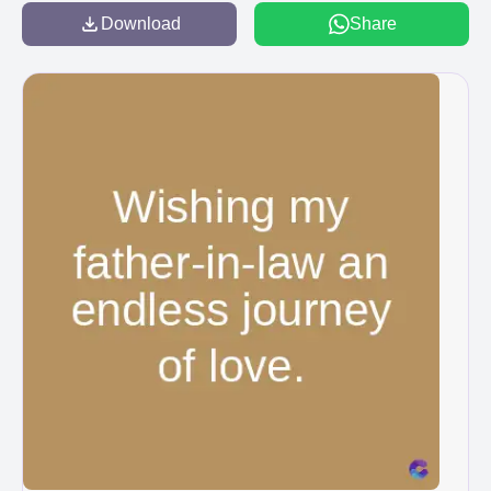
Download
Share