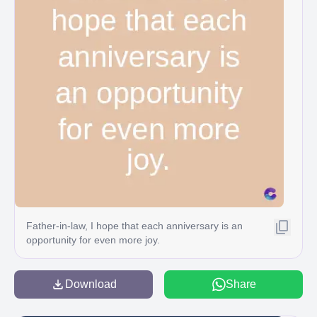
Father-in-law, I hope that each anniversary is an
opportunity for even more joy.
Download
Share