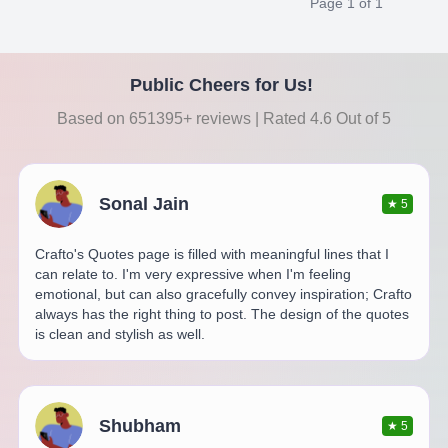
Page
1
of
1
Public Cheers for Us!
Based on 651395+ reviews | Rated 4.6 Out of 5
Sonal Jain
★
5
Crafto's Quotes page is filled with meaningful lines that I
can relate to. I'm very expressive when I'm feeling
emotional, but can also gracefully convey inspiration; Crafto
always has the right thing to post. The design of the quotes
is clean and stylish as well.
Shubham
★
5