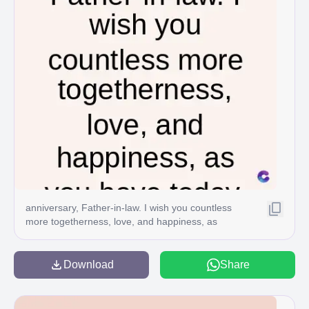
anniversary, Father-in-law. I wish you countless
more togetherness, love, and happiness, as
Download
Share