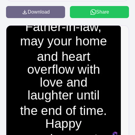
Download
Share