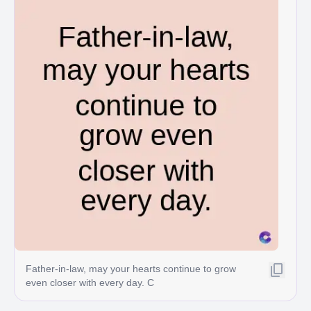
Father-in-law, may your hearts continue to grow
even closer with every day. C