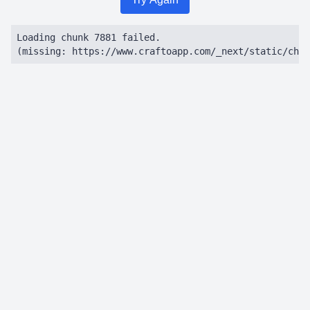
Loading chunk 7881 failed.

(missing: https://www.craftoapp.com/_next/static/chun