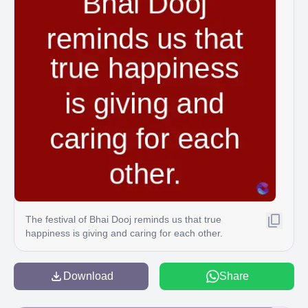
The festival of Bhai Dooj reminds us that true
happiness is giving and caring for each other.
Download
Share