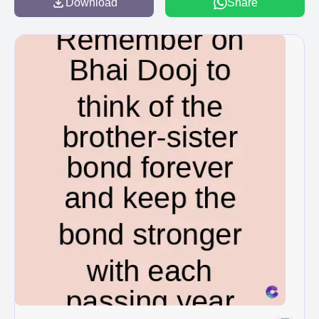
Download
Share