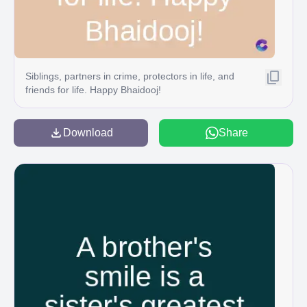
Siblings, partners in crime, protectors in life, and
friends for life. Happy Bhaidooj!
Download
Share