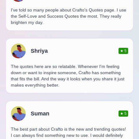
I've told so many people about Crafto's Quotes page. I use
the Self-Love and Success Quotes the most. They really
brighten my day.
Shriya
★
5
The quotes here are so relatable. Whenever I'm feeling
down or want to inspire someone, Crafto has something
that fits the bill. And the way it looks when you share it just
makes everything better.
Suman
★
5
The best part about Crafto is the new and trending quotes!
I can always find something new to use. I would definitely