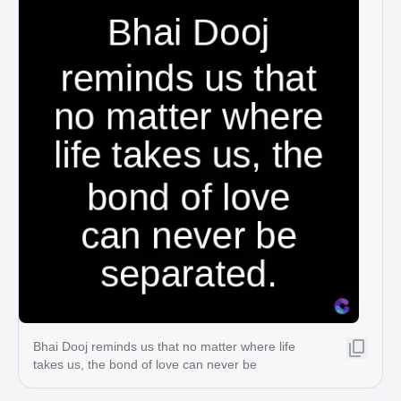
Bhai Dooj reminds us that no matter where life
takes us, the bond of love can never be
separated.