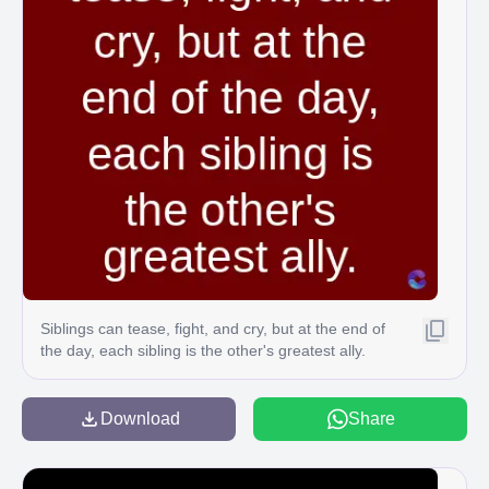
Siblings can tease, fight, and cry, but at the end of
the day, each sibling is the other's greatest ally.
Download
Share