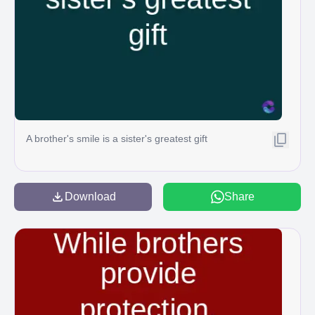
A brother's smile is a sister's greatest gift
Download
Share