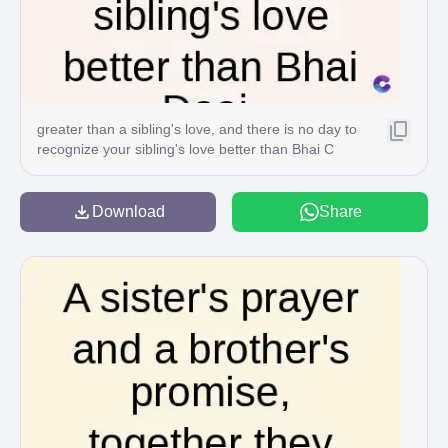
greater than a sibling's love, and there is no day to
recognize your sibling's love better than Bhai C
Download
Share