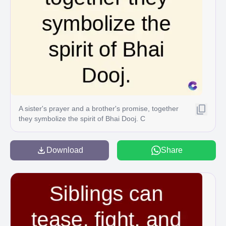
A sister's prayer and a brother's promise, together
they symbolize the spirit of Bhai Dooj. C
Download
Share