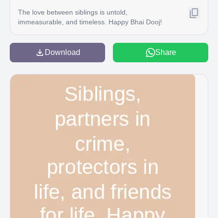
The love between siblings is untold,
immeasurable, and timeless. Happy Bhai Dooj!
Download
Share