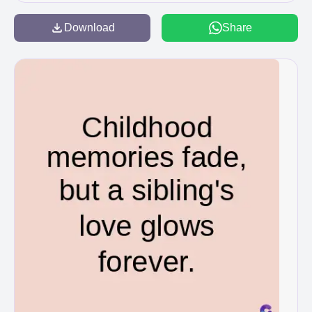
Download
Share