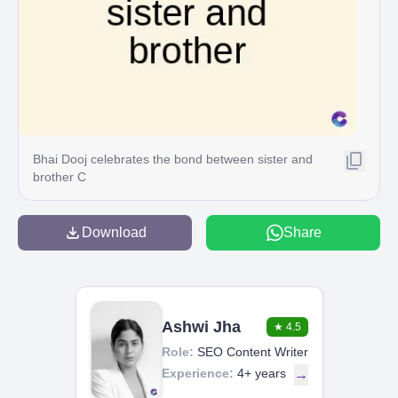
Bhai Dooj celebrates the bond between sister and
brother C
Download
Share
Ashwi Jha
★
4.5
Role:
SEO Content Writer
Experience:
4+ years
→