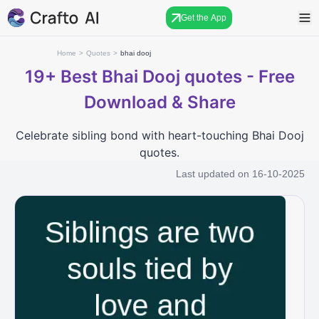
Get the App
Home
>
Quotes
>
bhai dooj
19+
Best Bhai Dooj quotes - Free
Download & Share
Celebrate sibling bond with heart-touching Bhai Dooj
quotes.
Last updated on
16-10-2025