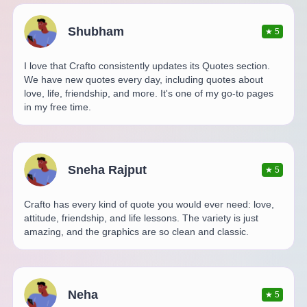
Shubham
★
5
I love that Crafto consistently updates its Quotes section.
We have new quotes every day, including quotes about
love, life, friendship, and more. It's one of my go-to pages
in my free time.
Sneha Rajput
★
5
Crafto has every kind of quote you would ever need: love,
attitude, friendship, and life lessons. The variety is just
amazing, and the graphics are so clean and classic.
Neha
★
5