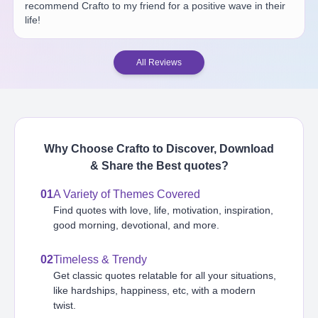
recommend Crafto to my friend for a positive wave in their
life!
All Reviews
Why Choose Crafto to Discover, Download
& Share the Best
quotes
?
01
A Variety of Themes Covered
Find quotes with love, life, motivation, inspiration,
good morning, devotional, and more.
02
Timeless & Trendy
Get classic quotes relatable for all your situations,
like hardships, happiness, etc, with a modern
twist.