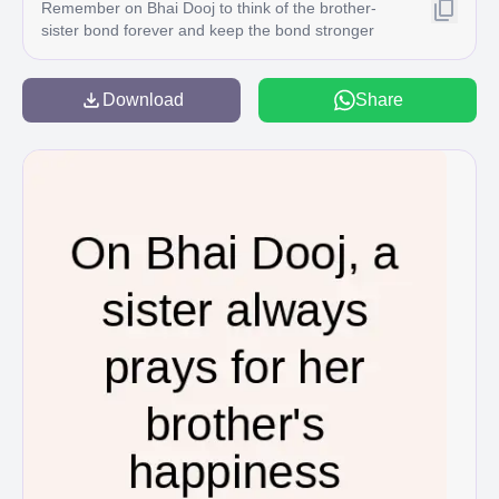
Remember on Bhai Dooj to think of the brother-
sister bond forever and keep the bond stronger
with each nassing year C
Download
Share