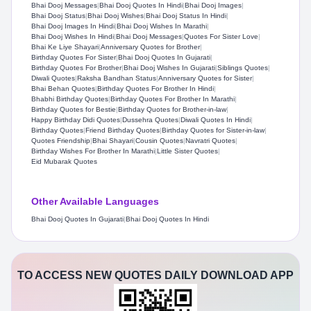
Bhai Dooj Messages
|
Bhai Dooj Quotes In Hindi
|
Bhai Dooj Images
|
Bhai Dooj Status
|
Bhai Dooj Wishes
|
Bhai Dooj Status In Hindi
|
Bhai Dooj Images In Hindi
|
Bhai Dooj Wishes In Marathi
|
Bhai Dooj Wishes In Hindi
|
Bhai Dooj Messages
|
Quotes For Sister Love
|
Bhai Ke Liye Shayari
|
Anniversary Quotes for Brother
|
Birthday Quotes For Sister
|
Bhai Dooj Quotes In Gujarati
|
Birthday Quotes For Brother
|
Bhai Dooj Wishes In Gujarati
|
Siblings Quotes
|
Diwali Quotes
|
Raksha Bandhan Status
|
Anniversary Quotes for Sister
|
Bhai Behan Quotes
|
Birthday Quotes For Brother In Hindi
|
Bhabhi Birthday Quotes
|
Birthday Quotes For Brother In Marathi
|
Birthday Quotes for Bestie
|
Birthday Quotes for Brother-in-law
|
Happy Birthday Didi Quotes
|
Dussehra Quotes
|
Diwali Quotes In Hindi
|
Birthday Quotes
|
Friend Birthday Quotes
|
Birthday Quotes for Sister-in-law
|
Quotes Friendship
|
Bhai Shayari
|
Cousin Quotes
|
Navratri Quotes
|
Birthday Wishes For Brother In Marathi
|
Little Sister Quotes
|
Eid Mubarak Quotes
Other Available Languages
Bhai Dooj Quotes In Gujarati
|
Bhai Dooj Quotes In Hindi
TO ACCESS NEW QUOTES DAILY DOWNLOAD APP