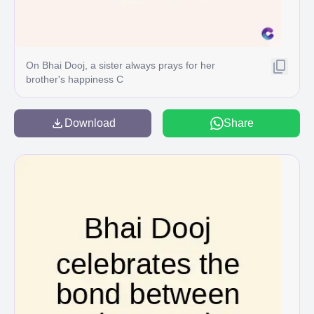
On Bhai Dooj, a sister always prays for her
brother's happiness C
Download
Share