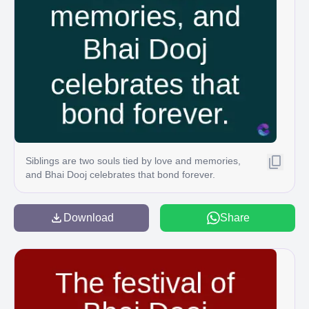
Siblings are two souls tied by love and memories,
and Bhai Dooj celebrates that bond forever.
Download
Share