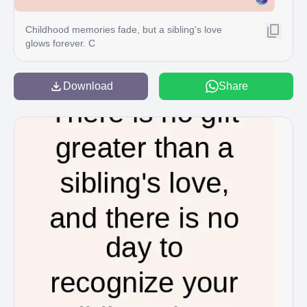
Childhood memories fade, but a sibling's love
glows forever. C
Download
Share