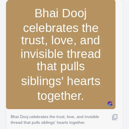
Bhai Dooj celebrates the trust, love, and invisible
thread that pulls siblings' hearts together.