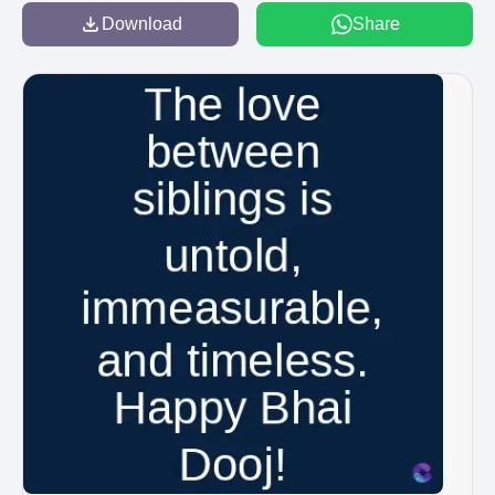
Download
Share