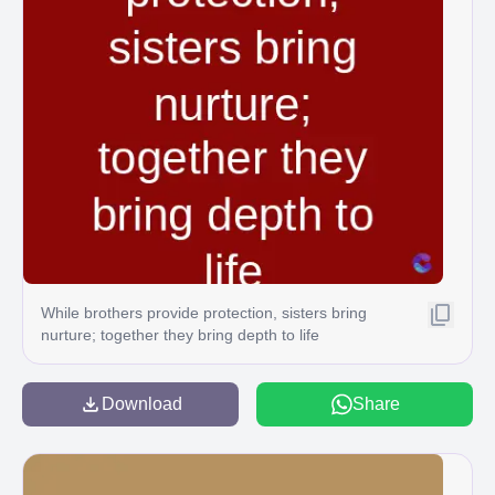
While brothers provide protection, sisters bring
nurture; together they bring depth to life
Download
Share