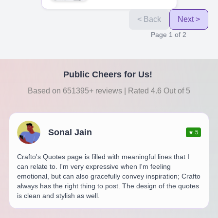
< Back
Next >
Page
1
of
2
Public Cheers for Us!
Based on 651395+ reviews | Rated 4.6 Out of 5
Sonal Jain
★
5
Crafto's Quotes page is filled with meaningful lines that I
can relate to. I'm very expressive when I'm feeling
emotional, but can also gracefully convey inspiration; Crafto
always has the right thing to post. The design of the quotes
is clean and stylish as well.