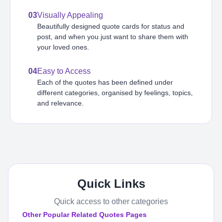
03
Visually Appealing
Beautifully designed quote cards for status and
post, and when you just want to share them with
your loved ones.
04
Easy to Access
Each of the quotes has been defined under
different categories, organised by feelings, topics,
and relevance.
Quick Links
Quick access to other categories
Other Popular Related Quotes Pages