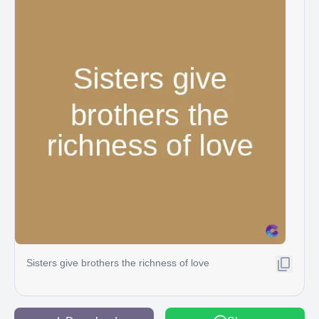
Sisters give brothers the richness of love