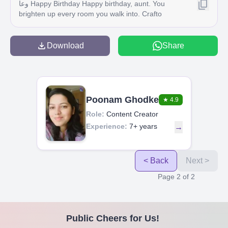
وعا Happy Birthday Happy birthday, aunt. You
brighten up every room you walk into. Crafto
Download
Share
Poonam Ghodke
★
4.9
Role:
Content Creator
Experience:
7+ years
→
< Back
Next >
Page
2
of
2
Public Cheers for Us!