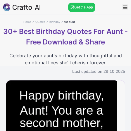
Get the App
Home
>
Quotes
>
birthday
>
for aunt
30+
Best Birthday Quotes For Aunt -
Free Download & Share
Celebrate your aunt's birthday with thoughtful and
emotional lines she'll cherish forever.
Last updated on
29-10-2025