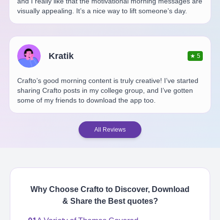
and I really like that the motivational morning messages are
visually appealing. It’s a nice way to lift someone’s day.
Kratik
★
5
Crafto’s good morning content is truly creative! I’ve started
sharing Crafto posts in my college group, and I’ve gotten
some of my friends to download the app too.
All Reviews
Why Choose Crafto to Discover, Download
& Share the Best
quotes
?