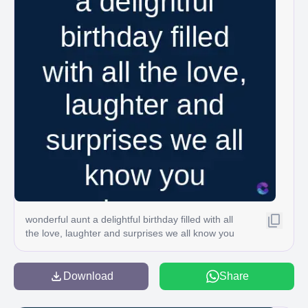
wonderful aunt a delightful birthday filled with all
the love, laughter and surprises we all know you
Download
Share