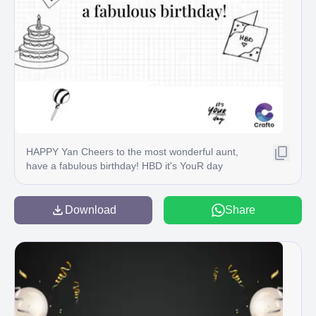
HAPPY Yan Cheers to the most wonderful aunt,
have a fabulous birthday! HBD it's YouR day
Crafto
Download
Share