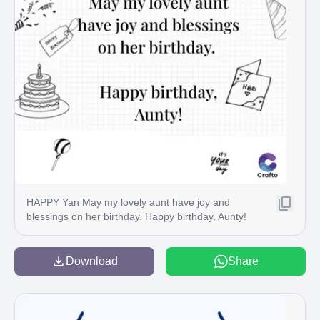
HAPPY Yan May my lovely aunt have joy and
blessings on her birthday. Happy birthday, Aunty!
HBD it's your day Crafto
Download
Share