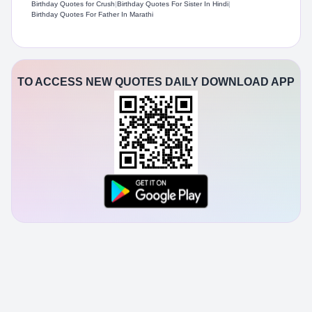
Birthday Quotes for Crush
|
Birthday Quotes For Sister In Hindi
|
Birthday Quotes For Father In Marathi
TO ACCESS NEW QUOTES DAILY DOWNLOAD APP