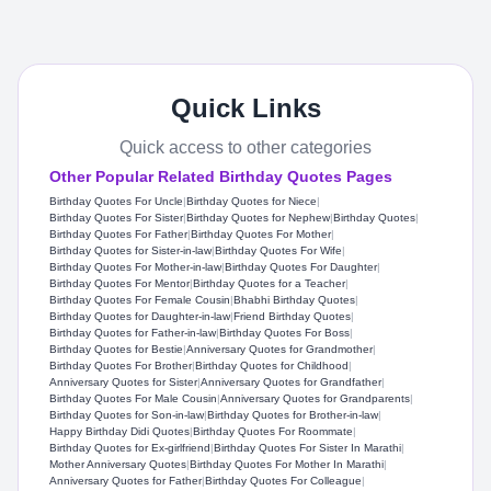
Quick Links
Quick access to other categories
Other Popular Related Birthday Quotes Pages
Birthday Quotes For Uncle
|
Birthday Quotes for Niece
|
Birthday Quotes For Sister
|
Birthday Quotes for Nephew
|
Birthday Quotes
|
Birthday Quotes For Father
|
Birthday Quotes For Mother
|
Birthday Quotes for Sister-in-law
|
Birthday Quotes For Wife
|
Birthday Quotes For Mother-in-law
|
Birthday Quotes For Daughter
|
Birthday Quotes For Mentor
|
Birthday Quotes for a Teacher
|
Birthday Quotes For Female Cousin
|
Bhabhi Birthday Quotes
|
Birthday Quotes for Daughter-in-law
|
Friend Birthday Quotes
|
Birthday Quotes for Father-in-law
|
Birthday Quotes For Boss
|
Birthday Quotes for Bestie
|
Anniversary Quotes for Grandmother
|
Birthday Quotes For Brother
|
Birthday Quotes for Childhood
|
Anniversary Quotes for Sister
|
Anniversary Quotes for Grandfather
|
Birthday Quotes For Male Cousin
|
Anniversary Quotes for Grandparents
|
Birthday Quotes for Son-in-law
|
Birthday Quotes for Brother-in-law
|
Happy Birthday Didi Quotes
|
Birthday Quotes For Roommate
|
Birthday Quotes for Ex-girlfriend
|
Birthday Quotes For Sister In Marathi
|
Mother Anniversary Quotes
|
Birthday Quotes For Mother In Marathi
|
Anniversary Quotes for Father
|
Birthday Quotes For Colleague
|