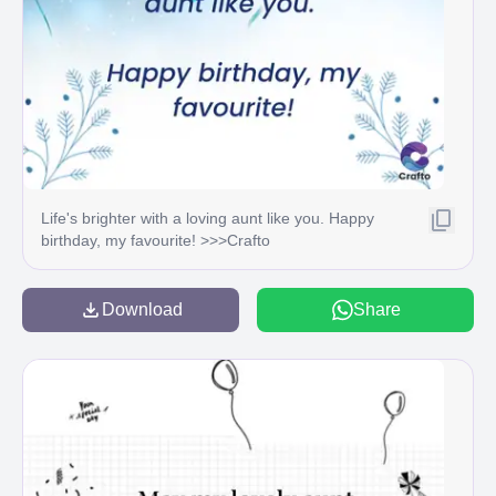
Life's brighter with a loving aunt like you. Happy
birthday, my favourite! >>>Crafto
Download
Share