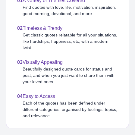
01
A Variety of Themes Covered
Find quotes with love, life, motivation, inspiration,
good morning, devotional, and more.
02
Timeless & Trendy
Get classic quotes relatable for all your situations,
like hardships, happiness, etc, with a modern
twist.
03
Visually Appealing
Beautifully designed quote cards for status and
post, and when you just want to share them with
your loved ones.
04
Easy to Access
Each of the quotes has been defined under
different categories, organised by feelings, topics,
and relevance.