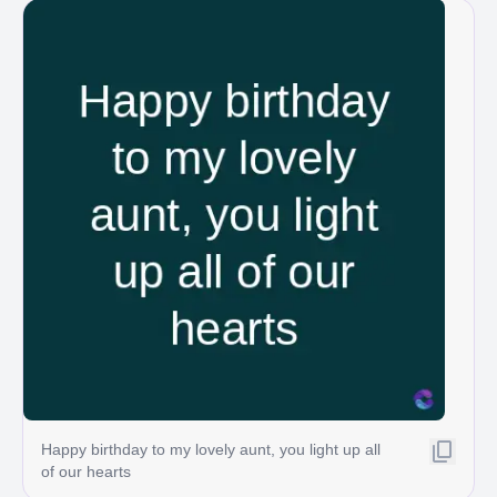
Happy birthday to my lovely aunt, you light up all
of our hearts