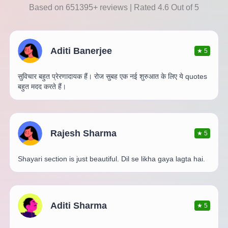
Based on 651395+ reviews | Rated 4.6 Out of 5
Aditi Banerjee
★
5
सुविचार बहुत प्रेरणादायक हैं। रोज सुबह एक नई शुरुआत के लिए ये quotes
बहुत मदद करते हैं।
Rajesh Sharma
★
5
Shayari section is just beautiful. Dil se likha gaya lagta hai.
Aditi Sharma
★
5