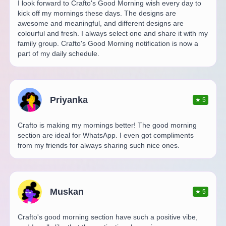
I look forward to Crafto's Good Morning wish every day to
kick off my mornings these days. The designs are
awesome and meaningful, and different designs are
colourful and fresh. I always select one and share it with my
family group. Crafto's Good Morning notification is now a
part of my daily schedule.
Priyanka
★
5
Crafto is making my mornings better! The good morning
section are ideal for WhatsApp. I even got compliments
from my friends for always sharing such nice ones.
Muskan
★
5
Crafto's good morning section have such a positive vibe,