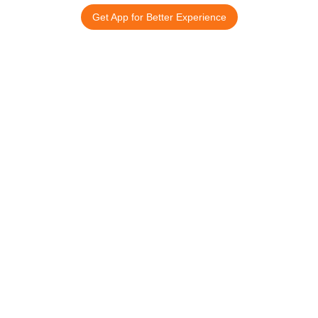
Get App for Better Experience
15 अगस्त स्पेशल
आपके नाम का
तिरंगा ID कार्ड
©
2025 All rights reserved.
Company
Support
Home
Contact Us
About Us
Cancellation & Refund
Reviews
Sitemap
Blog
Download App