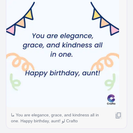
ما You are elegance, grace, and kindness all in
one. Happy birthday, aunt! لو Crafto