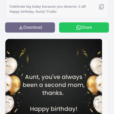
Celebrate big today because you deserve, it all!
Happy birthday, Aunty! Crafto
Download
Share