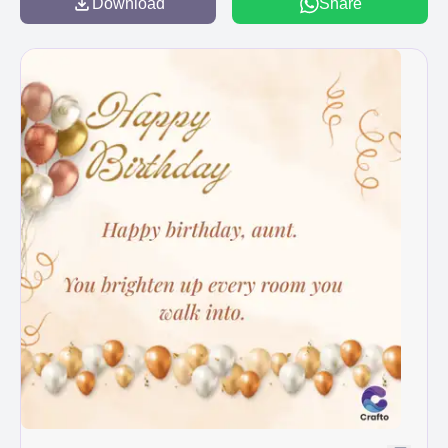
Download
Share