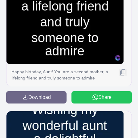
Happy birthday, Aunt! You are a second mother, a
lifelong friend and truly someone to admire
Download
Share