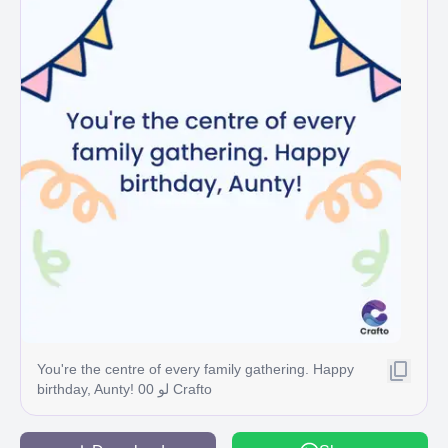
You're the centre of every family gathering. Happy
birthday, Aunty! 00 لو Crafto