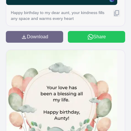
Happy birthday to my dear aunt, your kindness fills
any space and warms every heart
Download
Share