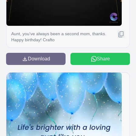
Aunt, you've always been a second mom, thanks.
Happy birthday! Crafto
Download
Share