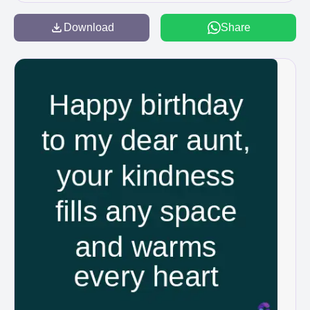
Download
Share