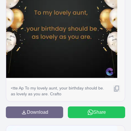
<tte Ap To my lovely aunt, your birthday should be.
as lovely as you are. Crafto
Download
Share