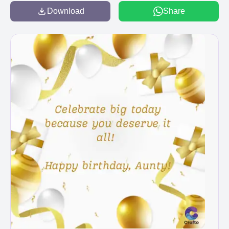
Download
Share