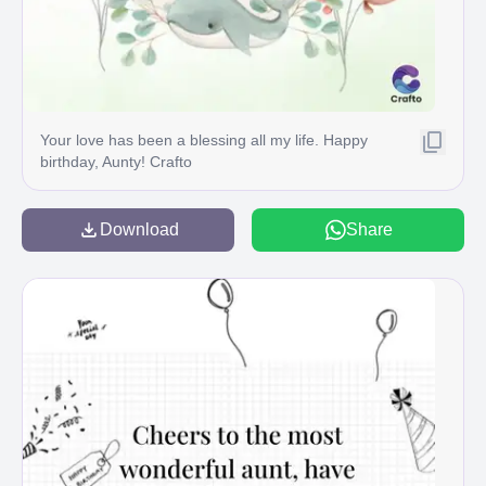
Your love has been a blessing all my life. Happy
birthday, Aunty! Crafto
Download
Share