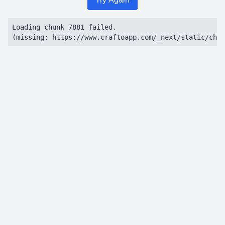
Loading chunk 7881 failed.

(missing: https://www.craftoapp.com/_next/static/chun