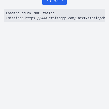
Loading chunk 7881 failed.

(missing: https://www.craftoapp.com/_next/static/chun