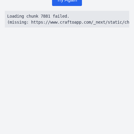
Loading chunk 7881 failed.

(missing: https://www.craftoapp.com/_next/static/chun