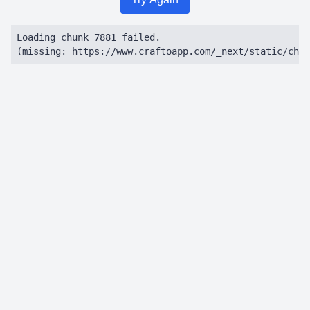
Loading chunk 7881 failed.

(missing: https://www.craftoapp.com/_next/static/chun